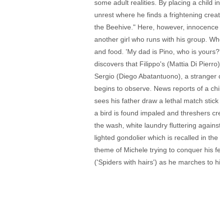
some adult realities. By placing a child 
unrest where he finds a frightening crea
the Beehive." Here, however, innocence is
another girl who runs with his group. Whe
and food. 'My dad is Pino, who is yours?
discovers that Filippo's (Mattia Di Pierr
Sergio (Diego Abatantuono), a stranger d
begins to observe. News reports of a chi
sees his father draw a lethal match stick 
a bird is found impaled and threshers cr
the wash, white laundry fluttering agains
lighted gondolier which is recalled in th
theme of Michele trying to conquer his fe
('Spiders with hairs') as he marches to 