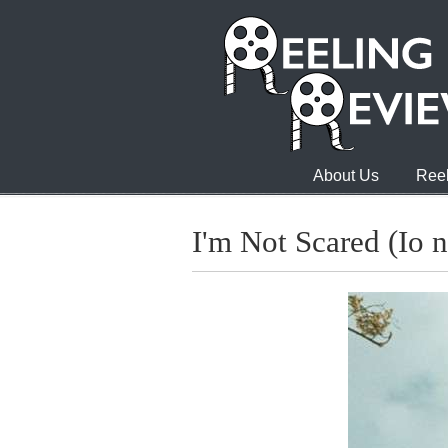
About Us
Reel
I'm Not Scared (Io 