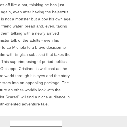
 off like a bat, thinking he has just
d again, even after having the bejeezus
s is not a monster but a boy his own age.
w friend water, bread and, even, taking
 them talking with a newly arrived
ster talk of the adults - even his
 force Michele to a brave decision to
ilm with English subtitles) that takes the
. This superimposing of period politics
 Guiseppe Cristiano is well cast as the
he world through his eyes and the story
he story into an appealing package. The
ture an other-worldly look with the
ot Scared” will find a niche audience in
uth-oriented adventure tale.
Search