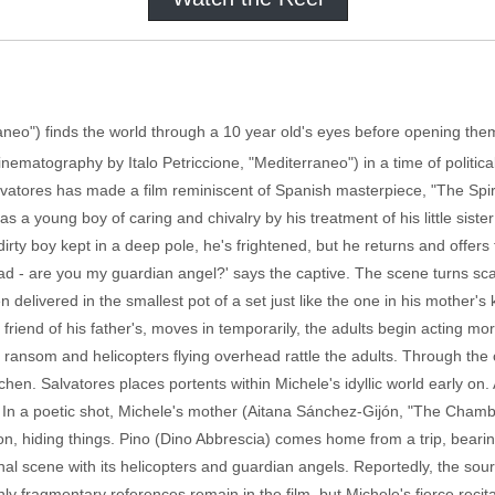
aneo") finds the world through a 10 year old's eyes before opening them
inematography by Italo Petriccione, "Mediterraneo") in a time of politica
lvatores has made a film reminiscent of Spanish masterpiece, "The Spir
as a young boy of caring and chivalry by his treatment of his little siste
irty boy kept in a deep pole, he's frightened, but he returns and offers
ead - are you my guardian angel?' says the captive. The scene turns sca
 delivered in the smallest pot of a set just like the one in his mother'
friend of his father's, moves in temporarily, the adults begin acting mo
r ransom and helicopters flying overhead rattle the adults. Through the
tchen. Salvatores places portents within Michele's idyllic world early on.
l. In a poetic shot, Michele's mother (Aitana Sánchez-Gijón, "The Cham
zon, hiding things. Pino (Dino Abbrescia) comes home from a trip, bearing 
 final scene with its helicopters and guardian angels. Reportedly, the so
nly fragmentary references remain in the film, but Michele's fierce recit