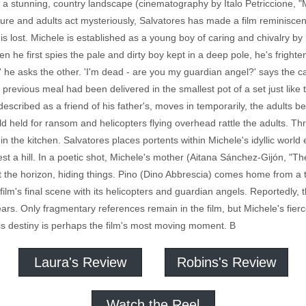
in a stunning, country landscape (cinematography by Italo Petriccione, "Me
ture and adults act mysteriously, Salvatores has made a film reminiscen
 lost. Michele is established as a young boy of caring and chivalry by hi
n he first spies the pale and dirty boy kept in a deep pole, he's frighte
' he asks the other. 'I'm dead - are you my guardian angel?' says the 
o) previous meal had been delivered in the smallest pot of a set just lik
escribed as a friend of his father's, moves in temporarily, the adults 
ld held for ransom and helicopters flying overhead rattle the adults. T
in the kitchen. Salvatores places portents within Michele's idyllic world
est a hill. In a poetic shot, Michele's mother (Aitana Sánchez-Gijón, "
t the horizon, hiding things. Pino (Dino Abbrescia) comes home from a tri
e film's final scene with its helicopters and guardian angels. Reportedly,
ars. Only fragmentary references remain in the film, but Michele's fierc
his destiny is perhaps the film's most moving moment. B
Laura's Review
Robins's Review
Watch the Reel