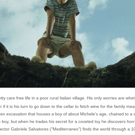
ty care free life in a poor rural Italian village. His only worries are whet
 if it is his turn to go down to the cellar to fetch wine for the family
den excavation that houses a boy of about Michele's age, chained to a 
 boy, but when he trades his secret for a coveted toy he discovers horrif
rector Gabriele Salvatores ("Mediterraneo") finds the world through a 