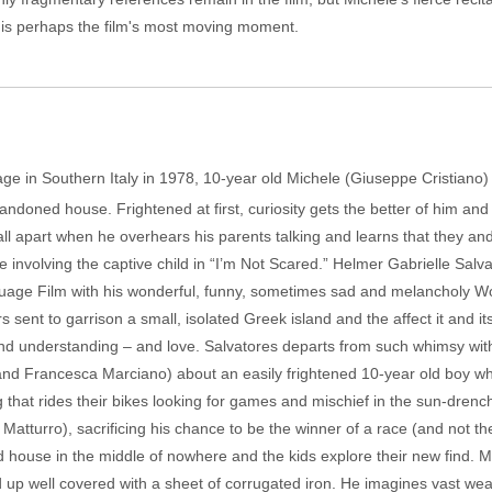
y is perhaps the film's most moving moment.
ge in Southern Italy in 1978, 10-year old Michele (Giuseppe Cristiano) 
andoned house. Frightened at first, curiosity gets the better of him an
y fall apart when he overhears his parents talking and learns that they and 
 involving the captive child in “I’m Not Scared.” Helmer Gabrielle Sal
uage Film with his wonderful, funny, sometimes sad and melancholy Wo
ers sent to garrison a small, isolated Greek island and the affect it and i
nd understanding – and love. Salvatores departs from such whimsy with
and Francesca Marciano) about an easily frightened 10-year old boy w
g that rides their bikes looking for games and mischief in the sun-drench
lia Matturro), sacrificing his chance to be the winner of a race (and not t
house in the middle of nowhere and the kids explore their new find. Mi
d up well covered with a sheet of corrugated iron. He imagines vast wea