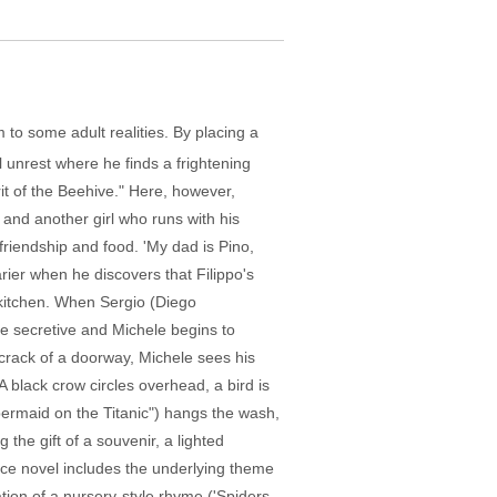
 to some adult realities. By placing a
l unrest where he finds a frightening
it of the Beehive." Here, however,
r and another girl who runs with his
 friendship and food. 'My dad is Pino,
rier when he discovers that Filippo's
s kitchen. When Sergio (Diego
re secretive and Michele begins to
 crack of a doorway, Michele sees his
 A black crow circles overhead, a bird is
bermaid on the Titanic") hangs the wash,
the gift of a souvenir, a lighted
urce novel includes the underlying theme
ation of a nursery-style rhyme ('Spiders