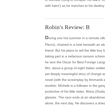
with hairs') as he marches to his destin
Robin's Review: B
D
uring one hot summer in a remote villa
Pierro), chained in a hole beneath an ab
friend. But his plans to aid the little bo
taking part in a nefarious ransom scheme
he won the Oscar for Best Foreign Lang
film, about a group of eight Italian soldi
yet deeply meaningful story of change a
novel (with the screenplay by Ammaniti 
another. Michele is a follower in the gan
protective of his little sister, Maria (Giu
glasses. The race ends at an abandoned 
alone, the next day. He discovers a drie