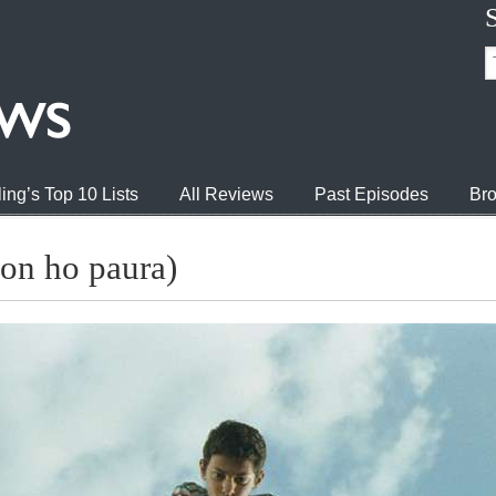
ing’s Top 10 Lists
All Reviews
Past Episodes
Bro
non ho paura)