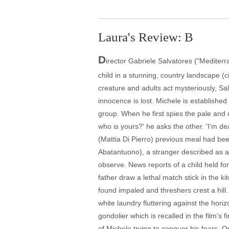
Laura's Review: B
D
irector Gabriele Salvatores ("Mediterr
child in a stunning, country landscape (c
creature and adults act mysteriously, Sa
innocence is lost. Michele is established 
group. When he first spies the pale and d
who is yours?' he asks the other. 'I'm d
(Mattia Di Pierro) previous meal had been
Abatantuono), a stranger described as a 
observe. News reports of a child held fo
father draw a lethal match stick in the ki
found impaled and threshers crest a hil
white laundry fluttering against the hori
gondolier which is recalled in the film's
of Michele trying to conquer his fears. O