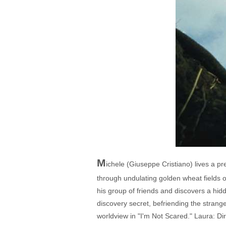
M
ichele (Giuseppe Cristiano) lives a pret
through undulating golden wheat fields or
his group of friends and discovers a hid
discovery secret, befriending the strange
worldview in "I'm Not Scared." Laura: Di