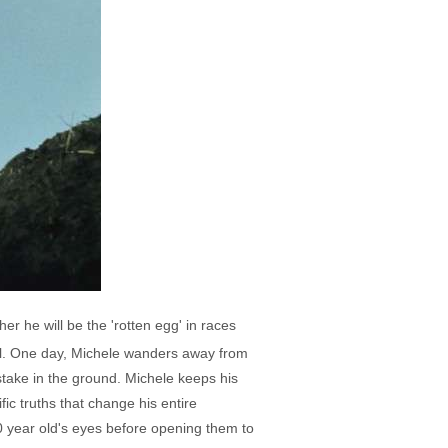
her he will be the 'rotten egg' in races
 meal. One day, Michele wanders away from
stake in the ground. Michele keeps his
ic truths that change his entire
10 year old's eyes before opening them to