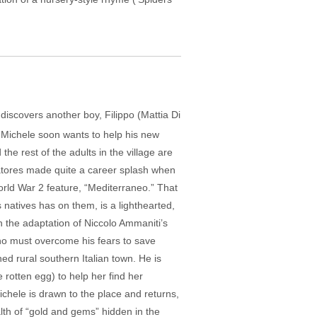
discovers another boy, Filippo (Mattia Di
d Michele soon wants to help his new
the rest of the adults in the village are
vatores made quite a career splash when
rld War 2 feature, “Mediterraneo.” That
ts natives has on them, is a lighthearted,
 the adaptation of Niccolo Ammaniti’s
ho must overcome his fears to save
ed rural southern Italian town. He is
he rotten egg) to help her find her
chele is drawn to the place and returns,
lth of “gold and gems” hidden in the