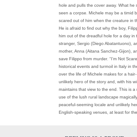
hole and pulls the cover away. What he se
seen a corpse. Michele may be a timid boy
scared out of him when the creature in t
He is afraid to find out why the boy, Fil
him out of the dreadful hole for a day in
stranger, Sergio (Diego Abatantuono), an
mother, Anna (Aitana Sanchez-Gijon), and
save Filippo from murder. “I’m Not Scared”
historical events and turmoil in Italy in 
over the life of Michele makes for a hair
unlikely hero of the story and, with his
maintains that view to the end. This is 
use of the lush rural landscape magicall
peaceful-seeming locale and unlikely hero
English-speaking venues, at least for the