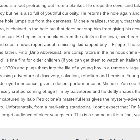
es is a foot protruding out from a blanket. He drops the cover and takes
 but he is also full of youthful curiosity. He returns the hole again an
he hole jumps out from the darkness. Michele realizes, though, that thi
ippo, is chained in the hole but that does not stop him from giving his ne
 the sun. He begins to read clues from the adults in the town, overhears
d sees a news report about a missing, kidnapped boy – Filippo. The sini
 father, Pino (Dino Abbrecsia), are conspirators in the heinous crime –
 is fine film for older children (if you can get them to watch an Italian f
the 1970’s and plugs them into the life of a young boy in a remote village
-raising adventure of discovery, salvation, rebellion and heroism. Young
 wide-eyed innocence, gives a decent performance as Michele. You see t
a nicely crafted coming of age film by Salvatores and he deftly shapes t
y captured by Italo Petriccione’s masterful lens gives the mystery-adven
. Unfortunately, from a marketing standpoint, I don’t expect that “I’m N
 target audience of older youngsters. This is a shame as it is a fine, yo