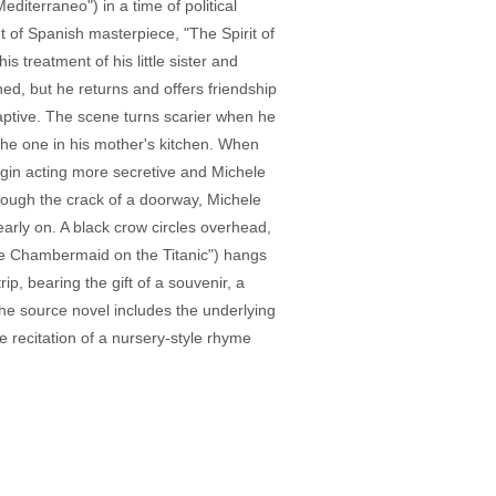
diterraneo") in a time of political
t of Spanish masterpiece, "The Spirit of
s treatment of his little sister and
ned, but he returns and offers friendship
captive. The scene turns scarier when he
e the one in his mother's kitchen. When
begin acting more secretive and Michele
hrough the crack of a doorway, Michele
 early on. A black crow circles overhead,
The Chambermaid on the Titanic") hangs
p, bearing the gift of a souvenir, a
 the source novel includes the underlying
e recitation of a nursery-style rhyme