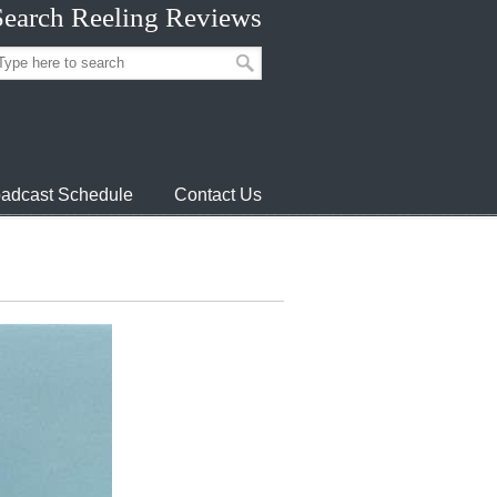
Search Reeling Reviews
adcast Schedule
Contact Us