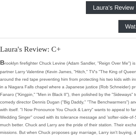
Laura's Review
Wat
Laura's Review: C+
B
rooklyn firefighter Chuck Levine (Adam Sandler, "Reign Over Me") is a
partner Larry Valentine (Kevin James, "Hitch," TV's "The King of Queens
around the red tape preventing him from protecting his two kids with i
in a Niagara Falls chapel where a Japanese justice (Rob Schneider) pro
Fanaro ("Kingpin," "Men in Black II"), then polished by the "Sideways"
comedy director Dennis Dugan ("Big Daddy," "The Benchwarmers") and 
with itself. "I Now Pronounce You Chuck & Larry" wants to appeal to fan
Wedding Singer" crowd with its tolerance message and 'softer-side-of-Sa
much better. Chuck and Larry are the pride of their station. Their exc
missions. But when Chuck proposes gay marriage, Larry isn't buying, de