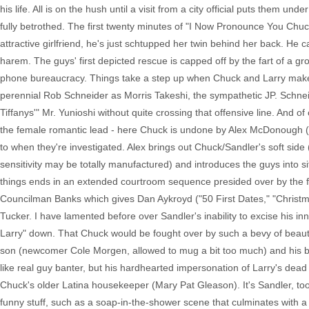
his life. All is on the hush until a visit from a city official puts them u
fully betrothed. The first twenty minutes of "I Now Pronounce You Chuck
attractive girlfriend, he's just schtupped her twin behind her back. He
harem. The guys' first depicted rescue is capped off by the fart of a gr
phone bureaucracy. Things take a step up when Chuck and Larry make t
perennial Rob Schneider as Morris Takeshi, the sympathetic JP. Schneid
Tiffanys'" Mr. Yunioshi without quite crossing that offensive line. An
the female romantic lead - here Chuck is undone by Alex McDonough (Jess
to when they're investigated. Alex brings out Chuck/Sandler's soft side 
sensitivity may be totally manufactured) and introduces the guys into si
things ends in an extended courtroom sequence presided over by the f
Councilman Banks which gives Dan Aykroyd ("50 First Dates," "Christmas
Tucker. I have lamented before over Sandler's inability to excise his in
Larry" down. That Chuck would be fought over by such a bevy of beauti
son (newcomer Cole Morgen, allowed to mug a bit too much) and his bl
like real guy banter, but his hardhearted impersonation of Larry's dead w
Chuck's older Latina housekeeper (Mary Pat Gleason). It's Sandler, too
funny stuff, such as a soap-in-the-shower scene that culminates with a h