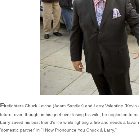
F
irefighters Chuck Levine (Adam Sandler) and Larry Valentine (Kevin J
future, even though, in his grief over losing his wife, he neglected to ma
Larry saved his best friend's life while fighting a fire and needs a favo
'domestic partner' in "I Now Pronounce You Chuck & Larry."