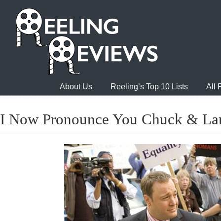
About Us
Reeling’s Top 10 Lists
All
I Now Pronounce You Chuck & La