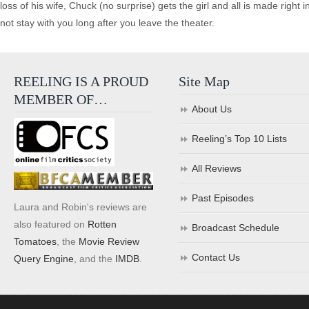
loss of his wife, Chuck (no surprise) gets the girl and all is made right i
not stay with you long after you leave the theater.
REELING IS A PROUD
Site Map
MEMBER OF…
About Us
Reeling’s Top 10 Lists
All Reviews
Past Episodes
Laura and Robin's reviews are
also featured on
Rotten
Broadcast Schedule
Tomatoes
, the
Movie Review
Contact Us
Query Engine
, and the
IMDB
.