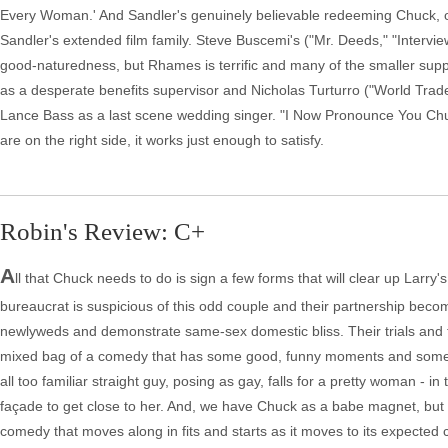
Every Woman.' And Sandler's genuinely believable redeeming Chuck, out
Sandler's extended film family. Steve Buscemi's ("Mr. Deeds," "Interview"
good-naturedness, but Rhames is terrific and many of the smaller suppor
as a desperate benefits supervisor and Nicholas Turturro ("World Trade
Lance Bass as a last scene wedding singer. "I Now Pronounce You Chuck 
are on the right side, it works just enough to satisfy.
Robin's Review: C+
A
ll that Chuck needs to do is sign a few forms that will clear up Larr
bureaucrat is suspicious of this odd couple and their partnership bec
newlyweds and demonstrate same-sex domestic bliss. Their trials and trib
mixed bag of a comedy that has some good, funny moments and some plain
all too familiar straight guy, posing as gay, falls for a pretty woman - 
façade to get close to her. And, we have Chuck as a babe magnet, but
comedy that moves along in fits and starts as it moves to its expected 