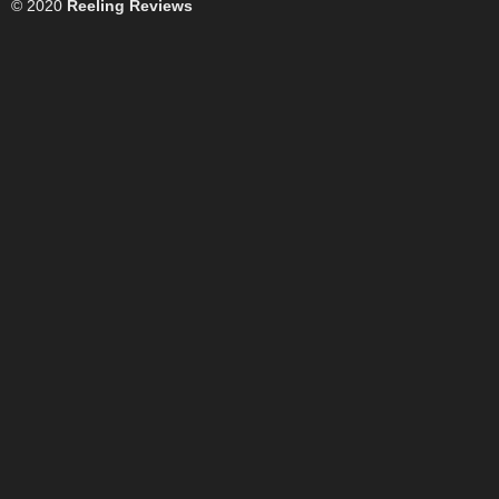
© 2020
Reeling Reviews