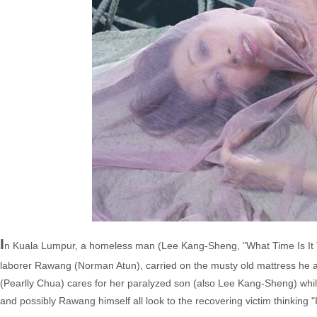
I
n Kuala Lumpur, a homeless man (Lee Kang-Sheng, "What Time Is It T
laborer Rawang (Norman Atun), carried on the musty old mattress he an
(Pearlly Chua) cares for her paralyzed son (also Lee Kang-Sheng) whi
and possibly Rawang himself all look to the recovering victim thinking "