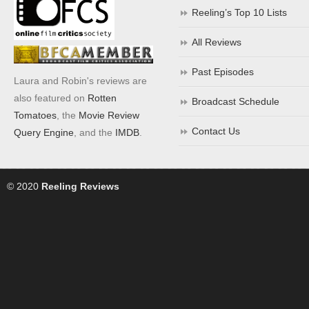
Reeling’s Top 10 Lists
All Reviews
Past Episodes
Laura and Robin's reviews are
also featured on
Rotten
Broadcast Schedule
Tomatoes
, the
Movie Review
Contact Us
Query Engine
, and the
IMDB
.
© 2020
Reeling Reviews