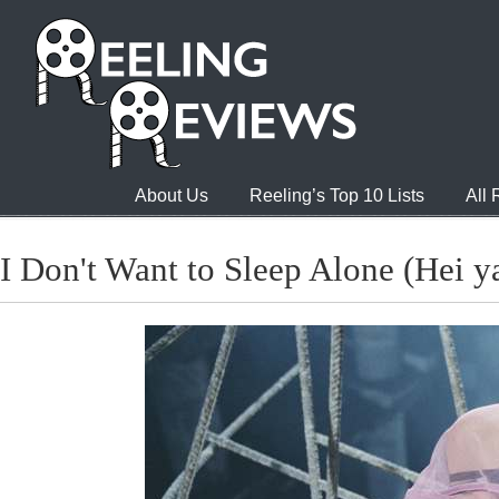
About Us
Reeling’s Top 10 Lists
All
I Don't Want to Sleep Alone (Hei y