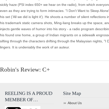
sickly haze (PSI index 650+ we hear on the radio), from which everyon
even as they are trying to form intimacies. "I Don't Want to Sleep Alon
his set ('All we did is light it'). He shoots a number of silent reflections
his trademark static camera shots, Ming-liang breaks up the space, and s
injects gentle waves of humor into his story - a radio program describ
his found one home, a group of Indian migrants on a sidewalk engrosse
sifting through the characters drifting through the Malaysian nights, "I
lingers. It is undeniably the work of an auteur.
Robin's Review: C+
REELING IS A PROUD
Site Map
MEMBER OF…
About Us