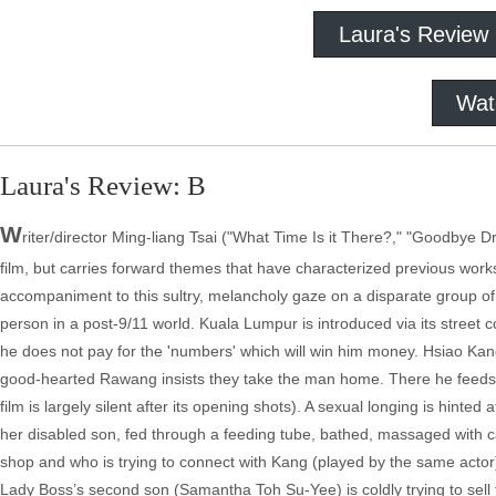
Laura's Review
Wat
Laura's Review: B
W
riter/director Ming-liang Tsai ("What Time Is it There?," "Goodbye Dra
film, but carries forward themes that have characterized previous wor
accompaniment to this sultry, melancholy gaze on a disparate group of 
person in a post-9/11 world. Kuala Lumpur is introduced via its stre
he does not pay for the 'numbers' which will win him money. Hsiao Kang
good-hearted Rawang insists they take the man home. There he feeds, 
film is largely silent after its opening shots). A sexual longing is hinte
her disabled son, fed through a feeding tube, bathed, massaged with 
shop and who is trying to connect with Kang (played by the same actor).
Lady Boss’s second son (Samantha Toh Su-Yee) is coldly trying to sell