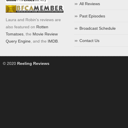
All Reviews
Past Episodes
Laura and Robin's reviews are
also featured on
Rotten
Broadcast Schedule
Tomatoes
, the
Movie Review
Contact Us
Query Engine
, and the
IMDB
.
© 2020
Reeling Reviews