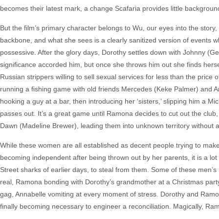
becomes their latest mark, a change Scafaria provides little background
But the film’s primary character belongs to Wu, our eyes into the story,
backbone, and what she sees is a clearly sanitized version of events 
possessive. After the glory days, Dorothy settles down with Johnny (Ger
significance accorded him, but once she throws him out she finds herse
Russian strippers willing to sell sexual services for less than the pri
running a fishing game with old friends Mercedes (Keke Palmer) and Anna
hooking a guy at a bar, then introducing her ‘sisters,’ slipping him a 
passes out. It’s a great game until Ramona decides to cut out the club,
Dawn (Madeline Brewer), leading them into unknown territory without 
While these women are all established as decent people trying to make
becoming independent after being thrown out by her parents, it is a lot
Street sharks of earlier days, to steal from them. Some of these men
real, Ramona bonding with Dorothy’s grandmother at a Christmas party,
gag, Annabelle vomiting at every moment of stress. Dorothy and Ramona 
finally becoming necessary to engineer a reconciliation. Magically, R