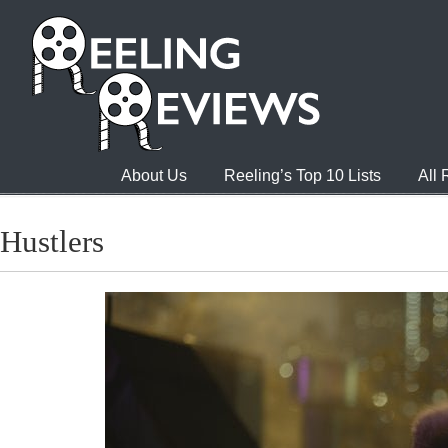
About Us
Reeling’s Top 10 Lists
All
Hustlers