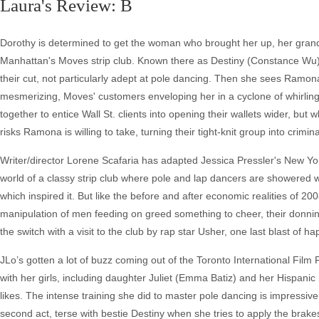
Laura's Review: B
Dorothy is determined to get the woman who brought her up, her gran
Manhattan's Moves strip club. Known there as Destiny (Constance Wu),
their cut, not particularly adept at pole dancing. Then she sees Ramo
mesmerizing, Moves' customers enveloping her in a cyclone of whirli
together to entice Wall St. clients into opening their wallets wider, bu
risks Ramona is willing to take, turning their tight-knit group into crimina
Writer/director Lorene Scafaria has adapted Jessica Pressler's New Yor
world of a classy strip club where pole and lap dancers are showered wi
which inspired it. But like the before and after economic realities of 2
manipulation of men feeding on greed something to cheer, their donning
the switch with a visit to the club by rap star Usher, one last blast of
JLo’s gotten a lot of buzz coming out of the Toronto International Fil
with her girls, including daughter Juliet (Emma Batiz) and her Hispan
likes. The intense training she did to master pole dancing is impressive
second act, terse with bestie Destiny when she tries to apply the bra