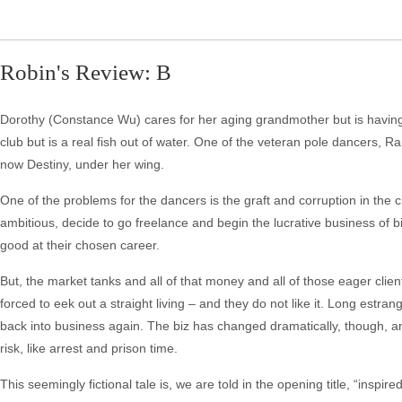
Robin's Review: B
Dorothy (Constance Wu) cares for her aging grandmother but is having 
club but is a real fish out of water. One of the veteran pole dancers,
now Destiny, under her wing.
One of the problems for the dancers is the graft and corruption in the
ambitious, decide to go freelance and begin the lucrative business of b
good at their chosen career.
But, the market tanks and all of that money and all of those eager clie
forced to eek out a straight living – and they do not like it. Long estr
back into business again. The biz has changed dramatically, though, an
risk, like arrest and prison time.
This seemingly fictional tale is, we are told in the opening title, “inspir