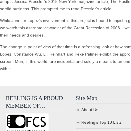
adapts Jessica Pressler’s 2015 New York magazine article, The Hustlers 
sordid business. This prompted me to read Pressler’s article.
While Jennifer Lopez’s involvement in this project is bound to inject a g
we watch this alternate viewpoint of the Great Recession of 2008 – we 
their needs and desires.
The change in point of view of that time is a refreshing look at how som
Lopez, Constance Wu, Lili Reinhart and Keke Palmer exhibit the approp
screen. Men, in this world, are incidental and solely a means to an e
with it.
REELING IS A PROUD
Site Map
MEMBER OF…
About Us
Reeling’s Top 10 Lists