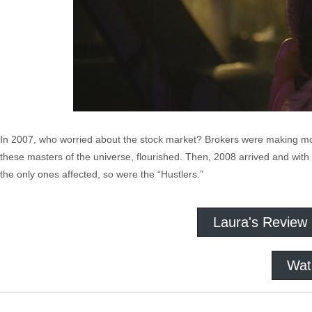
In 2007, who worried about the stock market? Brokers were making mone
these masters of the universe, flourished. Then, 2008 arrived and with 
the only ones affected, so were the “Hustlers.”
Laura's Review
Wat