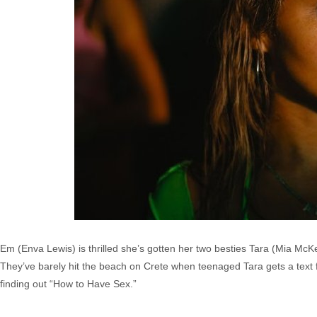
Em (Enva Lewis) is thrilled she’s gotten her two besties Tara (Mia Mc
They’ve barely hit the beach on Crete when teenaged Tara gets a text
finding out “How to Have Sex.”