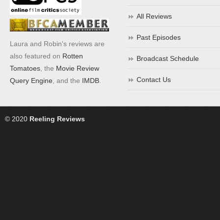
All Reviews
Past Episodes
Laura and Robin's reviews are
also featured on
Rotten
Broadcast Schedule
Tomatoes
, the
Movie Review
Contact Us
Query Engine
, and the
IMDB
.
© 2020
Reeling Reviews