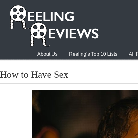
About Us
Reeling’s Top 10 Lists
All
How to Have Sex