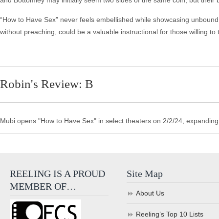
and Bottomley may initially seem two sides of the same coin, but their 
“How to Have Sex” never feels embellished while showcasing unbound hed
without preaching, could be a valuable instructional for those willing to t
Robin's Review: B
Mubi opens "How to Have Sex" in select theaters on 2/2/24, expanding
REELING IS A PROUD
Site Map
MEMBER OF…
About Us
Reeling’s Top 10 Lists