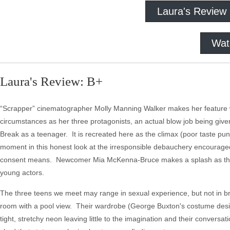
Laura's Review
Wat
Laura's Review: B+
“Scrapper” cinematographer Molly Manning Walker makes her feature wr
circumstances as her three protagonists, an actual blow job being give
Break as a teenager. It is recreated here as the climax (poor taste pun
moment in this honest look at the irresponsible debauchery encouraged 
consent means. Newcomer Mia McKenna-Bruce makes a splash as the lam
young actors.
The three teens we meet may range in sexual experience, but not in b
room with a pool view. Their wardrobe (George Buxton's costume design 
tight, stretchy neon leaving little to the imagination and their conversati