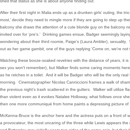
shed that status as she is about anyone finding out.
After their first night in Malia ends up as a drunken girls’ outing, the 
most,’ decide they need to mingle more if they are going to step up th
balcony she draws the attention of a cute blonde guy on the balcony ne
invited over for ‘pre’s.’ Drinking games ensue, Badger seemingly layin
wondering about their third roomie, Paige’s (Laura Ambler), sexuality
out as her game gambit, one of the guys replying ‘Come on, we’re not tw
Watching these booze-soaked revelries with the distance of years, it is 
sex you won't remember), but Walker finds some caring moments here and
as he retches in a toilet. And it will be Badger who will be the only rea
morning. Cinematographer Nicolas Canniccioni frames a walk of shame 
the previous night’s trash scattered in the gutters. Walker will utilize 
than violent even as it evokes Natalee Holloway, what follows once sh
then one more communiqué from home paints a depressing picture of T
McKenna-Bruce is the anchor here and the actress puts on a front of w
a provocateur, the most uncaring of the three while Lewis appears the