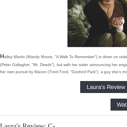
H
alley Martin (Mandy Moore, "A Walk To Remember") is down on relati
(Peter Gallagher, "Mr. Deeds"), but with her sister announcing her eng
her own pursuit by Macon (Trent Ford, "Gosford Park"), a guy she's more
Laura's Review
Wat
Laura's Review: C-