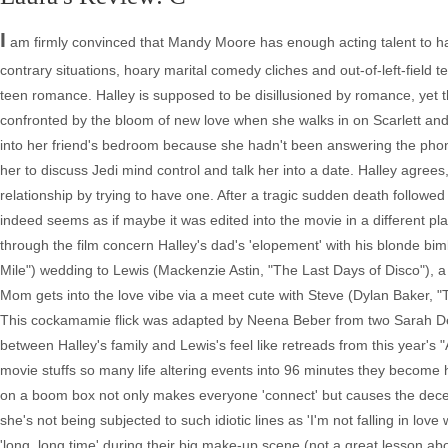
I
am firmly convinced that Mandy Moore has enough acting talent to hav
contrary situations, hoary marital comedy cliches and out-of-left-field 
teen romance. Halley is supposed to be disillusioned by romance, yet t
confronted by the bloom of new love when she walks in on Scarlett and Mi
into her friend's bedroom because she hadn't been answering the phone)
her to discuss Jedi mind control and talk her into a date. Halley agrees
relationship by trying to have one. After a tragic sudden death followe
indeed seems as if maybe it was edited into the movie in a different p
through the film concern Halley's dad's 'elopement' with his blonde bi
Mile") wedding to Lewis (Mackenzie Astin, "The Last Days of Disco"), a
Mom gets into the love vibe via a meet cute with Steve (Dylan Baker, "
This cockamamie flick was adapted by Neena Beber from two Sarah De
between Halley's family and Lewis's feel like retreads from this year's 
movie stuffs so many life altering events into 96 minutes they become 
on a boom box not only makes everyone 'connect' but causes the deceas
she's not being subjected to such idiotic lines as 'I'm not falling in love w
'long, long time' during their big make-up scene (not a great lesson a