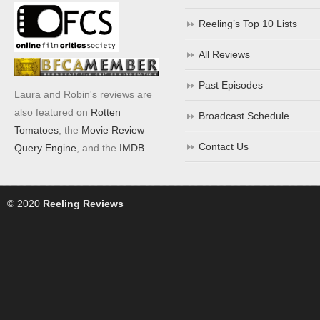
Reeling’s Top 10 Lists
All Reviews
Past Episodes
Laura and Robin's reviews are
also featured on
Rotten
Broadcast Schedule
Tomatoes
, the
Movie Review
Contact Us
Query Engine
, and the
IMDB
.
© 2020
Reeling Reviews