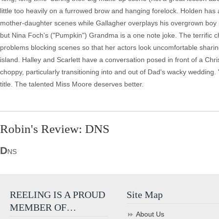
little too heavily on a furrowed brow and hanging forelock. Holden has 
mother-daughter scenes while Gallagher overplays his overgrown boy p
but Nina Foch's ("Pumpkin") Grandma is a one note joke. The terrific c
problems blocking scenes so that her actors look uncomfortable shari
island. Halley and Scarlett have a conversation posed in front of a Chri
choppy, particularly transitioning into and out of Dad's wacky wedding.
title. The talented Miss Moore deserves better.
Robin's Review: DNS
D
NS
REELING IS A PROUD
Site Map
MEMBER OF…
About Us