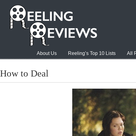
About Us
Reeling’s Top 10 Lists
All
How to Deal