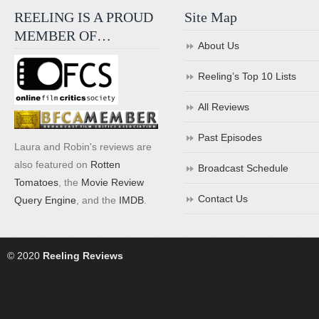
REELING IS A PROUD
Site Map
MEMBER OF…
About Us
Reeling’s Top 10 Lists
All Reviews
Past Episodes
Laura and Robin's reviews are
also featured on
Rotten
Broadcast Schedule
Tomatoes
, the
Movie Review
Contact Us
Query Engine
, and the
IMDB
.
© 2020
Reeling Reviews