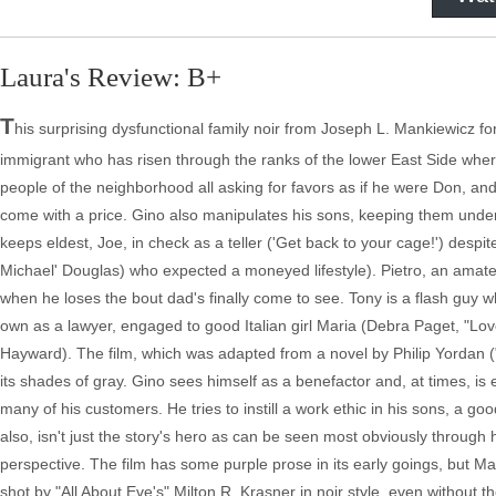
Laura's Review: B+
T
his surprising dysfunctional family noir from Joseph L. Mankiewicz 
immigrant who has risen through the ranks of the lower East Side where G
people of the neighborhood all asking for favors as if he were Don, and
come with a price. Gino also manipulates his sons, keeping them under 
keeps eldest, Joe, in check as a teller ('Get back to your cage!') desp
Michael' Douglas) who expected a moneyed lifestyle). Pietro, an amateu
when he loses the bout dad's finally come to see. Tony is a flash guy w
own as a lawyer, engaged to good Italian girl Maria (Debra Paget, "Lov
Hayward). The film, which was adapted from a novel by Philip Yordan (
its shades of gray. Gino sees himself as a benefactor and, at times, is
many of his customers. He tries to instill a work ethic in his sons, a goo
also, isn't just the story's hero as can be seen most obviously through 
perspective. The film has some purple prose in its early goings, but M
shot by "All About Eve's" Milton R. Krasner in noir style, even without 