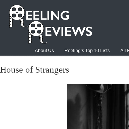
About Us
Reeling’s Top 10 Lists
All
House of Strangers