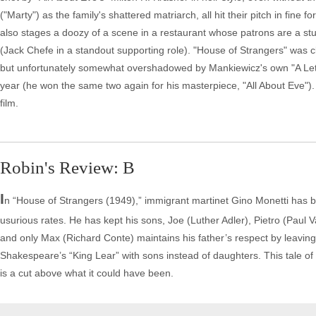
("Marty") as the family's shattered matriarch, all hit their pitch in fine
also stages a doozy of a scene in a restaurant whose patrons are a stud
(Jack Chefe in a standout supporting role). "House of Strangers" was cl
but unfortunately somewhat overshadowed by Mankiewicz's own "A Lette
year (he won the same two again for his masterpiece, "All About Eve"). 
film.
Robin's Review: B
I
n “House of Strangers (1949),” immigrant martinet Gino Monetti has b
usurious rates. He has kept his sons, Joe (Luther Adler), Pietro (Paul V
and only Max (Richard Conte) maintains his father’s respect by leavin
Shakespeare’s “King Lear” with sons instead of daughters. This tale of g
is a cut above what it could have been.