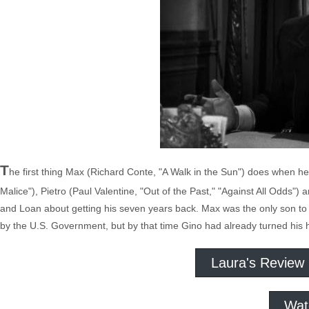
T
he first thing Max (Richard Conte, "A Walk in the Sun") does when he g
Malice"), Pietro (Paul Valentine, "Out of the Past," "Against All Odds") a
and Loan about getting his seven years back. Max was the only son to
by the U.S. Government, but by that time Gino had already turned his 
Laura's Review
Wat