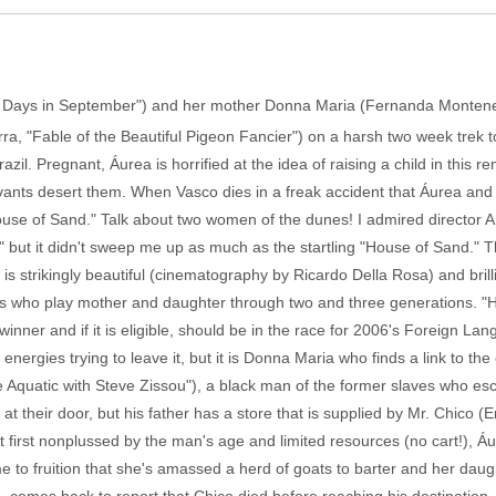
 Days in September") and her mother Donna Maria (Fernanda Montenegr
a, "Fable of the Beautiful Pigeon Fancier") on a harsh two week trek 
il. Pregnant, Áurea is horrified at the idea of raising a child in this r
rvants desert them. When Vasco dies in a freak accident that Áurea and 
House of Sand." Talk about two women of the dunes! I admired director
t it didn't sweep me up as much as the startling "House of Sand." This
 is strikingly beautiful (cinematography by Ricardo Della Rosa) and brill
s who play mother and daughter through two and three generations. 
winner and if it is eligible, should be in the race for 2006's Foreign L
nergies trying to leave it, but it is Donna Maria who finds a link to t
fe Aquatic with Steve Zissou"), a black man of the former slaves who e
t their door, but his father has a store that is supplied by Mr. Chico
At first nonplussed by the man's age and limited resources (no cart!), 
 to fruition that she's amassed a herd of goats to barter and her daug