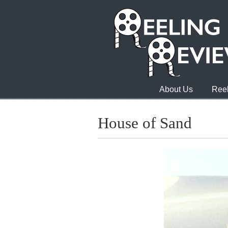
About Us
Reel
House of Sand