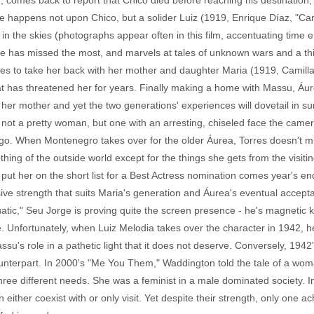
 comes back to report that Chico died before reaching his destination, Á
e happens not upon Chico, but a solider Luiz (1919, Enrique Díaz, "Ca
n the skies (photographs appear often in this film, accentuating time en
e has missed the most, and marvels at tales of unknown wars and a thin
es to take her back with her mother and daughter Maria (1919, Camill
at has threatened her for years. Finally making a home with Massu, Áure
 her mother and yet the two generations' experiences will dovetail in 
is not a pretty woman, but one with an arresting, chiseled face the came
 go. When Montenegro takes over for the older Áurea, Torres doesn't miss
ng of the outside world except for the things she gets from the visiting
put her on the short list for a Best Actress nomination comes year's
ive strength that suits Maria's generation and Áurea's eventual acceptan
atic," Seu Jorge is proving quite the screen presence - he's magnetic 
o be. Unfortunately, when Luiz Melodia takes over the character in 1942
's role in a pathetic light that it does not deserve. Conversely, 1942
ounterpart. In 2000's "Me You Them," Waddington told the tale of a wom
hree different needs. She was a feminist in a male dominated society. I
her coexist with or only visit. Yet despite their strength, only one ac