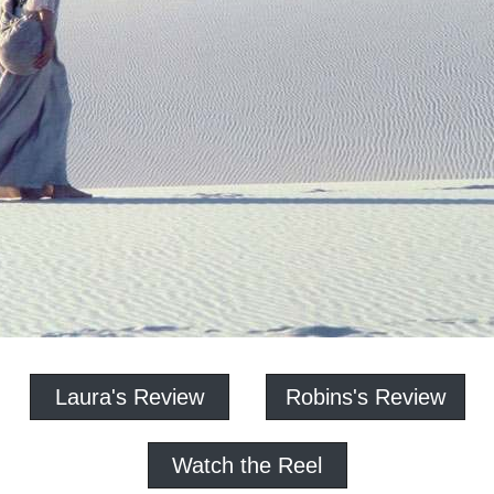
Laura's Review
Robins's Review
Watch the Reel