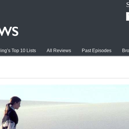
ing’s Top 10 Lists
All Reviews
Past Episodes
Bro