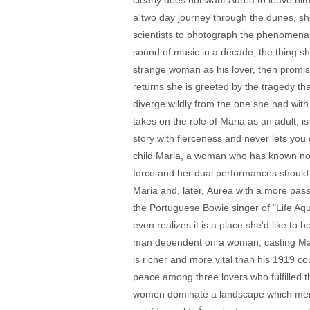
clearly does not want Áurea to leave him,
a two day journey through the dunes, sh
scientists to photograph the phenomena i
sound of music in a decade, the thing sh
strange woman as his lover, then promis
returns she is greeted by the tragedy th
diverge wildly from the one she had with
takes on the role of Maria as an adult, 
story with fierceness and never lets you
child Maria, a woman who has known nothi
force and her dual performances should 
Maria and, later, Áurea with a more pass
the Portuguese Bowie singer of "Life Aqu
even realizes it is a place she'd like t
man dependent on a woman, casting Massu
is richer and more vital than his 1919 c
peace among three lovers who fulfilled t
women dominate a landscape which men eit