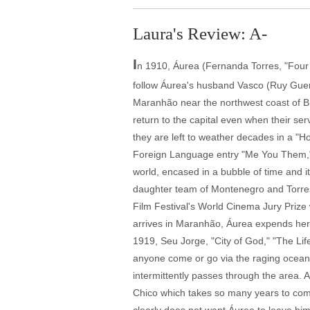
Laura's Review: A-
I
n 1910, Áurea (Fernanda Torres, "Four
follow Áurea's husband Vasco (Ruy Guerr
Maranhão near the northwest coast of Braz
return to the capital even when their se
they are left to weather decades in a "
Foreign Language entry "Me You Them," bu
world, encased in a bubble of time and it
daughter team of Montenegro and Torre
Film Festival's World Cinema Jury Prize 
arrives in Maranhão, Áurea expends her e
1919, Seu Jorge, "City of God," "The Li
anyone come or go via the raging ocean a
intermittently passes through the area. 
Chico which takes so many years to come