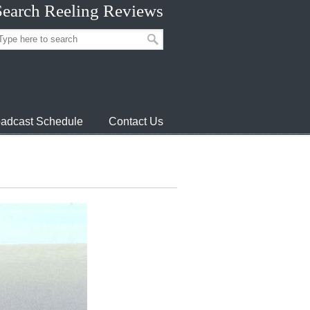
Search Reeling Reviews
adcast Schedule
Contact Us