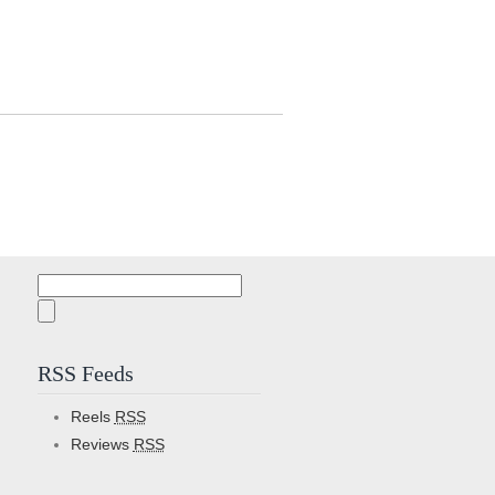
Search
for:
RSS Feeds
Reels
RSS
Reviews
RSS