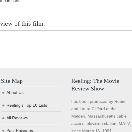
fed in sand.
view of this film.
Site Map
Reeling: The Movie
Review Show
About Us
has been produced by Robin
Reeling’s Top 10 Lists
and Laura Clifford at the
Malden, Massachusetts cable
All Reviews
access television station, MATV,
Past Episodes
since March 16, 1991.