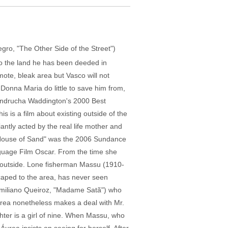
o, "The Other Side of the Street")
to the land he has been deeded in
emote, bleak area but Vasco will not
Donna Maria do little to save him from,
 Andrucha Waddington's 2000 Best
 is a film about existing outside of the
iantly acted by the real life mother and
"House of Sand" was the 2006 Sundance
anguage Film Oscar. From the time she
he outside. Lone fisherman Massu (1910-
scaped to the area, has never seen
 (Emiliano Queiroz, "Madame Satã") who
Áurea nonetheless makes a deal with Mr.
hter is a girl of nine. When Massu, who