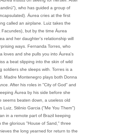
urea insists on seeing for herself. After
randirú"), who has guided a group of
capsulated). Áurea cries at the first
g called an airplane. Luiz takes the
a Facundes), but by the time Áurea
a and her daughter's relationship will
surprising ways. Fernanda Torres, who
ra loves and she pulls you into Áurea's
 a beat slipping into the skin of wild
 soldiers she sleeps with. Torres is a
 end. Madre Montenegro plays both Donna
ce. After his roles in "City of God" and
keeping Áurea by his side before she
, he seems beaten down, a useless old
's Luiz, Stênio Garcia ("Me You Them")
an in a remote part of Brazil keeping
n the glorious "House of Sand," three
hieves the long yearned for return to the