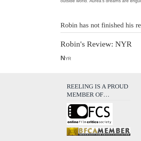
outside world. Áurea's dreams are engul
Robin has not finished his re
Robin's Review: NYR
N
YR
REELING IS A PROUD
MEMBER OF…