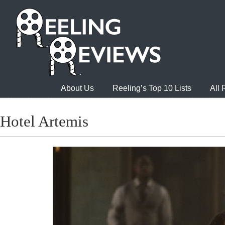
About Us
Reeling’s Top 10 Lists
All
Hotel Artemis