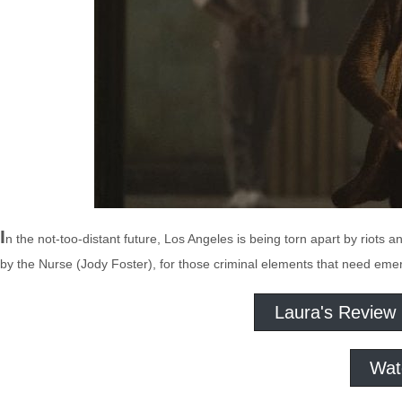
I
n the not-too-distant future, Los Angeles is being torn apart by riots a
by the Nurse (Jody Foster), for those criminal elements that need emerge
Laura's Review
Wat