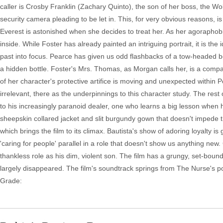
caller is Crosby Franklin (Zachary Quinto), the son of her boss, the Wo
security camera pleading to be let in. This, for very obvious reasons, is 
Everest is astonished when she decides to treat her. As her agoraph
inside. While Foster has already painted an intriguing portrait, it is the 
past into focus. Pearce has given us odd flashbacks of a tow-headed b
a hidden bottle. Foster's Mrs. Thomas, as Morgan calls her, is a compas
of her character's protective artifice is moving and unexpected within Pea
irrelevant, there as the underpinnings to this character study. The res
to his increasingly paranoid dealer, one who learns a big lesson when hi
sheepskin collared jacket and slit burgundy gown that doesn't impede
which brings the film to its climax. Bautista's show of adoring loyalty i
'caring for people' parallel in a role that doesn't show us anything n
thankless role as his dim, violent son. The film has a grungy, set-bound 
largely disappeared. The film's soundtrack springs from The Nurse's po
Grade: