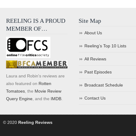
REELING IS A PROUD
Site Map
MEMBER OF…
About Us
Reeling’s Top 10 Lists
All Reviews
Past Episodes
Laura and Robin's reviews are
also featured on
Rotten
Broadcast Schedule
Tomatoes
, the
Movie Review
Contact Us
Query Engine
, and the
IMDB
.
© 2020
Reeling Reviews