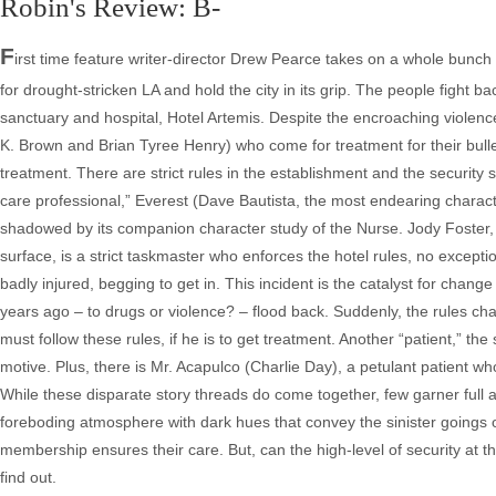
Robin's Review: B-
F
irst time feature writer-director Drew Pearce takes on a whole bunch 
for drought-stricken LA and hold the city in its grip. The people fight ba
sanctuary and hospital, Hotel Artemis. Despite the encroaching violence
K. Brown and Brian Tyree Henry) who come for treatment for their bull
treatment. There are strict rules in the establishment and the securi
care professional,” Everest (Dave Bautista, the most endearing character 
shadowed by its companion character study of the Nurse. Jody Foster,
surface, is a strict taskmaster who enforces the hotel rules, no excep
badly injured, begging to get in. This incident is the catalyst for ch
years ago – to drugs or violence? – flood back. Suddenly, the rules chang
must follow these rules, if he is to get treatment. Another “patient,” the
motive. Plus, there is Mr. Acapulco (Charlie Day), a petulant patient w
While these disparate story threads do come together, few garner full a
foreboding atmosphere with dark hues that convey the sinister goings o
membership ensures their care. But, can the high-level of security at the
find out.