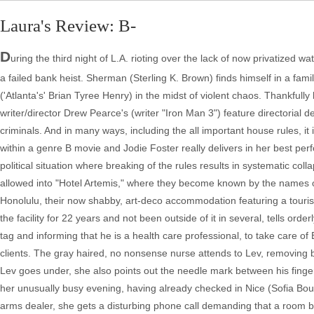
Laura's Review: B-
D
uring the third night of L.A. rioting over the lack of now privatized 
a failed bank heist. Sherman (Sterling K. Brown) finds himself in a fam
('Atlanta's' Brian Tyree Henry) in the midst of violent chaos. Thankfully
writer/director Drew Pearce's (writer "Iron Man 3") feature directorial de
criminals. And in many ways, including the all important house rules, it i
within a genre B movie and Jodie Foster really delivers in her best per
political situation where breaking of the rules results in systematic c
allowed into "Hotel Artemis," where they become known by the names 
Honolulu, their now shabby, art-deco accommodation featuring a touris
the facility for 22 years and not been outside of it in several, tells or
tag and informing that he is a health care professional, to take care of 
clients. The gray haired, no nonsense nurse attends to Lev, removing bu
Lev goes under, she also points out the needle mark between his fingers
her unusually busy evening, having already checked in Nice (Sofia Bout
arms dealer, she gets a disturbing phone call demanding that a room be 