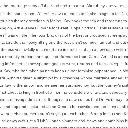
her marriage stray off the road and into a rut. After thirty-one year
 in the same room. When her own attempts to shake things up fall flat,
couples therapy sessions in Maine. Kay books the trip and threatens to 
oing on, Arnie leaves Omaha for Great "Hope Springs." This relatable 
s') was on the infamous 'black list' of the best unproduced screenplays
s actors do the heavy lifting and the result isn't so much an out and o
themselves awfully uncomfortable in order to attain a new ease with in
n extremely humane and quiet performance from Carell. Arnold is appare
in front of his newspaper, goes to work, returns and falls asleep in fr
 Kay, who has taken pains to keep up her feminine appearance, is obvi
ere. Arnold's given a slight jolt by a coworker whose marriage ended later
ows Kay to the airport and we see her surprised joy, but the journey's ju
ot about talking in front of a man he considers a charlatan, especiall
 and surprising admissions. It begins to dawn on us that Dr. Feld may 
ctly made up and costumed as an Omaha housewife, and Lee Jones, all 
what their characters aren't saying to each other. Streep lets us see
ouse down with just a 'Huh?' Jones simmers and stews and complains but