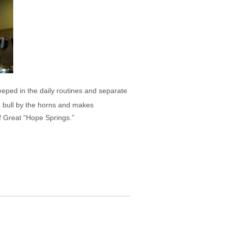
eeped in the daily routines and separate
he bull by the horns and makes
f Great “Hope Springs.”