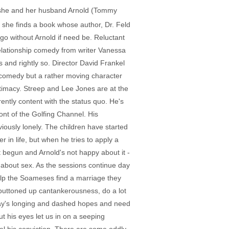
s, she and her husband Arnold (Tommy
 she finds a book whose author, Dr. Feld
go without Arnold if need be. Reluctant
relationship comedy from writer Vanessa
 and rightly so. Director David Frankel
ut comedy but a rather moving character
timacy. Streep and Lee Jones are at the
ntly content with the status quo. He's
ont of the Golfing Channel. His
ously lonely. The children have started
 in life, but when he tries to apply a
st begun and Arnold's not happy about it -
y about sex. As the sessions continue day
help the Soameses find a marriage they
buttoned up cantankerousness, do a lot
 Kay's longing and dashed hopes and need
 his eyes let us in on a seeping