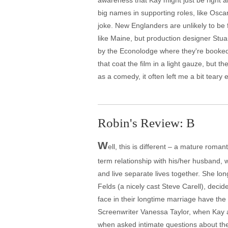
awareness that Kay might just be right a
big names in supporting roles, like Osc
joke. New Englanders are unlikely to be 
like Maine, but production designer Stu
by the Econolodge where they're booked 
that coat the film in a light gauze, but t
as a comedy, it often left me a bit teary 
Robin's Review: B
W
ell, this is different – a mature rom
term relationship with his/her husband, 
and live separate lives together. She lo
Felds (a nicely cast Steve Carell), decid
face in their longtime marriage have the 
Screenwriter Vanessa Taylor, when Kay a
when asked intimate questions about thei