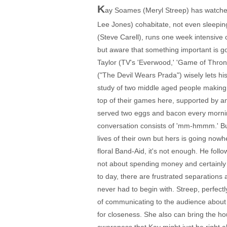
K
ay Soames (Meryl Streep) has watched 
Lee Jones) cohabitate, not even sleeping
(Steve Carell), runs one week intensive 
but aware that something important is g
Taylor (TV's 'Everwood,' 'Game of Throne
("The Devil Wears Prada") wisely lets hi
study of two middle aged people making 
top of their games here, supported by a
served two eggs and bacon every morning 
conversation consists of 'mm-hmmm.' But
lives of their own but hers is going nowh
floral Band-Aid, it's not enough. He foll
not about spending money and certainly n
to day, there are frustrated separations
never had to begin with. Streep, perfe
of communicating to the audience about 
for closeness. She also can bring the h