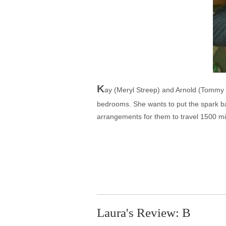
K
ay (Meryl Streep) and Arnold (Tommy L
bedrooms. She wants to put the spark bac
arrangements for them to travel 1500 mi
Laura's Review: B