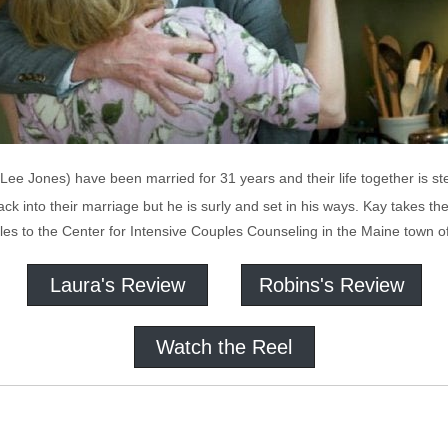
ee Jones) have been married for 31 years and their life together is st
k into their marriage but he is surly and set in his ways. Kay takes t
les to the Center for Intensive Couples Counseling in the Maine town o
Laura's Review
Robins's Review
Watch the Reel