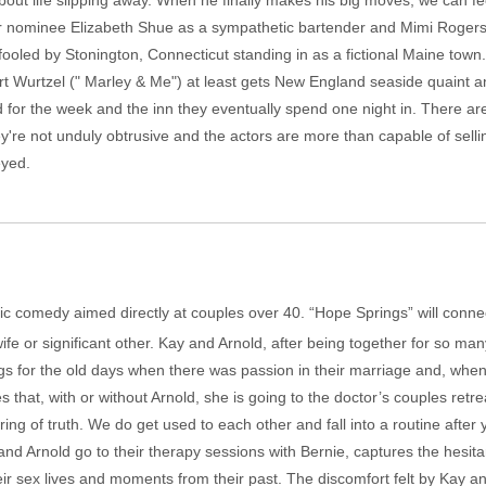
bout life slipping away. When he finally makes his big moves, we can fe
ar nominee Elizabeth Shue as a sympathetic bartender and Mimi Rogers a
fooled by Stonington, Connecticut standing in as a fictional Maine town
art Wurtzel (" Marley & Me") at least gets New England seaside quaint 
for the week and the inn they eventually spend one night in. There a
hey're not unduly obtrusive and the actors are more than capable of sellin
eyed.
antic comedy aimed directly at couples over 40. “Hope Springs” will con
wife or significant other. Kay and Arnold, after being together for so m
ngs for the old days when there was passion in their marriage and, whe
es that, with or without Arnold, she is going to the doctor’s couples ret
ring of truth. We do get used to each other and fall into a routine afte
nd Arnold go to their therapy sessions with Bernie, captures the hesi
r sex lives and moments from their past. The discomfort felt by Kay and 