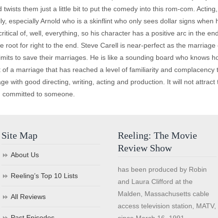
sts them just a little bit to put the comedy into this rom-com. Acting, in
lly, especially Arnold who is a skinflint who only sees dollar signs whe
ritical of, well, everything, so his character has a positive arc in the 
oot for right to the end. Steve Carell is near-perfect as the marriage
mits to save their marriages. He is like a sounding board who knows ho
t of a marriage that has reached a level of familiarity and complacency
e with good directing, writing, acting and production. It will not attra
nd committed to someone.
Site Map
Reeling: The Movie
Review Show
About Us
has been produced by Robin
Reeling’s Top 10 Lists
and Laura Clifford at the
Malden, Massachusetts cable
All Reviews
access television station, MATV,
Past Episodes