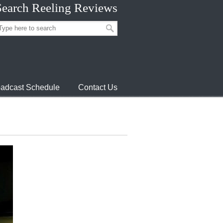
Search Reeling Reviews
adcast Schedule
Contact Us