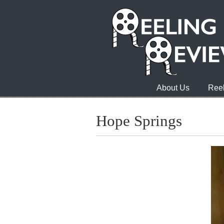
About Us
Reel
Hope Springs