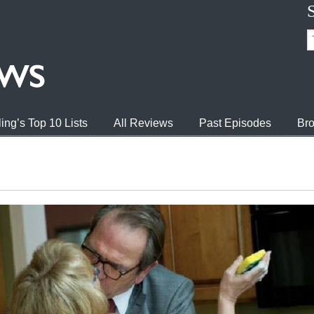
ing’s Top 10 Lists
All Reviews
Past Episodes
Bro