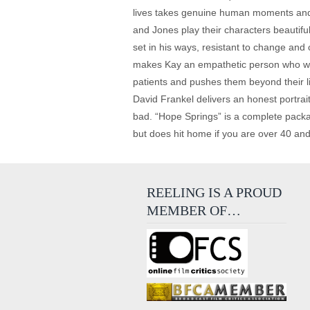
lives takes genuine human moments and twi
and Jones play their characters beautifu
set in his ways, resistant to change and c
makes Kay an empathetic person who we r
patients and pushes them beyond their li
David Frankel delivers an honest portrai
bad. “Hope Springs” is a complete packag
but does hit home if you are over 40 a
REELING IS A PROUD
MEMBER OF…