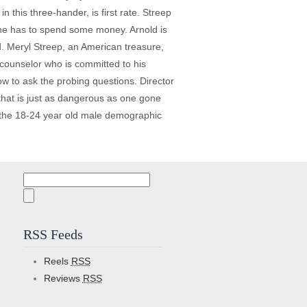
 this three-hander, is first rate. Streep
n he has to spend some money. Arnold is
end. Meryl Streep, an American treasure,
 counselor who is committed to his
w to ask the probing questions. Director
 that is just as dangerous as one gone
ct the 18-24 year old male demographic
Search
for:
RSS Feeds
Reels
RSS
Reviews
RSS