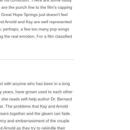
el his conviction. There are some oddly
re the punch line to the film's capping
. Great Hope Springs just doesn't feel
and Arnold and Kay are well represented
re, perhaps, a few too many pop songs
g the real emotion. For a film classified
nect with anyone who has been in a long
any years, have grown used to each other
n she reads self-help author Dr. Bernard
reat. The problems that Kay and Arnold
r years together and the gleam can fade.
tancy and embarrassment of the couple
Arnold as they try to rekindle their