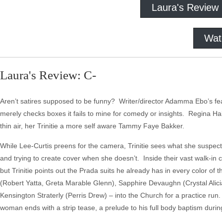
Laura's Review
Wat
Laura's Review: C-
Aren’t satires supposed to be funny? Writer/director Adamma Ebo’s fe
merely checks boxes it fails to mine for comedy or insights. Regina Hall 
thin air, her Trinitie a more self aware Tammy Faye Bakker.
While Lee-Curtis preens for the camera, Trinitie sees what she suspects 
and trying to create cover when she doesn’t. Inside their vast walk-in
but Trinitie points out the Prada suits he already has in every color
(Robert Yatta, Greta Marable Glenn), Sapphire Devaughn (Crystal Alici
Kensington Straterly (Perris Drew) – into the Church for a practice ru
woman ends with a strip tease, a prelude to his full body baptism durin