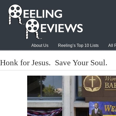
About Us
Reeling’s Top 10 Lists
All
Honk for Jesus. Save Your Soul.