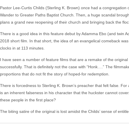
Pastor Lee-Curtis Childs (Sterling K. Brown) once had a congregation of
Wander to Greater Paths Baptist Church. Then, a huge scandal brought
plans a grand new reopening of their church and bringing back the floc
There is a good idea in this feature debut by Adamma Ebo (and twin Adan
2018 short film. In that short, the idea of an evangelical comeback was
clocks in at 113 minutes.
I have seen a number of feature films that are a remake of the original
successfully. That is definitely not the case with “Honk….” The filmmake
proportions that do not fit the story of hoped-for redemption.
There is forcedness to Sterling K. Brown’s preacher that felt false. Fo
is an inherent falseness in his character that the huckster cannot cov
these people in the first place?
The biting satire of the original is lost amidst the Childs’ sense of entitl