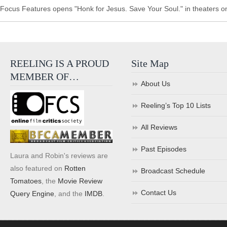
Focus Features opens "Honk for Jesus. Save Your Soul." in theaters o
REELING IS A PROUD
Site Map
MEMBER OF…
About Us
Reeling’s Top 10 Lists
All Reviews
Past Episodes
Laura and Robin's reviews are
also featured on
Rotten
Broadcast Schedule
Tomatoes
, the
Movie Review
Contact Us
Query Engine
, and the
IMDB
.