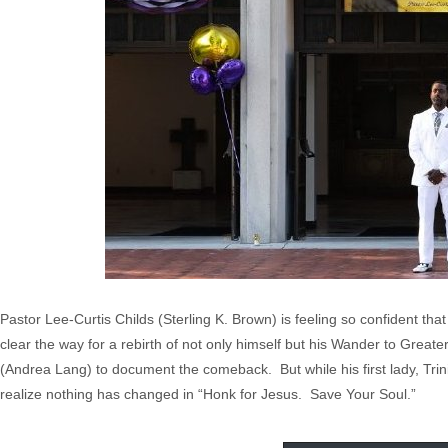
Pastor Lee-Curtis Childs (Sterling K. Brown) is feeling so confident tha
clear the way for a rebirth of not only himself but his Wander to Grea
(Andrea Lang) to document the comeback. But while his first lady, Triniti
realize nothing has changed in “Honk for Jesus. Save Your Soul.”