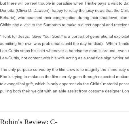
But there will be real trouble in paradise when Trinitie pays a visit to
Denetta (Olivia D. Dawson), happy to relay the juicy news that the Ch
Beharie), who poached their congregation during their shutdown, plan
Childs pay a visit to the Sumpters to make a direct appeal and receive 
“Honk for Jesus. Save Your Soul.” is a portrait of generational exploit
admitting her own was problematic until the day he died). When Trinitie 
Lee-Curtis strips his shirt whenever a handsome man is around, even at
Lee-Curtis, not content with his wife acting as a roadside sign twirler a
The only purpose served by the film crew is to magnify the immensity of L
Ebo is trying to make as the film merely goes through expected motions
televangelical grift, which is only apparent via the Childs’ material po
pulling both their weight with an able assist from costume designer L
Robin's Review: C-