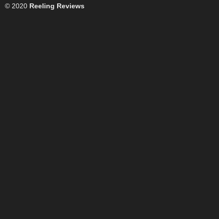
© 2020
Reeling Reviews