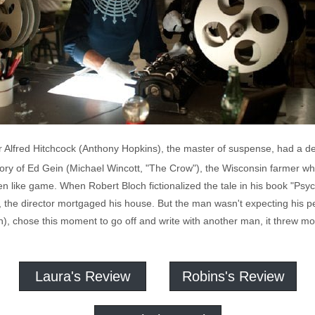
ctor Alfred Hitchcock (Anthony Hopkins), the master of suspense, had a 
e story of Ed Gein (Michael Wincott, "The Crow"), the Wisconsin farmer
n like game. When Robert Bloch fictionalized the tale in his book "Psy
, the director mortgaged his house. But the man wasn't expecting his pe
n), chose this moment to go off and write with another man, it threw mo
Laura's Review
Robins's Review