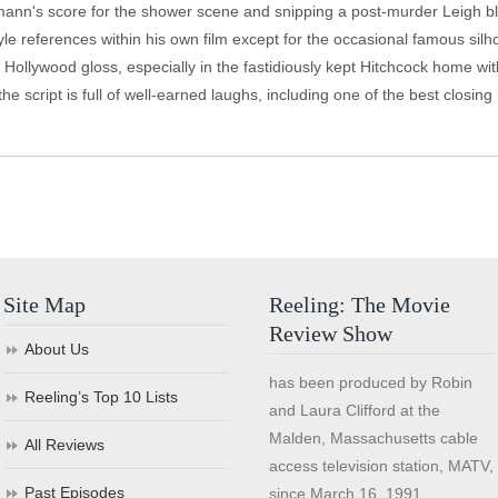
nn's score for the shower scene and snipping a post-murder Leigh blink
tyle references within his own film except for the occasional famous sil
 Hollywood gloss, especially in the fastidiously kept Hitchcock home wit
he script is full of well-earned laughs, including one of the best closing 
Site Map
Reeling: The Movie
Review Show
About Us
has been produced by Robin
Reeling’s Top 10 Lists
and Laura Clifford at the
Malden, Massachusetts cable
All Reviews
access television station, MATV,
Past Episodes
since March 16, 1991.