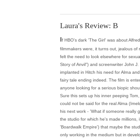
Laura's Review: B
I
f HBO's dark 'The Girl' was about Alfred 
filmmakers were, it turns out, jealous of 
felt the need to look elsewhere for sexua
Story of Anvil") and screenwriter John J
implanted in Hitch his need for Alma and
fairy tale ending indeed. The film is ent
anyone looking for a serious biopic shou
Sure this sets up his inner peeping Tom,
could not be said for the real Alma (Ime
his next work - 'What if someone really
the studio for which he's made millions,
'Boardwalk Empire') that maybe the stud
only working in the medium but in develop