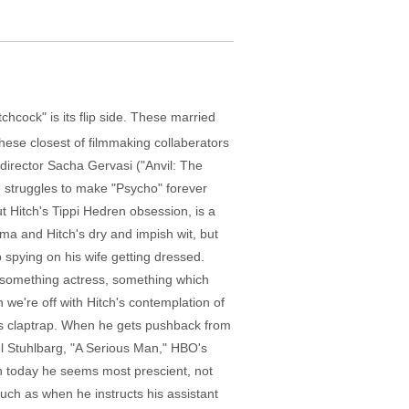
tchcock" is its flip side. These married
 these closest of filmmaking collaberators
 director Sacha Gervasi ("Anvil: The
e struggles to make "Psycho" forever
t Hitch's Tippi Hedren obsession, is a
ama and Hitch's dry and impish wit, but
 spying on his wife getting dressed.
tysomething actress, something which
 we're off with Hitch's contemplation of
as claptrap. When he gets pushback from
ael Stuhlbarg, "A Serious Man," HBO's
n today he seems most prescient, not
such as when he instructs his assistant