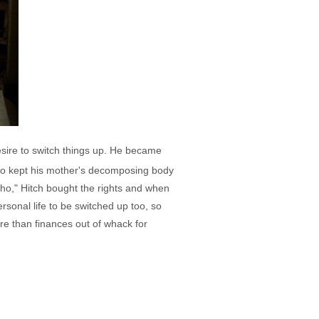
desire to switch things up. He became
 who kept his mother's decomposing body
cho," Hitch bought the rights and when
rsonal life to be switched up too, so
re than finances out of whack for