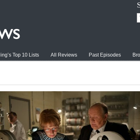
ing’s Top 10 Lists
All Reviews
Past Episodes
Bro