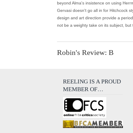
beyond Alma's insistence on using Herrma
Gervasi doesn't go all in for Hitchcock s
design and art direction provide a period
not be a weighty take on its subject, but t
Robin's Review: B
REELING IS A PROUD
MEMBER OF…