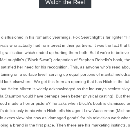
Watch the Reel
disillusioned in his romantic yearnings, Fox Searchlight's far lighter "Hi
rivals who actually had no interest in their partners. It was the fact that
l gratification which ended up hurting them both. But if we're to believe
. McLaughlin's ("Black Swan") adaptation of Stephen Rebello's book, th
 satisfied her need for his recognition. This, as anyone who's read abou
ertaining on a surface level, serving up equal portions of marital melodr
ld look elsewhere. We get this from an opening that has Hitch in the tub
 but Helen Mirren is widely acknowledged as the industry's sexiest six
lda Staunton would have perhaps been better physical casting). But then
 good made a horror picture?' he asks when Bloch's book is dismissed 
 it's deliciously ironic when Hitch tells his agent Lew Wasserman (Mich
io execs view him now as 'damaged goods' for his television work whe
ing a brand in the first place. Then there are his marketing instincts, 