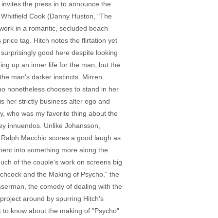
invites the press in to announce the
th Whitfield Cook (Danny Huston, "The
s work in a romantic, secluded beach
ice tag. Hitch notes the flirtation yet
 surprisingly good here despite looking
ng up an inner life for the man, but the
 the man's darker instincts. Mirren
who nonetheless chooses to stand in her
 her strictly business alter ego and
cy, who was my favorite thing about the
okey innuendos. Unlike Johansson,
d's" Ralph Macchio scores a good laugh as
nment into something more along the
much of the couple's work on screens big
itchcock and the Making of Psycho," the
Wasserman, the comedy of dealing with the
project around by spurring Hitch's
nt to know about the making of "Psycho"