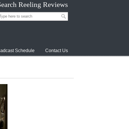
Search Reeling Reviews
adcast Schedule
Contact Us