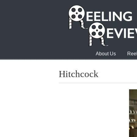
About Us
Reel
Hitchcock