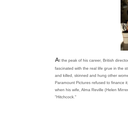
A
t the peak of his career, British dire
fascinated with the real life grue in th
and killed, skinned and hung other wome
Paramount Pictures refused to finance it
when his wife, Alma Reville (Helen Mirre
"Hitchcock."