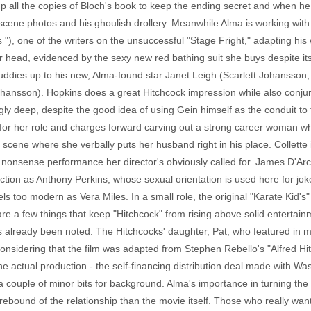
p all the copies of Bloch's book to keep the ending secret and when he 
e scene photos and his ghoulish drollery. Meanwhile Alma is working wi
 "), one of the writers on the unsuccessful "Stage Fright," adapting hi
head, evidenced by the sexy new red bathing suit she buys despite its pr
buddies up to his new, Alma-found star Janet Leigh (Scarlett Johansson,
ohansson). Hopkins does a great Hitchcock impression while also conjuri
ngly deep, despite the good idea of using Gein himself as the conduit to
hy for her role and charges forward carving out a strong career woman 
cene where she verbally puts her husband right in his place. Collette is
o nonsense performance her director's obviously called for. James D'Ar
ection as Anthony Perkins, whose sexual orientation is used here for j
 feels too modern as Vera Miles. In a small role, the original "Karate Ki
re a few things that keep "Hitchcock" from rising above solid entertai
as already been noted. The Hitchcocks' daughter, Pat, who featured in 
 considering that the film was adapted from Stephen Rebello's "Alfred H
the actual production - the self-financing distribution deal made with 
couple of minor bits for background. Alma's importance in turning the 
rebound of the relationship than the movie itself. Those who really wa