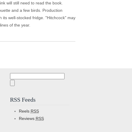
 will still need to read the book.
houette and a few birds. Production
h its well-stocked fridge. "Hitchcock" may
lines of the year.
Search
for:
RSS Feeds
Reels
RSS
Reviews
RSS