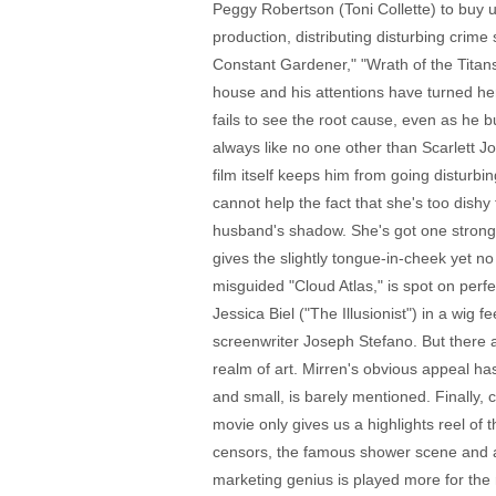
Peggy Robertson (Toni Collette) to buy u
production, distributing disturbing crim
Constant Gardener," "Wrath of the Titans
house and his attentions have turned her 
fails to see the root cause, even as he 
always like no one other than Scarlett J
film itself keeps him from going disturbi
cannot help the fact that she's too dis
husband's shadow. She's got one strong s
gives the slightly tongue-in-cheek yet n
misguided "Cloud Atlas," is spot on perf
Jessica Biel ("The Illusionist") in a wig
screenwriter Joseph Stefano. But there a
realm of art. Mirren's obvious appeal h
and small, is barely mentioned. Finally,
movie only gives us a highlights reel of 
censors, the famous shower scene and a 
marketing genius is played more for the 