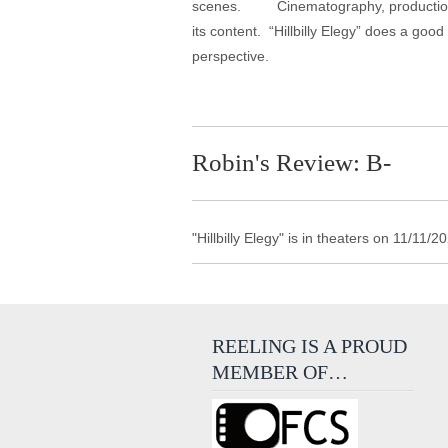
scenes. Cinematography, production desi
its content. “Hillbilly Elegy” does a goo
perspective.
Robin's Review: B-
"Hillbilly Elegy" is in theaters on 11/11
REELING IS A PROUD
MEMBER OF…