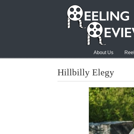
About Us
Reel
Hillbilly Elegy