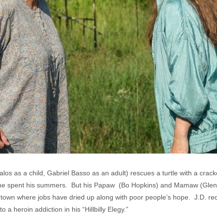
os as a child, Gabriel Basso as an adult) rescues a turtle with a crac
e he spent his summers. But his Papaw (Bo Hopkins) and Mamaw (Glen
lt town where jobs have dried up along with poor people’s hope. J.D. rec
 heroin addiction in his “Hillbilly Elegy.”