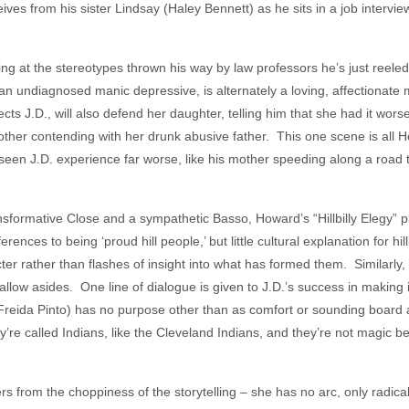
ves from his sister Lindsay (Haley Bennett) as he sits in a job intervie
tling at the stereotypes thrown his way by law professors he’s just reeled
n undiagnosed manic depressive, is alternately a loving, affectionate
ts J.D., will also defend her daughter, telling him that she had it wors
ther contending with her drunk abusive father. This one scene is all Ho
seen J.D. experience far worse, like his mother speeding along a road t
sformative Close and a sympathetic Basso, Howard’s “Hillbilly Elegy” pla
ences to being ‘proud hill people,’ but little cultural explanation for hill
cter rather than flashes of insight into what has formed them. Similarly
low asides. One line of dialogue is given to J.D.’s success in making i
(Freida Pinto) has no purpose other than as comfort or sounding board 
’re called Indians, like the Cleveland Indians, and they’re not magic 
rs from the choppiness of the storytelling – she has no arc, only radic