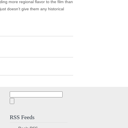
ng more regional flavor to the film than
just doesn’t give them any historical
Search
for:
RSS Feeds