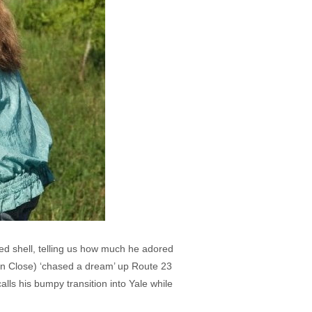
ked shell, telling us how much he adored
n Close) ‘chased a dream’ up Route 23
alls his bumpy transition into Yale while