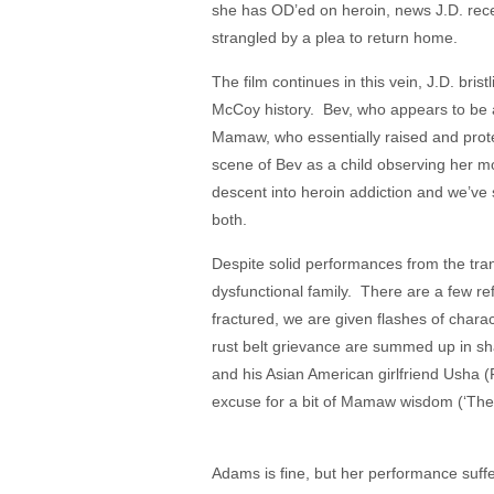
she has OD’ed on heroin, news J.D. recei
strangled by a plea to return home.
The film continues in this vein, J.D. bris
McCoy history. Bev, who appears to be a
Mamaw, who essentially raised and protec
scene of Bev as a child observing her mo
descent into heroin addiction and we’ve 
both.
Despite solid performances from the tran
dysfunctional family. There are a few refer
fractured, we are given flashes of chara
rust belt grievance are summed up in shal
and his Asian American girlfriend Usha 
excuse for a bit of Mamaw wisdom (‘They
Adams is fine, but her performance suffe