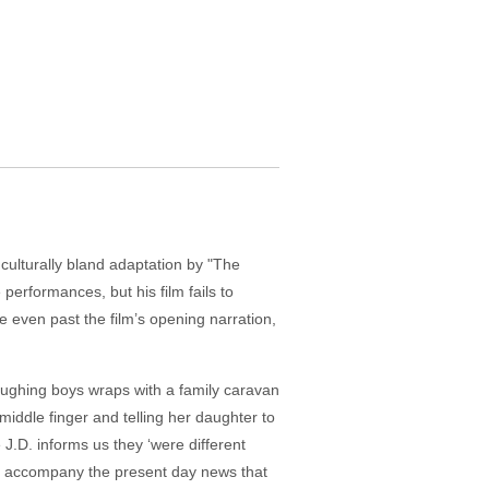
ulturally bland adaptation by "The
performances, but his film fails to
 are even past the film’s opening narration,
laughing boys wraps with a family caravan
iddle finger and telling her daughter to
 J.D. informs us they ‘were different
to accompany the present day news that