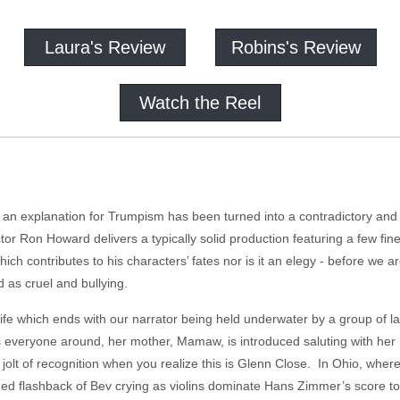
Laura's Review
Robins's Review
Watch the Reel
n explanation for Trumpism has been turned into a contradictory and c
r Ron Howard delivers a typically solid production featuring a few fine 
re which contributes to his characters’ fates nor is it an elegy - before we
 as cruel and bullying.
 life which ends with our narrator being held underwater by a group of 
 everyone around, her mother, Mamaw, is introduced saluting with her m
 jolt of recognition when you realize this is Glenn Close. In Ohio, where
ued flashback of Bev crying as violins dominate Hans Zimmer’s score 