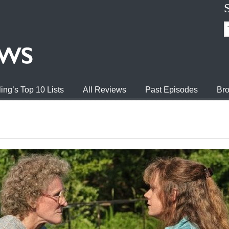
ing’s Top 10 Lists
All Reviews
Past Episodes
Bro