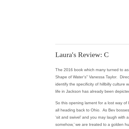
Laura's Review: C
The 2016 book which many turned to as a
Shape of Water's" Vanessa Taylor. Directo
identify the specificity of hillbilly cultu
life in Jackson has already been depicted
So this opening lament for a lost way of
all heading back to Ohio. As Bev bosses
‘sit and swivel’ and you may laugh with a
somehow,’ we are treated to a golden h