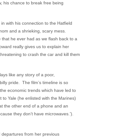
w, his chance to break free being
 in with his connection to the Hatfield
 mom and a shrieking, scary mess.
e that he ever had as we flash back to a
ward really gives us to explain her
hreatening to crash the car and kill them
ys like any story of a poor,
billy pride. The film’s timeline is so
, the economic trends which have led to
t to Yale (he enlisted with the Marines)
at the other end of a phone and an
because they don’t have microwaves.’).
al departures from her previous