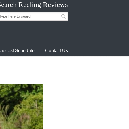
Search Reeling Reviews
adcast Schedule
Contact Us