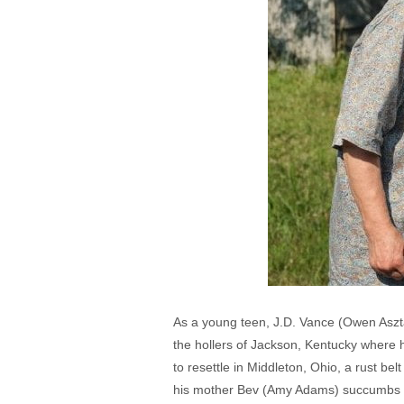
As a young teen, J.D. Vance (Owen Asztal
the hollers of Jackson, Kentucky wher
to resettle in Middleton, Ohio, a rust be
his mother Bev (Amy Adams) succumbs to a