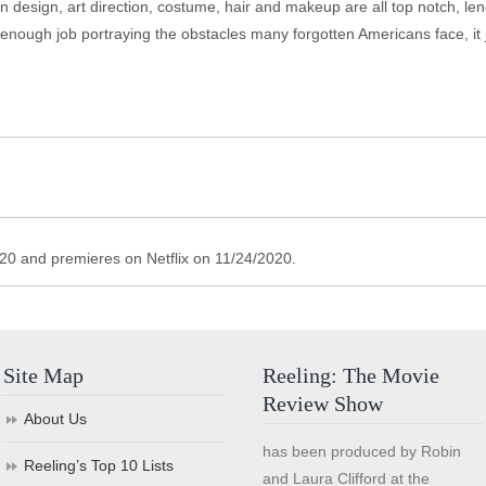
gn, art direction, costume, hair and makeup are all top notch, lendi
d enough job portraying the obstacles many forgotten Americans face, it 
/2020 and premieres on Netflix on 11/24/2020.
Site Map
Reeling: The Movie
Review Show
About Us
has been produced by Robin
Reeling’s Top 10 Lists
and Laura Clifford at the