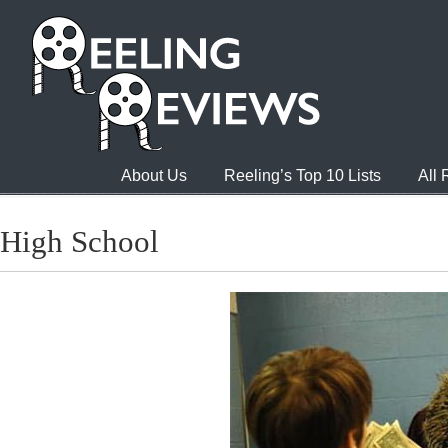
About Us
Reeling’s Top 10 Lists
All
High School