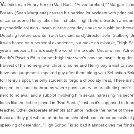
V
aledictorian Henry Burke (Matt Bush, "Adventureland," "Margaret") is 
Breaux (Sean Marquette) causes his parking lot accident with principal 
of camaraderie Henry takes his first toke - right before Gordon annou
psychedelic solution - swap out the next day's bake sale with pot browni
Debuting feature cowriter (with Eric Linthorst)/director John Stalberg, 
it was based on a personal experience, but make no mistake, "High Scho
year's midpoint, this is easily the worst film to date. Oscar winner Adr
Brody's Psycho Ed, a former bright star who's now the town's drug dea
harvest of his home-grown chronic, so he and Henry pay a visit to steal
have one judgement-impaired guy after them along with Sebastian Sale
for Henry's spot, the only student to forgo a chocolaty treat. There is 
is spent in school bathrooms where guys can try on prosthetic penis's t
nerd to no avail and a subplot involving him sexual harassing his secretar
looks like the kid he played in "Bad Santa," just as it's supposed to 
teacher. Other desperate attempts at humor include the name of three
basic as they get with an abandoned school whose interior consists of p
speaking of detention, "High School" is so bad it almost gives me fond