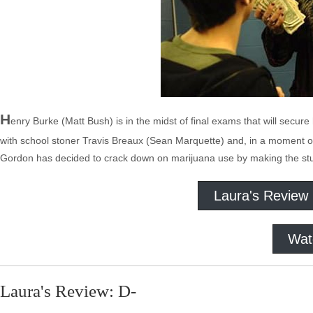
H
enry Burke (Matt Bush) is in the midst of final exams that will secure
with school stoner Travis Breaux (Sean Marquette) and, in a moment of
Gordon has decided to crack down on marijuana use by making the stu
Laura's Review
Wat
Laura's Review: D-