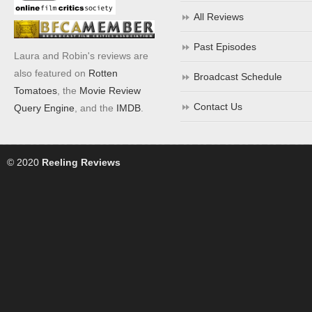
All Reviews
Past Episodes
Laura and Robin's reviews are
also featured on
Rotten
Broadcast Schedule
Tomatoes
, the
Movie Review
Contact Us
Query Engine
, and the
IMDB
.
© 2020
Reeling Reviews