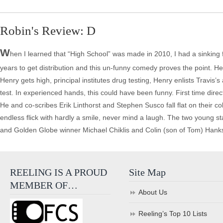
Robin's Review: D
W
hen I learned that “High School” was made in 2010, I had a sinking
years to get distribution and this un-funny comedy proves the point. He
Henry gets high, principal institutes drug testing, Henry enlists Travis
test. In experienced hands, this could have been funny. First time dire
He and co-scribes Erik Linthorst and Stephen Susco fall flat on their co
endless flick with hardly a smile, never mind a laugh. The two young
and Golden Globe winner Michael Chiklis and Colin (son of Tom) Hanks
REELING IS A PROUD
Site Map
MEMBER OF…
About Us
Reeling’s Top 10 Lists