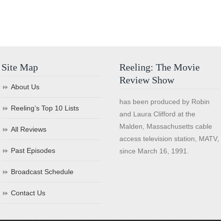
Site Map
Reeling: The Movie
Review Show
About Us
has been produced by Robin
Reeling’s Top 10 Lists
and Laura Clifford at the
Malden, Massachusetts cable
All Reviews
access television station, MATV,
Past Episodes
since March 16, 1991.
Broadcast Schedule
Contact Us