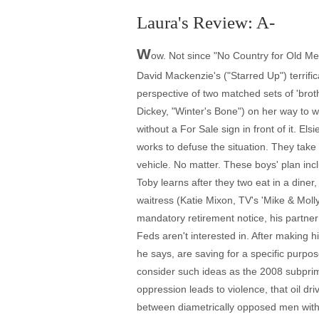
Laura's Review: A-
W
ow. Not since "No Country for Old Men
David Mackenzie's ("Starred Up") terrific
perspective of two matched sets of 'bro
Dickey, "Winter's Bone") on her way to wor
without a For Sale sign in front of it. 
works to defuse the situation. They take
vehicle. No matter. These boys' plan inc
Toby learns after they two eat in a diner
waitress (Katie Mixon, TV's 'Mike & Molly
mandatory retirement notice, his partner A
Feds aren't interested in. After making 
he says, are saving for a specific purpo
consider such ideas as the 2008 subprime
oppression leads to violence, that oil 
between diametrically opposed men with 