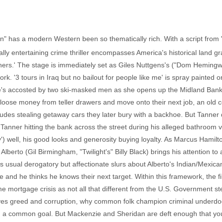
" has a modern Western been so thematically rich. With a script from "S
ally entertaining crime thriller encompasses America's historical land 
thers.' The stage is immediately set as Giles Nuttgens's ("Dom Hemin
k. '3 tours in Iraq but no bailout for people like me' is spray painted o
Elsie's accosted by two ski-masked men as she opens up the Midland Bank
 loose money from teller drawers and move onto their next job, an old 
ludes stealing getaway cars they later bury with a backhoe. But Tanner
, Tanner hitting the bank across the street during his alleged bathroom v
') well, his good looks and generosity buying loyalty. As Marcus Hamilto
lberto (Gil Birmingham, "Twilight's" Billy Black) brings his attention to
his usual derogatory but affectionate slurs about Alberto's Indian/Mexi
se and he thinks he knows their next target. Within this framework, the
 mortgage crisis as not all that different from the U.S. Government ste
drives greed and corruption, why common folk champion criminal underdo
a common goal. But Mackenzie and Sheridan are deft enough that you c