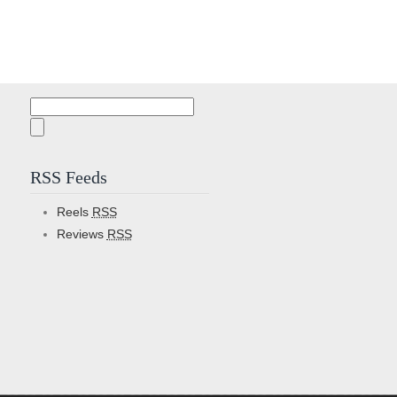
Search
for:
RSS Feeds
Reels
RSS
Reviews
RSS