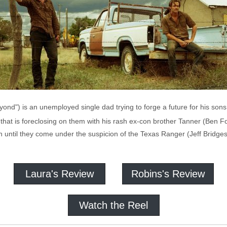
nd") is an unemployed single dad trying to forge a future for his sons, 
that is foreclosing on them with his rash ex-con brother Tanner (Ben Fo
ntil they come under the suspicion of the Texas Ranger (Jeff Bridges, 
Laura's Review
Robins's Review
Watch the Reel