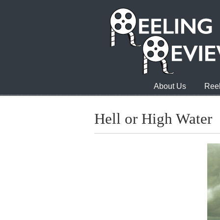
About Us
Reel
Hell or High Water