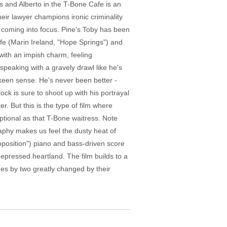
s and Alberto in the T-Bone Cafe is an
heir lawyer champions ironic criminality
y coming into focus. Pine's Toby has been
ife (Marin Ireland, "Hope Springs") and
with an impish charm, feeling
, speaking with a gravely drawl like he's
 keen sense. He's never been better -
ck is sure to shoot up with his portrayal
r. But this is the type of film where
ptional as that T-Bone waitress. Note
raphy makes us feel the dusty heat of
roposition") piano and bass-driven score
depressed heartland. The film builds to a
ues by two greatly changed by their