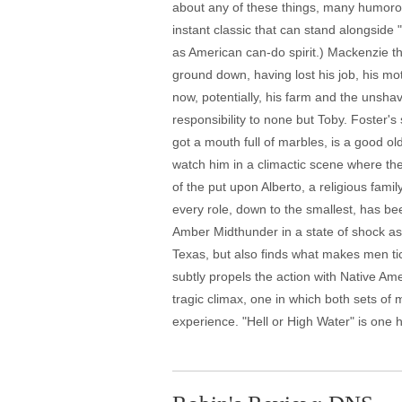
about any of these things, many humorou
instant classic that can stand alongside 
as American can-do spirit.) Mackenzie th
ground down, having lost his job, his mot
now, potentially, his farm and the unsha
responsibility to none but Toby. Foster's 
got a mouth full of marbles, is a good 
watch him in a climactic scene where the
of the put upon Alberto, a religious famil
every role, down to the smallest, has b
Amber Midthunder in a state of shock as 
Texas, but also finds what makes men tic
subtly propels the action with Native Am
tragic climax, one in which both sets of
experience. "Hell or High Water" is one 