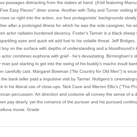
s passages distracting from the stakes at hand. (A bit featuring Marcu
"Five Easy Pieces'" diner scene. Another with Toby and Turner visiting t
rows us right into the action, our four protagonists' backgrounds slowl
her after a prolonged illness for which he was the sole caregiver, his w
ven actor radiates burdened decency. Foster's Tanner is a black sheep 
sparkling eyes and quick wit add fuel to his volatile threat. Jeff Bridges
old boy on the surface with depths of understanding and a bloodhound's
 actor combines euphoria with grief - he's devastating. Birmingham's sto
y man just starting to get into the swing of his buddy's macho insult bante
een carefully cast. Margaret Bowman ("No Country for Old Men") is exce
the bank teller paid a impulsive visit by Tanner. Nuttgens's cinematog
k in his liberal use of close-ups. Nick Cave and Warren Ellis's ("The P
erican percussion. Art direction and costume all convey the sense of a 
 men pay dearly, yet the romance of the pursuer and his pursued contin
helluva movie. Grade: