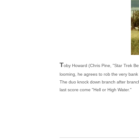
T
oby Howard (Chris Pine, "Star Trek Beyo
looming, he agrees to rob the very bank 
The duo knock down branch after branch u
last score come "Hell or High Water."