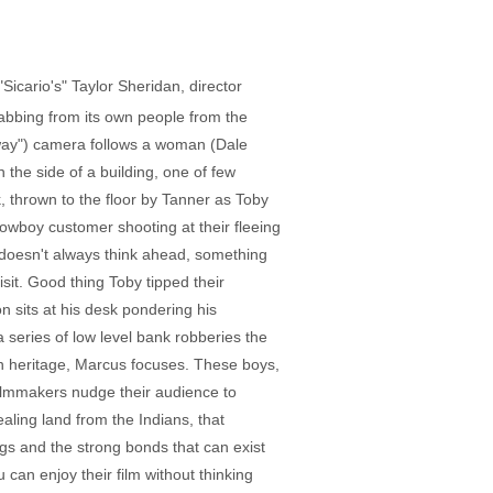
icario's" Taylor Sheridan, director
grabbing from its own people from the
gway") camera follows a woman (Dale
n the side of a building, one of few
, thrown to the floor by Tanner as Toby
cowboy customer shooting at their fleeing
 doesn't always think ahead, something
isit. Good thing Toby tipped their
n sits at his desk pondering his
 a series of low level bank robberies the
can heritage, Marcus focuses. These boys,
 filmmakers nudge their audience to
aling land from the Indians, that
gs and the strong bonds that can exist
an enjoy their film without thinking