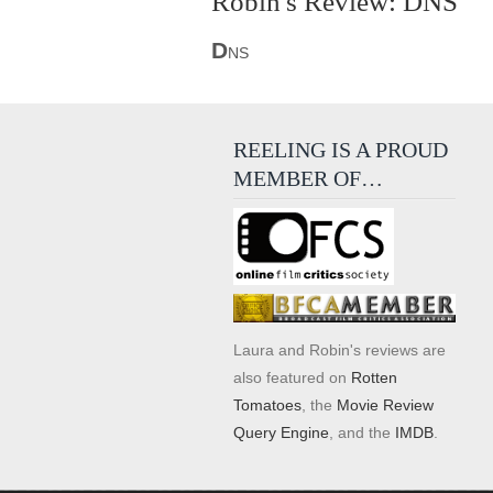
Robin's Review: DNS
D
NS
REELING IS A PROUD
MEMBER OF…
Laura and Robin's reviews are
also featured on
Rotten
Tomatoes
, the
Movie Review
Query Engine
, and the
IMDB
.