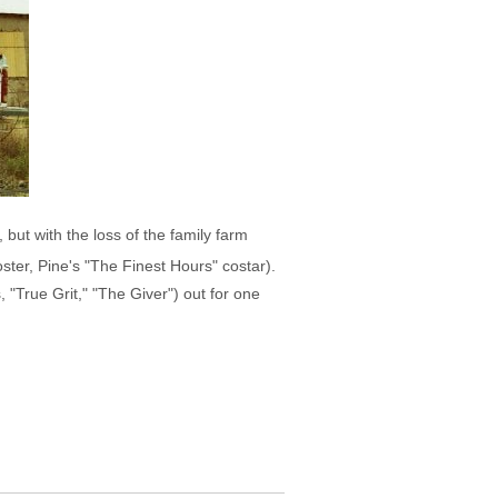
but with the loss of the family farm
ster, Pine's "The Finest Hours" costar).
"True Grit," "The Giver") out for one