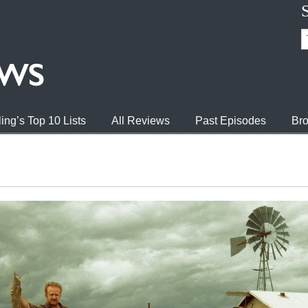
ing’s Top 10 Lists
All Reviews
Past Episodes
Bro