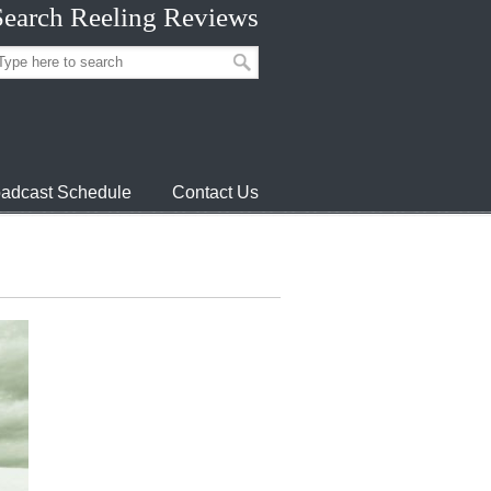
Search Reeling Reviews
adcast Schedule
Contact Us