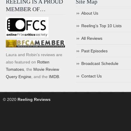
REELING IS A PROUD
Site Map
MEMBER OF…
About Us
Reeling’s Top 10 Lists
All Reviews
Past Episodes
Laura and Robin's reviews are
also featured on
Rotten
Broadcast Schedule
Tomatoes
, the
Movie Review
Contact Us
Query Engine
, and the
IMDB
.
© 2020
Reeling Reviews