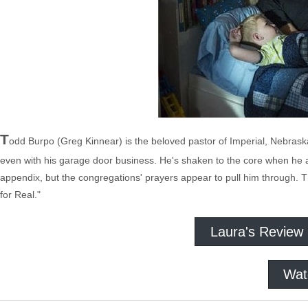
T
odd Burpo (Greg Kinnear) is the beloved pastor of Imperial, Nebra
even with his garage door business. He's shaken to the core when he a
appendix, but the congregations' prayers appear to pull him through. T
for Real."
Laura's Review
Wat