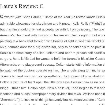
Laura's Review: C
C
owriter (with Chris Parker, " Battle of the Year")/director Randall W
admirable allowance for skepticism and Kinnear, Kelly Reilly ("Flight") 
but this film should only find acceptance with full on believers. The tale
America's Heartland with visions of Heaven and Jesus right out of a pre
painting in a barn shot through with beams of light in what we're told i
an automatic door for a rug distributor, only to be told he's to be paid 
Sonja's bedtime story of a lion, unicorn and bear to preach self sacrifice
surgery, he tells his dad he wants to hold the tarantula his sister Cassie
Afterwards, on a playground seesaw, Colton starts letting information s
he watched the doctors operate on him. The angels sang to him, he sa
Jesus's lap and met his great grandfather. Todd doesn't know what to t
Colton a picture of his 'Pops,' the little boy says it wasn't him as no 
Bingo - 'that's him' Colton says. Now a believer, Todd begins to talk a
incensed and a local newspaper story divides the town. Wallace uses t
"Secretariat") to invoke all things heavenly but his visualizations of Co