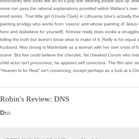
Mohrhardt) who looks like an 80's pop star wearing purple lace up Jel
none can pass the rational explanations provided within Wallace's own 
mind works. That little girl (Ursula Clark) in Lithuania (she's actually th
painting prodigy who works from 'visions' and whose painting of Jesus i
here and disbelieve for yourself). Kinnear really does evoke a struggl
telling the truth but doesn't know what to make of it. Reilly is his equal 
husband. Also strong is Martindale as a woman with her own crisis of fai
scene. But few could believe the cherubic, fat cheeked Corum who tod
child actor isn't precocious, he appears self conscious. The film als
"Heaven Is for Real" isn't convincing, except perhaps as a look at a Chur
Robin's Review: DNS
D
NS