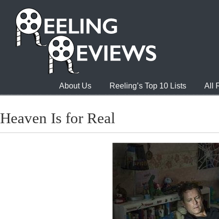
About Us
Reeling’s Top 10 Lists
All
Heaven Is for Real