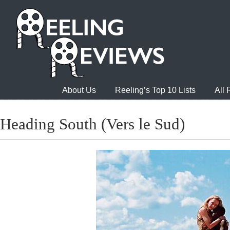
About Us
Reeling’s Top 10 Lists
All
Heading South (Vers le Sud)