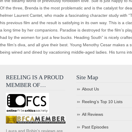
in the steamy world of previously forbidden love. Sue is just happy to ha
Of the three, Brenda is the most problematic and is the catalyst for dea
helmer Laurent Cantet, who made a fascinating character study with “Ti
his previous film and the result is satisfying in its own way. This is a cl
a long time by her companions. Paradise is destroyed for the film’s pla
had by the women for just a few bucks. Heading South” is nicely crafted f
the film’s diva, and all give their best. Young Menothy Cesar makes a s
being wined and dined by vacationing middle-aged ladies. His turns into
REELING IS A PROUD
Site Map
MEMBER OF…
About Us
Reeling’s Top 10 Lists
All Reviews
Past Episodes
Laura and Robin's reviews are