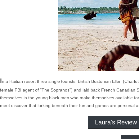
I
n a Haitian resort three single tourists, British Bostonian Ellen (Ch
female FBI agent of "The Sopranos") and laid back French Canadian Su
themselves in the young black men who make themselves available for 
meet discover that lurking beneath their fun and games are personal an
Laura's Review