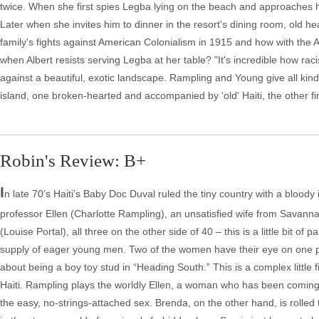
twice. When she first spies Legba lying on the beach and approaches hi
Later when she invites him to dinner in the resort's dining room, old hea
family's fights against American Colonialism in 1915 and how with the 
when Albert resists serving Legba at her table? "It's incredible how raci
against a beautiful, exotic landscape. Rampling and Young give all kind
island, one broken-hearted and accompanied by 'old' Haiti, the other fin
Robin's Review: B+
I
n late 70’s Haiti’s Baby Doc Duval ruled the tiny country with a bloody
professor Ellen (Charlotte Rampling), an unsatisfied wife from Savan
(Louise Portal), all three on the other side of 40 – this is a little bit of 
supply of eager young men. Two of the women have their eye on one p
about being a boy toy stud in “Heading South.” This is a complex little fi
Haiti. Rampling plays the worldly Ellen, a woman who has been coming t
the easy, no-strings-attached sex. Brenda, on the other hand, is rolled