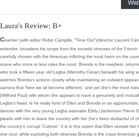
Wat
Laura's Review: B+
C
owriter (with editor Robin Campillo, "Time Out")/director Laurent Can
entendre, broadens his scope from the societal stresses of the French w
carefully chosen with the American inflicting the most harm on the country
scene who more or less rules the roost. Brenda is the neediest, returni
who took a fifteen year old Legba (Ménothy Cesar) beneath his wing whi
watches Brenda's actions closely while maintaining an outward appearanc
camera that 'here we all become different,' and yet she's the most nat
(Wilfried Paul) with whom she appears to have a genuinely and mutuall
Legba's head. Is he really fond of Ellen and Brenda or an opportunist
dances with the very young Legba wannabe Eddy (Jackenson Pierre Olm
pleads with him to leave the country with her (he's been disdainful of 
the country's corrupt 'Colonel.' It is in this sceen that Ellen reveals her
one soul, while exploiting both whereas Brenda is the crass American