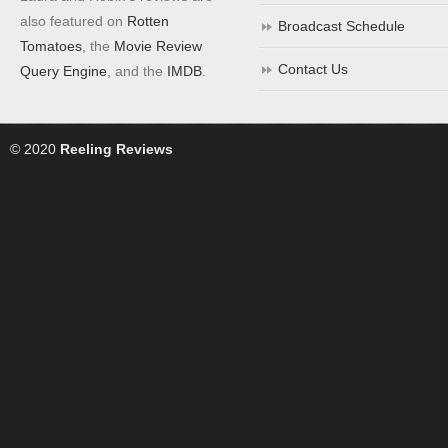
also featured on
Rotten
Broadcast Schedule
Tomatoes
, the
Movie Review
Contact Us
Query Engine
, and the
IMDB
.
© 2020
Reeling Reviews