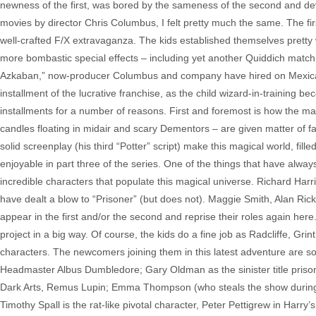
newness of the first, was bored by the sameness of the second and deve
movies by director Chris Columbus, I felt pretty much the same. The fir
well-crafted F/X extravaganza. The kids established themselves pretty 
more bombastic special effects – including yet another Quiddich match.
Azkaban,” now-producer Columbus and company have hired on Mexican
installment of the lucrative franchise, as the child wizard-in-training
installments for a number of reasons. First and foremost is how the ma
candles floating in midair and scary Dementors – are given matter of fa
solid screenplay (his third “Potter” script) make this magical world, fill
enjoyable in part three of the series. One of the things that have always 
incredible characters that populate this magical universe. Richard Har
have dealt a blow to “Prisoner” (but does not). Maggie Smith, Alan Ric
appear in the first and/or the second and reprise their roles again here
project in a big way. Of course, the kids do a fine job as Radcliffe, Gri
characters. The newcomers joining them in this latest adventure are so
Headmaster Albus Dumbledore; Gary Oldman as the sinister title prison
Dark Arts, Remus Lupin; Emma Thompson (who steals the show during he
Timothy Spall is the rat-like pivotal character, Peter Pettigrew in Harry’