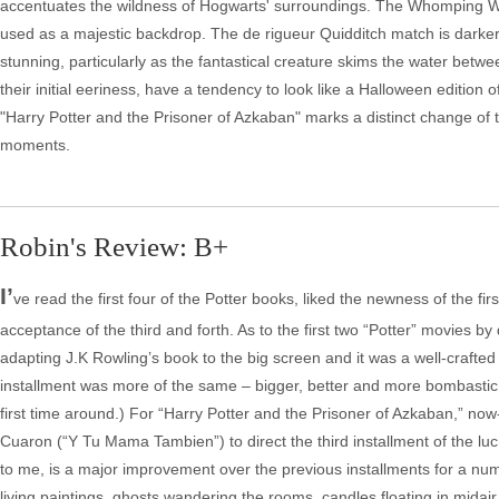
accentuates the wildness of Hogwarts' surroundings. The Whomping Wil
used as a majestic backdrop. The de rigueur Quidditch match is darker a
stunning, particularly as the fantastical creature skims the water betwe
their initial eeriness, have a tendency to look like a Halloween edition
"Harry Potter and the Prisoner of Azkaban" marks a distinct change of t
moments.
Robin's Review: B+
I’
ve read the first four of the Potter books, liked the newness of the
acceptance of the third and forth. As to the first two “Potter” movies by
adapting J.K Rowling’s book to the big screen and it was a well-crafte
installment was more of the same – bigger, better and more bombastic 
first time around.) For “Harry Potter and the Prisoner of Azkaban,”
Cuaron (“Y Tu Mama Tambien”) to direct the third installment of the luc
to me, is a major improvement over the previous installments for a nu
living paintings, ghosts wandering the rooms, candles floating in mida