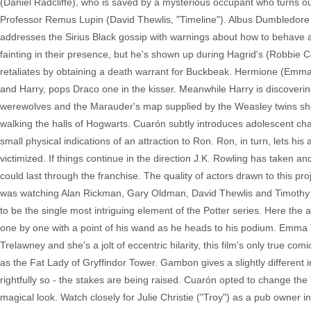
(Daniel Radcliffe), who is saved by a mysterious occupant who turns o
Professor Remus Lupin (David Thewlis, "Timeline"). Albus Dumbledore (
addresses the Sirius Black gossip with warnings about how to behave 
fainting in their presence, but he's shown up during Hagrid's (Robbie C
retaliates by obtaining a death warrant for Buckbeak. Hermione (Em
and Harry, pops Draco one in the kisser. Meanwhile Harry is discover
werewolves and the Marauder's map supplied by the Weasley twins sho
walking the halls of Hogwarts. Cuarón subtly introduces adolescent cha
small physical indications of an attraction to Ron. Ron, in turn, lets his
victimized. If things continue in the direction J.K. Rowling has taken an
could last through the franchise. The quality of actors drawn to this pro
was watching Alan Rickman, Gary Oldman, David Thewlis and Timothy Sp
to be the single most intriguing element of the Potter series. Here the
one by one with a point of his wand as he heads to his podium. Emma Th
Trelawney and she's a jolt of eccentric hilarity, this film's only true
as the Fat Lady of Gryffindor Tower. Gambon gives a slightly different 
rightfully so - the stakes are being raised. Cuarón opted to change the
magical look. Watch closely for Julie Christie ("Troy") as a pub owner