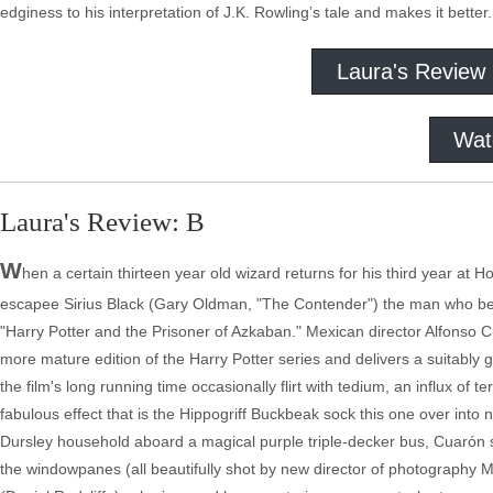
edginess to his interpretation of J.K. Rowling’s tale and makes it better. I
Laura's Review
Wat
Laura's Review: B
W
hen a certain thirteen year old wizard returns for his third year at H
escapee Sirius Black (Gary Oldman, "The Contender") the man who betr
"Harry Potter and the Prisoner of Azkaban." Mexican director Alfonso 
more mature edition of the Harry Potter series and delivers a suitably
the film's long running time occasionally flirt with tedium, an influx of t
fabulous effect that is the Hippogriff Buckbeak sock this one over into 
Dursley household aboard a magical purple triple-decker bus, Cuarón 
the windowpanes (all beautifully shot by new director of photography M