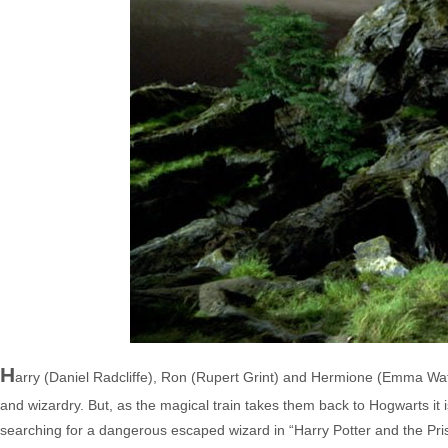
H
arry (Daniel Radcliffe), Ron (Rupert Grint) and Hermione (Emma Wat
and wizardry. But, as the magical train takes them back to Hogwarts it
searching for a dangerous escaped wizard in “Harry Potter and the Prison