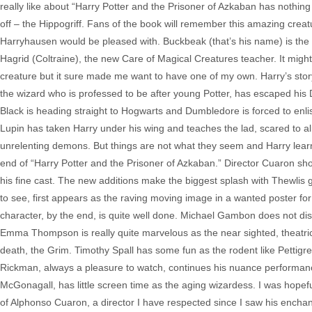
really like about “Harry Potter and the Prisoner of Azkaban has nothing 
off – the Hippogriff. Fans of the book will remember this amazing cre
Harryhausen would be pleased with. Buckbeak (that’s his name) is the 
Hagrid (Coltraine), the new Care of Magical Creatures teacher. It might
creature but it sure made me want to have one of my own. Harry’s story
the wizard who is professed to be after young Potter, has escaped his 
Black is heading straight to Hogwarts and Dumbledore is forced to enl
Lupin has taken Harry under his wing and teaches the lad, scared to al
unrelenting demons. But things are not what they seem and Harry learns
end of “Harry Potter and the Prisoner of Azkaban.” Director Cuaron sho
his fine cast. The new additions make the biggest splash with Thewlis
to see, first appears as the raving moving image in a wanted poster for 
character, by the end, is quite well done. Michael Gambon does not d
Emma Thompson is really quite marvelous as the near sighted, theatri
death, the Grim. Timothy Spall has some fun as the rodent like Pettigre
Rickman, always a pleasure to watch, continues his nuance performanc
McGonagall, has little screen time as the aging wizardess. I was hopefu
of Alphonso Cuaron, a director I have respected since I saw his enchant