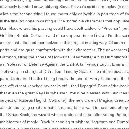
obviously talented crew, utilizing Steve Kloves’s solid screenplay (his thi
allows the second thing I found thoroughly enjoyable in part three of th
is the fine job done in casting all the incredible characters that popula
Dumbledore and his passing could have dealt a blow to “Prisoner” (but
Griffiths, Robbie Coltraine and others appear in the first and/or the se
actors that attached themselves to this project in a big way. Of course, 
perfs and are quite comfortable with their characters. The newcomers j
Gambon, filling the shoes of Hogwarts Headmaster Albus Dumbledore; Ga
as Professor of Defense Against the Dark Arts, Remus Lupin; Emma Th
Trelawney, in charge of Divination; Timothy Spall is the rat-like pivotal
parent’s death. The third thing I really like about “Harry Potter and the
one effect that knocked my socks off – the Hippogriff. Fans of the bo
that even the great Ray Harryhausen would be pleased with. Buckbeak (
subject of Rubeus Hagrid (Coltraine), the new Care of Magical Creature
astride the flying creature but it sure made me want to have one of my
that Sirius Black, the wizard who is professed to be after young Potter
malefactors of magic. Black is heading straight to Hogwarts and Dumbl