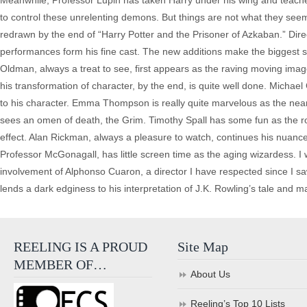
Meanwhile, Professor Lupin has taken Harry under his wing and teaches
to control these unrelenting demons. But things are not what they seem 
redrawn by the end of “Harry Potter and the Prisoner of Azkaban.” Dire
performances form his fine cast. The new additions make the biggest 
Oldman, always a treat to see, first appears as the raving moving image
his transformation of character, by the end, is quite well done. Mi
to his character. Emma Thompson is really quite marvelous as the near
sees an omen of death, the Grim. Timothy Spall has some fun as the rod
effect. Alan Rickman, always a pleasure to watch, continues his nuanc
Professor McGonagall, has little screen time as the aging wizardess. I 
involvement of Alphonso Cuaron, a director I have respected since I saw
lends a dark edginess to his interpretation of J.K. Rowling’s tale and make
REELING IS A PROUD
Site Map
MEMBER OF…
About Us
Reeling’s Top 10 Lists