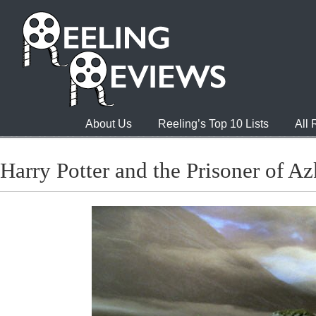
About Us
Reeling’s Top 10 Lists
All
Harry Potter and the Prisoner of A