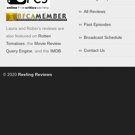
All Reviews
Past Episodes
Laura and Robin's reviews are
also featured on
Rotten
Broadcast Schedule
Tomatoes
, the
Movie Review
Contact Us
Query Engine
, and the
IMDB
.
© 2020
Reeling Reviews