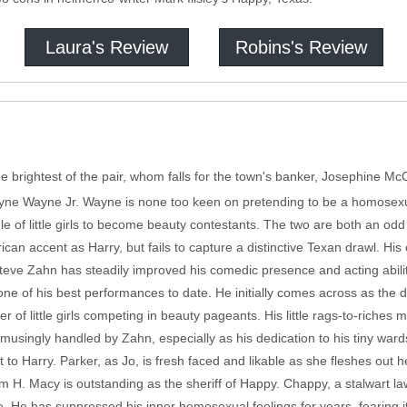
Laura's Review
Robins's Review
brightest of the pair, whom falls for the town's banker, Josephine McCl
ne Wayne Jr. Wayne is none too keen on pretending to be a homosexu
le of little girls to become beauty contestants. The two are both an od
n accent as Harry, but fails to capture a distinctive Texan drawl. His c
 Steve Zahn has steadily improved his comedic presence and acting abilit
one of his best performances to date. He initially comes across as the d
er of little girls competing in beauty pageants. His little rags-to-riches
amusingly handled by Zahn, especially as his dedication to his tiny ward
 to Harry. Parker, as Jo, is fresh faced and likable as she fleshes out h
am H. Macy is outstanding as the sheriff of Happy. Chappy, a stalwart l
e. He has suppressed his inner homosexual feelings for years, fearing 