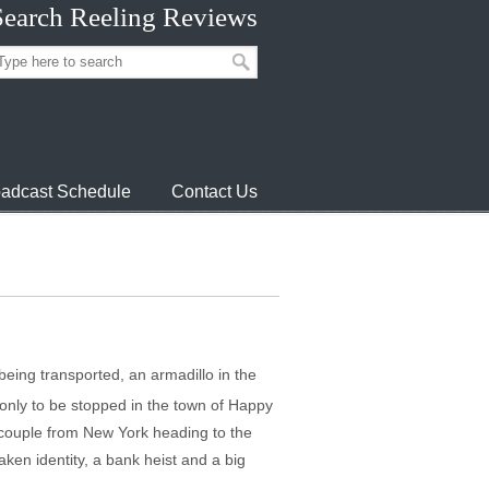
Search Reeling Reviews
adcast Schedule
Contact Us
being transported, an armadillo in the
 only to be stopped in the town of Happy
y couple from New York heading to the
ken identity, a bank heist and a big