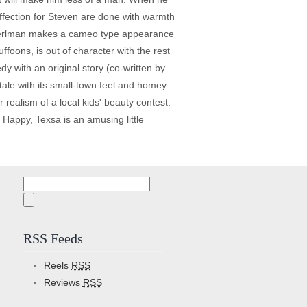
ffection for Steven are done with warmth
n Perlman makes a cameo type appearance
foons, is out of character with the rest
dy with an original story (co-written by
tale with its small-town feel and homey
 realism of a local kids' beauty contest.
s. Happy, Texsa is an amusing little
Search
for:
RSS Feeds
Reels
RSS
Reviews
RSS