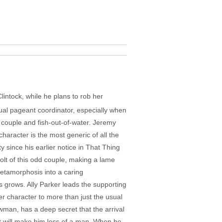
intock, while he plans to rob her
al pageant coordinator, especially when
d couple and fish-out-of-water. Jeremy
haracter is the most generic of all the
y since his earlier notice in That Thing
olt of this odd couple, making a lame
 metamorphosis into a caring
s grows. Ally Parker leads the supporting
er character to more than just the usual
awman, has a deep secret that the arrival
it will make him less of a man. When he