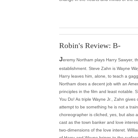
Robin's Review: B-
J
eremy Northam plays Harry Sawyer, the 
establishment. Steve Zahn is Wayne Way
Harry leaves him, alone, to teach a gagg
Northam does a decent job with an America
principles in the film and least notable.
You Do! As triple Wayne Jr., Zahn gives 
attempt to be something he is not a train
choreographer is cliched, yes, but also 
cast as the town banker and love interest
two-dimensions of the love interet. Willi
of Harry and Wayne brings to the surfac