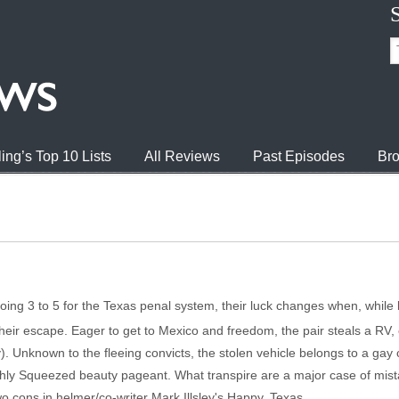
ing’s Top 10 Lists
All Reviews
Past Episodes
Bro
oing 3 to 5 for the Texas penal system, their luck changes when, while 
their escape. Eager to get to Mexico and freedom, the pair steals a RV,
). Unknown to the fleeing convicts, the stolen vehicle belongs to a ga
reshly Squeezed beauty pageant. What transpire are a major case of mista
o cons in helmer/co-writer Mark Illsley's Happy, Texas.