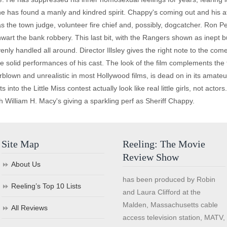
e has found a manly and kindred spirit. Chappy's coming out and his a
s the town judge, volunteer fire chief and, possibly, dogcatcher. Ro
art the bank robbery. This last bit, with the Rangers shown as inept buf
enly handled all around. Director Illsley gives the right note to the come
he solid performances of his cast. The look of the film complements the 
rblown and unrealistic in most Hollywood films, is dead on in its amateur
 into the Little Miss contest actually look like real little girls, not actor
William H. Macy's giving a sparkling perf as Sheriff Chappy.
Site Map
Reeling: The Movie
Review Show
About Us
has been produced by Robin
Reeling’s Top 10 Lists
and Laura Clifford at the
Malden, Massachusetts cable
All Reviews
access television station, MATV,