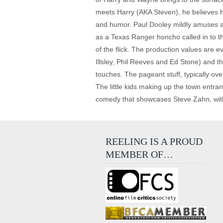
meets Harry (AKA Steven), he believes h
and humor. Paul Dooley mildly amuses a
as a Texas Ranger honcho called in to thw
of the flick. The production values are ev
Illsley, Phil Reeves and Ed Stone) and t
touches. The pageant stuff, typically ove
The little kids making up the town entrants
comedy that showcases Steve Zahn, with 
REELING IS A PROUD
MEMBER OF…