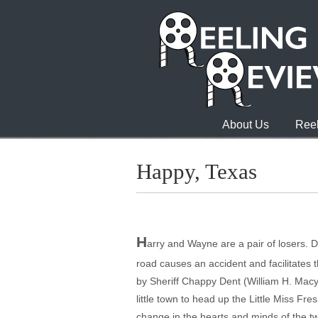
About Us
Reel
Happy, Texas
H
arry and Wayne are a pair of losers. D
road causes an accident and facilitates 
by Sheriff Chappy Dent (William H. Macy
little town to head up the Little Miss F
change in the hearts and minds of the tw