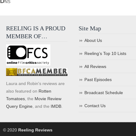
D
NS
REELING IS A PROUD
Site Map
MEMBER OF…
About Us
Reeling’s Top 10 Lists
All Reviews
Past Episodes
Laura and Robin's reviews are
also featured on
Rotten
Broadcast Schedule
Tomatoes
, the
Movie Review
Contact Us
Query Engine
, and the
IMDB
.
© 2020
Reeling Reviews