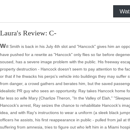
Wat
Laura's Review: C-
W
ill Smith is back in his July 4th slot and "Hancock" gives him an oppo
have pushed for a rewrite as "Hancock" only flies so far before degener
soused, has a severe image problem with the public. His freeway escap
property destruction - Hancock doesn't seem to pay attention to the fac
or that if he thwacks his perps's vehicle into buildings they may suffer
from danger, a crowd gathers and berates him, but the saved passeng
idealistic PR guy who sees an opportunity. Ray takes Hancock home for 
far less so wife Mary (Charlize Theron, "In the Valley of Elah," "Sleepw
Hancock's arrest, Ray seizes the chance to rehabilitate Hancock's image
idea, and with Ray's instructions to wear a uniform (a sleek black ju
officers he assists, his first reappearance in public - pulled from jail a
suffering from amnesia, tries to figure out who left him in a Miami hosp