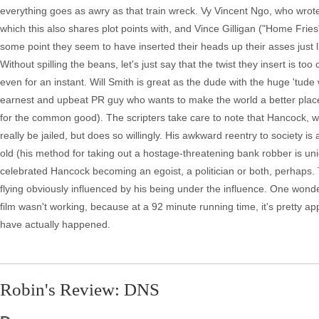
everything goes as awry as that train wreck. Vy Vincent Ngo, who wrot
which this also shares plot points with, and Vince Gilligan ("Home Fries"
some point they seem to have inserted their heads up their asses just li
Without spilling the beans, let's just say that the twist they insert is t
even for an instant. Will Smith is great as the dude with the huge 'tude
earnest and upbeat PR guy who wants to make the world a better place 
for the common good). The scripters take care to note that Hancock,
really be jailed, but does so willingly. His awkward reentry to society 
old (his method for taking out a hostage-threatening bank robber is uni
celebrated Hancock becoming an egoist, a politician or both, perhaps. 
flying obviously influenced by his being under the influence. One wond
film wasn't working, because at a 92 minute running time, it's pretty a
have actually happened.
Robin's Review: DNS