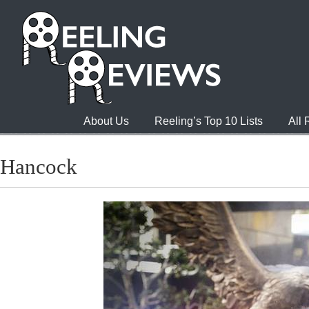
About Us
Reeling’s Top 10 Lists
All
Hancock