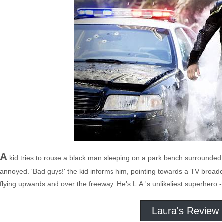
A
kid tries to rouse a black man sleeping on a park bench surrounded 
annoyed. 'Bad guys!' the kid informs him, pointing towards a TV broad
flying upwards and over the freeway. He's L.A.'s unlikeliest superhero 
Laura's Review