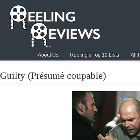
About Us
Reeling’s Top 10 Lists
All
Guilty (Présumé coupable)