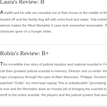
Laura's Review: B
A
bailiff and his wife are rounded out of their house in the middle of 
hauled off and the family dog left with extra food and water. Told entirel
almost makes the West Memphis 3 case look somewhat reasonable. Torre
character goes on a hunger strike.
Robin's Review: B+
T
his incredible true story of judicial injustice and national scandal 
call their greatest judicial scandal in memory. Director and co-writer Vi
rape conspiracy through the eyes of Alain Marecaux. Philippe Yorreton 
watched “Guilty” my mind kept saying “this is unbelievable” (prompting 
is true and the filmmaker does an honest job of bringing the scandal t
shrift to the entire scandal, the players and the judicial system that w