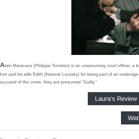
A
lain Marecaux (Philippe Torreton) is an unassuming court officer, a bail
him and his wife Edith (Noemie Lvovsky) for being part of an underage r
accused of the crime, they are presumed “Guilty.”
Laura's Review
Wat