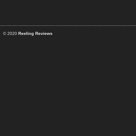
© 2020
Reeling Reviews