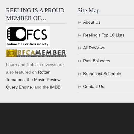
REELING IS A PROUD
Site Map
MEMBER OF…
About Us
Reeling’s Top 10 Lists
All Reviews
Past Episodes
Laura and Robin's reviews are
also featured on
Rotten
Broadcast Schedule
Tomatoes
, the
Movie Review
Contact Us
Query Engine
, and the
IMDB
.