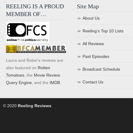
REELING IS A PROUD
Site Map
MEMBER OF…
About Us
Reeling’s Top 10 Lists
All Reviews
Past Episodes
Laura and Robin's reviews are
also featured on
Rotten
Broadcast Schedule
Tomatoes
, the
Movie Review
Contact Us
Query Engine
, and the
IMDB
.
© 2020
Reeling Reviews