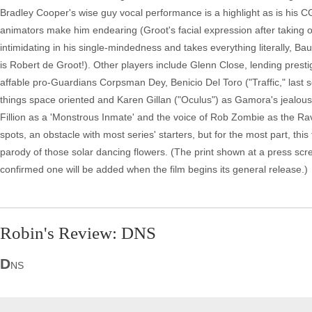
Bradley Cooper's wise guy vocal performance is a highlight as is his CG
animators make him endearing (Groot's facial expression after taking out 
intimidating in his single-mindedness and takes everything literally, Baut
is Robert de Groot!). Other players include Glenn Close, lending presti
affable pro-Guardians Corpsman Dey, Benicio Del Toro ("Traffic," last s
things space oriented and Karen Gillan ("Oculus") as Gamora's jealous
Fillion as a 'Monstrous Inmate' and the voice of Rob Zombie as the Rav
spots, an obstacle with most series' starters, but for the most part, this t
parody of those solar dancing flowers. (The print shown at a press scre
confirmed one will be added when the film begins its general release.)
Robin's Review: DNS
D
NS