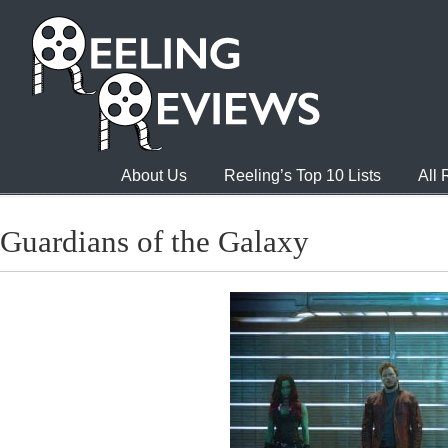
About Us
Reeling’s Top 10 Lists
All
Guardians of the Galaxy