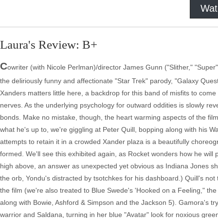
Wat
Laura's Review: B+
C
owriter (with Nicole Perlman)/director James Gunn ("Slither," "Super")
the deliriously funny and affectionate "Star Trek" parody, "Galaxy Ques
Xanders matters little here, a backdrop for this band of misfits to com
nerves. As the underlying psychology for outward oddities is slowly rev
bonds. Make no mistake, though, the heart warming aspects of the film
what he's up to, we're giggling at Peter Quill, bopping along with his
attempts to retain it in a crowded Xander plaza is a beautifully choreogr
formed. We'll see this exhibited again, as Rocket wonders how he will p
high above, an answer as unexpected yet obvious as Indiana Jones sho
the orb, Yondu's distracted by tsotchkes for his dashboard.) Quill's no
the film (we're also treated to Blue Swede's 'Hooked on a Feeling," t
along with Bowie, Ashford & Simpson and the Jackson 5). Gamora's tryi
warrior and Saldana, turning in her blue "Avatar" look for noxious green