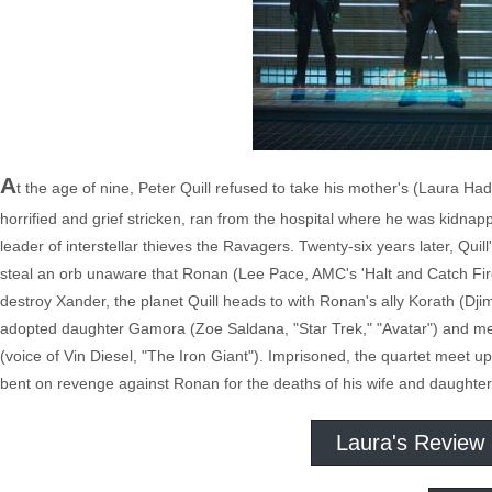
A
t the age of nine, Peter Quill refused to take his mother's (Laura H
horrified and grief stricken, ran from the hospital where he was kidnapp
leader of interstellar thieves the Ravagers. Twenty-six years later, Qui
steal an orb unaware that Ronan (Lee Pace, AMC's 'Halt and Catch Fire') 
destroy Xander, the planet Quill heads to with Ronan's ally Korath (Dji
adopted daughter Gamora (Zoe Saldana, "Star Trek," "Avatar") and me
(voice of Vin Diesel, "The Iron Giant"). Imprisoned, the quartet mee
bent on revenge against Ronan for the deaths of his wife and daughter
Laura's Review