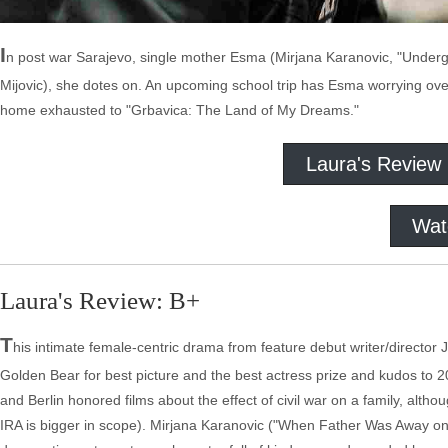
I
n post war Sarajevo, single mother Esma (Mirjana Karanovic, "Underg
Mijovic), she dotes on. An upcoming school trip has Esma worrying over
home exhausted to "Grbavica: The Land of My Dreams."
Laura's Review
Wat
Laura's Review: B+
T
his intimate female-centric drama from feature debut writer/director 
Golden Bear for best picture and the best actress prize and kudos to 20
and Berlin honored films about the effect of civil war on a family, alt
IRA is bigger in scope). Mirjana Karanovic ("When Father Was Away on