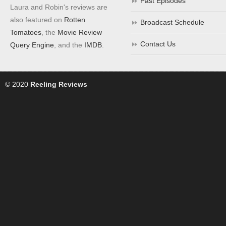
Past Episodes
Laura and Robin's reviews are
also featured on
Rotten
Broadcast Schedule
Tomatoes
, the
Movie Review
Contact Us
Query Engine
, and the
IMDB
.
© 2020
Reeling Reviews