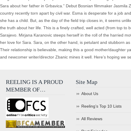
Sara about her father in Grbavica.” Debut Bosnian filmmaker Jasmila Z
country recently torn apart by civil war. Esma is desperate for a job and 
she has a child. But, as the day of the field trip closes in, it seems u
the truth about her life. This is a finely crafted, well acted (from top t
Sarajevo. Mirjana Karanovic steeps herself in the roll of the harried m
her love for Sara. Sara, on the other hand, is petulant and stubborn a
Their relationship is believable, making this a good mother/daughter yarn
and newcomer writer/director Zbanic mines it well. Here’s hoping we se
REELING IS A PROUD
Site Map
MEMBER OF…
About Us
Reeling’s Top 10 Lists
All Reviews