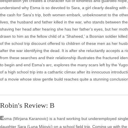
desperation yet creates a character full of kindness and guarded hope, th
understand why Esma is so devoted to Sara, a girl clearly dealing with
the cash for Sara's trip, both women embark, unbeknownst to the other, 
lives, the husband and father killed in the war, who stands between the
shaving her head after hearing she has her father's eyes, but her mothe
drawn to him as the fellow child of a 'Shaheed,' a Bosnian soldier kill
of the school trip discount offered to children of these men as her h
after the war identifying the dead. It is after she reluctantly accepts
from these searches and their relationship illustrates the fractured ide
to begin and end Esma's arc, explores the many scars left by the Yugo
of a high school trip into a cathartic climax after its innocuous introdu
of a movie whose slow gentle build reaches quite a stunning conclusio
Robin's Review: B
E
sma (Mirjana Karanovic) is a hard working but underemployed sing
daughter Sara (Luna Mijovic) on a school field trip. Coming up with t