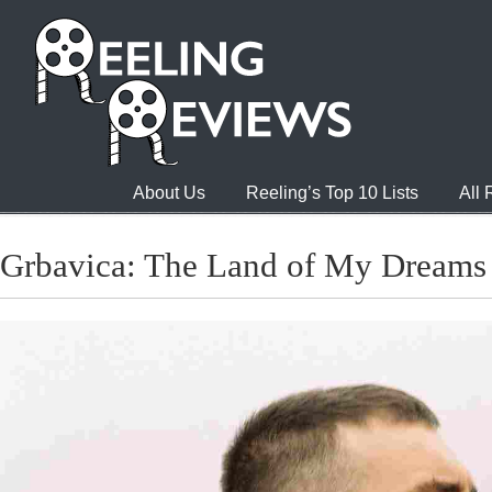
About Us
Reeling’s Top 10 Lists
All
Grbavica: The Land of My Dreams