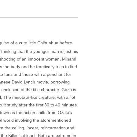
ise of a cute little Chihuahua before
thinking that the younger man is just his
he shooting of an innocent woman, Minami
the body and he frantically tries to find
ike fans and those with a penchant for
Japanese David Lynch movie, borrowing
nclusion of the title character. Gozu is
The minotaur-like creature, with all of
lt study after the first 30 to 40 minutes.
tdown as the action shifts from Ozaki’s
real world involving the aforementioned
 the ceiling, incest, reincarnation and
the Killer,” at least. Both are extreme in