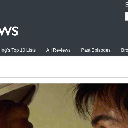
ing’s Top 10 Lists
All Reviews
Past Episodes
Bro