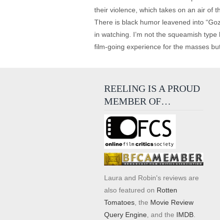
their violence, which takes on an air of t
There is black humor leavened into “Gozu
in watching. I’m not the squeamish type
film-going experience for the masses but
REELING IS A PROUD
MEMBER OF…
Laura and Robin's reviews are
also featured on
Rotten
Tomatoes
, the
Movie Review
Query Engine
, and the
IMDB
.