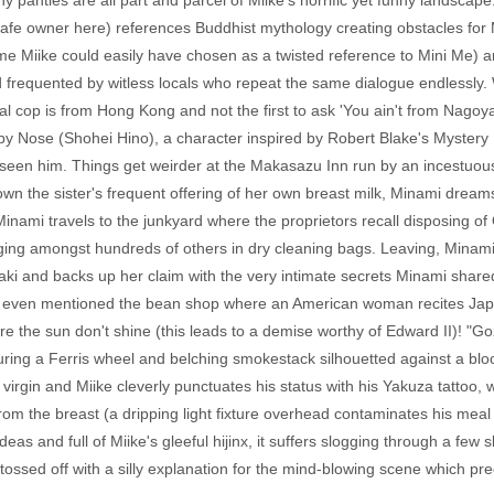
y panties are all part and parcel of Miike's horrific yet funny landscape
e cafe owner here) references Buddhist mythology creating obstacles for
me Miike could easily have chosen as a twisted reference to Mini Me) a
nd frequented by witless locals who repeat the same dialogue endlessly
l cop is from Hong Kong and not the first to ask 'You ain't from Nagoya, 
 by Nose (Shohei Hino), a character inspired by Robert Blake's Mystery
een him. Things get weirder at the Makasazu Inn run by an incestuous 
own the sister's frequent offering of her own breast milk, Minami dre
inami travels to the junkyard where the proprietors recall disposing of
ging amongst hundreds of others in dry cleaning bags. Leaving, Minam
zaki and backs up her claim with the very intimate secrets Minami shar
n't even mentioned the bean shop where an American woman recites Jap
re the sun don't shine (this leads to a demise worthy of Edward II)! "Goz
aturing a Ferris wheel and belching smokestack silhouetted against a b
irgin and Miike cleverly punctuates his status with his Yakuza tattoo, whi
 the breast (a dripping light fixture overhead contaminates his meal at 
ideas and full of Miike's gleeful hijinx, it suffers slogging through a few
s tossed off with a silly explanation for the mind-blowing scene which pre