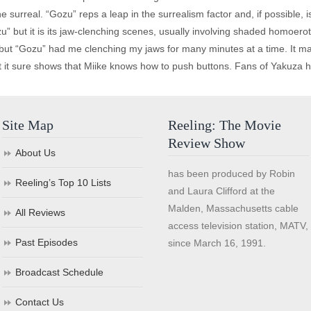
he surreal. “Gozu” reps a leap in the surrealism factor and, if possible, i
” but it is its jaw-clenching scenes, usually involving shaded homoerot
 but “Gozu” had me clenching my jaws for many minutes at a time. It m
 it sure shows that Miike knows how to push buttons. Fans of Yakuza hor
Site Map
Reeling: The Movie
Review Show
About Us
has been produced by Robin
Reeling’s Top 10 Lists
and Laura Clifford at the
Malden, Massachusetts cable
All Reviews
access television station, MATV,
Past Episodes
since March 16, 1991.
Broadcast Schedule
Contact Us