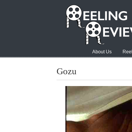
About Us
Reel
Gozu