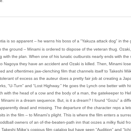
e.
a is so apparent – he warns his boss of a “Yakuza attack dog” in the gu
o the ground – Minami is ordered to dispose of the veteran thug. Ozaki, 
ng with the plan. When one of his lunatic outbursts nearly ends with t
o Nagoya they have an accident and Ozaki is killed. Then, Minami loses 
ted and oftentimes jaw-clenching film that channels itself to Takeshi Mi
e tolerant of excess as the auteur does a pretty fair job at creating a 
ks, “U-Turn” and “Lost Highway.” He goes the Lynch one better with his i
with the head of a cow and the body of a man, the gatekeeper to Hell. 
 Minami in a dream sequence. But, is it a dream? I found “Gozu” a difficu
e, apparently dead and missing. The departure of the character reps a le
its in the film – to Minami’s plight. This is where the film enters a sur
ddball owners of an of-the-beaten-path inn that oozes a milky fluid from
o Takeshi Miike’s copious film catalog but have seen “Audition” and “Ichi 