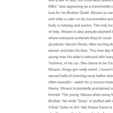
and a pair of lacy, red crotchless Givench
Killer," also appearing as a transvestit
love for his Brother Ozaki. Minami (a na
and visits a cafe run by transvestites a
body is missing and panics. The only loca
of help. Minami is also pseudo-assisted
where everyone pretends they've never s
(producer Harumi Sone). After turning d
semen and licks his face. The next day M
young man his elder's tattooed skin han
Yoshino), in his car. She claims to be O
Minami, things get really weird. I have
sexual habit of inserting soup ladles whe
often beautiful - watch for a horizon fe
theme. Minami is pointedly proclaimed a v
formed. The young Yakuza shies away from
Brother. Yet while "Gozu" is stuffed with 
A final "Jules et Jim"-like freeze frame i