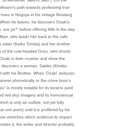
. Screenwriter Sakichi Satô ("Ichi the
 Minami's path towards professing true
rrives in Nogoya in his vintage Mustang
. When he leaves, he discovers Ozaki's
are ya?' before offering little in the way
 Man, who leads him back to the cafe
sister (Keiko Tomita) and her brother
ams of the cow-headed Gozu, who drools
 Ozaki in their crusher and show the
i discovers a woman, Sakiko (Kimika
ed with his Brother. When 'Ozaki' seduces
anese phonetically or the crime boss's
u" is mostly notable for its bizarre (and
lood red sky) imagery and its homosexual
ch is only an outline, not yet fully
one point) until it is proffered by his
 slow stretches which undercut its impact.
cedes it, the writer and director probably