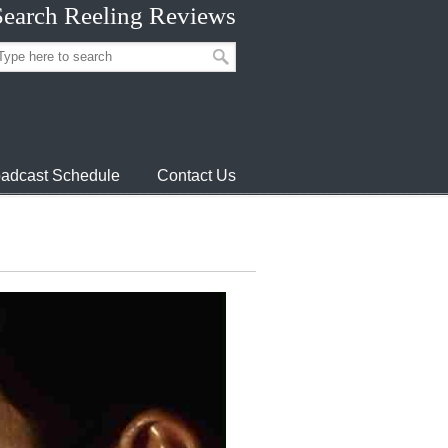
Search Reeling Reviews
adcast Schedule
Contact Us