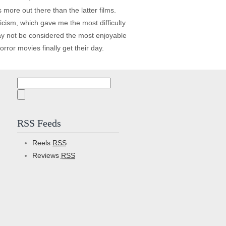
s more out there than the latter films.
icism, which gave me the most difficulty
ay not be considered the most enjoyable
ror movies finally get their day.
Search
for:
RSS Feeds
Reels
RSS
Reviews
RSS