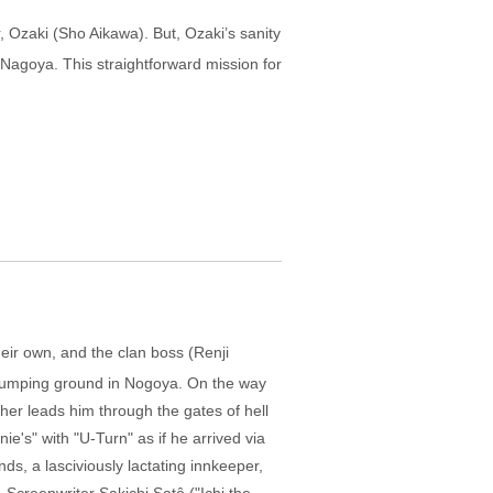
, Ozaki (Sho Aikawa). But, Ozaki’s sanity
n Nagoya. This straightforward mission for
eir own, and the clan boss (Renji
a dumping ground in Nogoya. On the way
her leads him through the gates of hell
ie's" with "U-Turn" as if he arrived via
ds, a lasciviously lactating innkeeper,