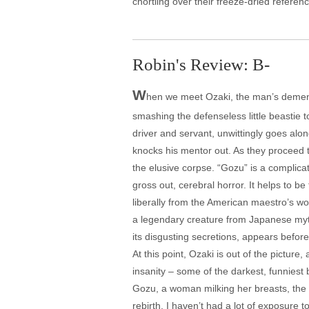
chortling over their freeze-dried referenc
Robin's Review: B-
W
hen we meet Ozaki, the man’s dementi
smashing the defenseless little beastie t
driver and servant, unwittingly goes alo
knocks his mentor out. As they proceed t
the elusive corpse. “Gozu” is a complica
gross out, cerebral horror. It helps to b
liberally from the American maestro’s wor
a legendary creature from Japanese myth 
its disgusting secretions, appears before
At this point, Ozaki is out of the pictur
insanity – some of the darkest, funniest b
Gozu, a woman milking her breasts, the o
rebirth. I haven’t had a lot of exposure t