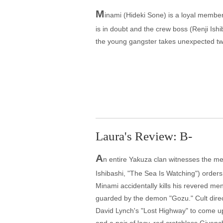
M
inami (Hideki Sone) is a loyal member
is in doubt and the crew boss (Renji Ishi
the young gangster takes unexpected twi
Laura's Review: B-
A
n entire Yakuza clan witnesses the men
Ishibashi, "The Sea Is Watching") order
Minami accidentally kills his revered me
guarded by the demon "Gozu." Cult directo
David Lynch's "Lost Highway" to come up 