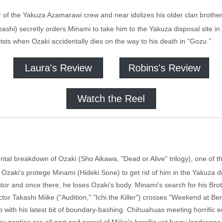
 of the Yakuza Azamarawi crew and near idolizes his older clan brother
bashi) secretly orders Minami to take him to the Yakuza disposal site i
sts when Ozaki accidentally dies on the way to his death in “Gozu.”
Laura's Review
Robins's Review
Watch the Reel
tal breakdown of Ozaki (Sho Aikawa, "Dead or Alive" trilogy), one of th
s Ozaki's protege Minami (Hideki Sone) to get rid of him in the Yakuz
ntor and once there, he loses Ozaki's body. Minami's search for his Brot
r Takashi Miike ("Audition," "Ichi the Killer") crosses "Weekend at Bern
with his latest bit of boundary-bashing. Chihuahuas meeting horrific en