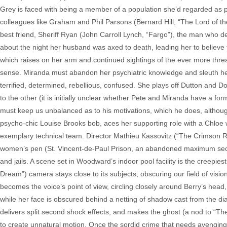
Grey is faced with being a member of a population she’d regarded as ps
colleagues like Graham and Phil Parsons (Bernard Hill, “The Lord of th
best friend, Sheriff Ryan (John Carroll Lynch, “Fargo”), the man who 
about the night her husband was axed to death, leading her to believe 
which raises on her arm and continued sightings of the ever more threa
sense. Miranda must abandon her psychiatric knowledge and sleuth her w
terrified, determined, rebellious, confused. She plays off Dutton and 
to the other (it is initially unclear whether Pete and Miranda have a form
must keep us unbalanced as to his motivations, which he does, although 
psycho-chic Louise Brooks bob, aces her supporting role with a Chloe wh
exemplary technical team. Director Mathieu Kassovitz (“The Crimson Ri
women’s pen (St. Vincent-de-Paul Prison, an abandoned maximum secur
and jails. A scene set in Woodward’s indoor pool facility is the creepie
Dream”) camera stays close to its subjects, obscuring our field of visi
becomes the voice’s point of view, circling closely around Berry’s head,
while her face is obscured behind a netting of shadow cast from the di
delivers split second shock effects, and makes the ghost (a nod to “The 
to create unnatural motion. Once the sordid crime that needs avenging 