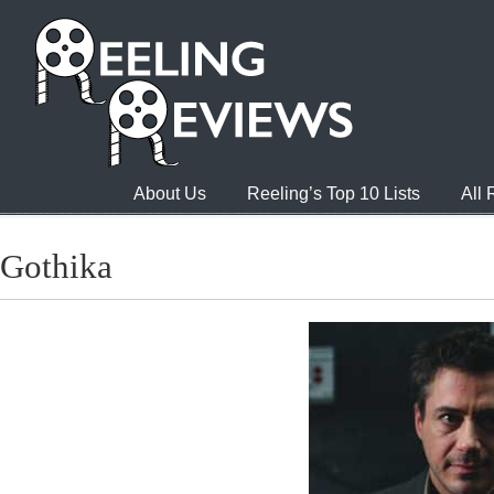
About Us
Reeling’s Top 10 Lists
All
Gothika