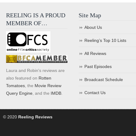
REELING IS A PROUD
Site Map
MEMBER OF…
About Us
Reeling’s Top 10 Lists
All Reviews
Past Episodes
Laura and Robin's reviews are
also featured on
Rotten
Broadcast Schedule
Tomatoes
, the
Movie Review
Contact Us
Query Engine
, and the
IMDB
.
© 2020
Reeling Reviews