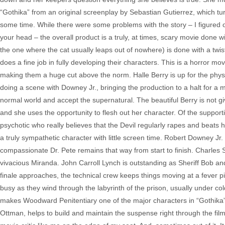
“Gothika” from an original screenplay by Sebastian Gutierrez, which tur
some time. While there were some problems with the story – I figured o
your head – the overall product is a truly, at times, scary movie done 
the one where the cat usually leaps out of nowhere) is done with a twis
does a fine job in fully developing their characters. This is a horror 
making them a huge cut above the norm. Halle Berry is up for the physi
doing a scene with Downey Jr., bringing the production to a halt for a 
normal world and accept the supernatural. The beautiful Berry is not gi
and she uses the opportunity to flesh out her character. Of the support
psychotic who really believes that the Devil regularly rapes and beats he
a truly sympathetic character with little screen time. Robert Downey Jr.
compassionate Dr. Pete remains that way from start to finish. Charles S
vivacious Miranda. John Carroll Lynch is outstanding as Sheriff Bob and
finale approaches, the technical crew keeps things moving at a fever 
busy as they wind through the labyrinth of the prison, usually under co
makes Woodward Penitentiary one of the major characters in “Gothika” w
Ottman, helps to build and maintain the suspense right through the film.