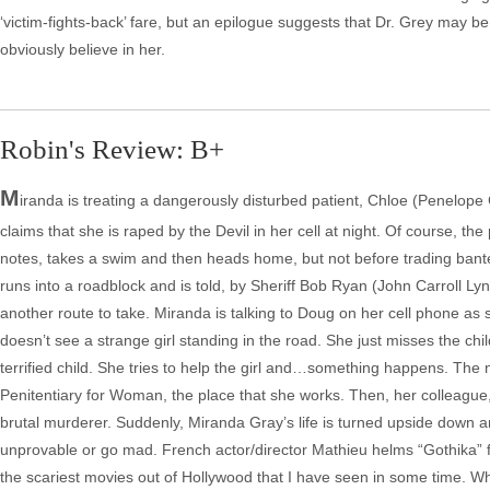
‘victim-fights-back’ fare, but an epilogue suggests that Dr. Grey may b
obviously believe in her.
Robin's Review: B+
M
iranda is treating a dangerously disturbed patient, Chloe (Penelo
claims that she is raped by the Devil in her cell at night. Of course, th
notes, takes a swim and then heads home, but not before trading bant
runs into a roadblock and is told, by Sheriff Bob Ryan (John Carroll Lyn
another route to take. Miranda is talking to Doug on her cell phone as
doesn’t see a strange girl standing in the road. She just misses the chil
terrified child. She tries to help the girl and…something happens. The 
Penitentiary for Woman, the place that she works. Then, her colleague, 
brutal murderer. Suddenly, Miranda Gray’s life is turned upside down a
unprovable or go mad. French actor/director Mathieu helms “Gothika” f
the scariest movies out of Hollywood that I have seen in some time. Whi