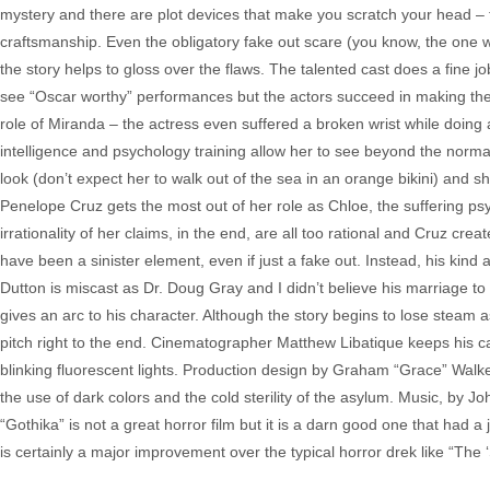
mystery and there are plot devices that make you scratch your head – th
craftsmanship. Even the obligatory fake out scare (you know, the one w
the story helps to gloss over the flaws. The talented cast does a fine jo
see “Oscar worthy” performances but the actors succeed in making the
role of Miranda – the actress even suffered a broken wrist while doing 
intelligence and psychology training allow her to see beyond the norma
look (don’t expect her to walk out of the sea in an orange bikini) and s
Penelope Cruz gets the most out of her role as Chloe, the suffering psy
irrationality of her claims, in the end, are all too rational and Cruz cre
have been a sinister element, even if just a fake out. Instead, his kind
Dutton is miscast as Dr. Doug Gray and I didn’t believe his marriage to
gives an arc to his character. Although the story begins to lose steam 
pitch right to the end. Cinematographer Matthew Libatique keeps his ca
blinking fluorescent lights. Production design by Graham “Grace” Walk
the use of dark colors and the cold sterility of the asylum. Music, by J
“Gothika” is not a great horror film but it is a darn good one that had a
is certainly a major improvement over the typical horror drek like “Th