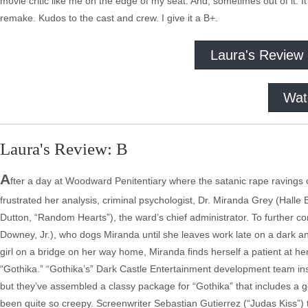
movie critic like me on the edge of my seat. And, sometimes out of it. I
remake. Kudos to the cast and crew. I give it a B+.
Laura's Review
Wat
Laura's Review: B
A
fter a day at Woodward Penitentiary where the satanic rape ravings
frustrated her analysis, criminal psychologist, Dr. Miranda Grey (Hall
Dutton, “Random Hearts”), the ward’s chief administrator. To further c
Downey, Jr.), who dogs Miranda until she leaves work late on a dark a
girl on a bridge on her way home, Miranda finds herself a patient at h
“Gothika.” “Gothika’s” Dark Castle Entertainment development team ins
but they’ve assembled a classy package for “Gothika” that includes a ge
been quite so creepy. Screenwriter Sebastian Gutierrez (“Judas Kiss”) t