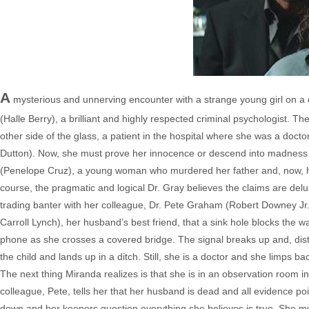
A
mysterious and unnerving encounter with a strange young girl on a 
(Halle Berry), a brilliant and highly respected criminal psychologist. The
other side of the glass, a patient in the hospital where she was a docto
Dutton). Now, she must prove her innocence or descend into madness in
(Penelope Cruz), a young woman who murdered her father and, now, hear
course, the pragmatic and logical Dr. Gray believes the claims are del
trading banter with her colleague, Dr. Pete Graham (Robert Downey Jr.
Carroll Lynch), her husband’s best friend, that a sink hole blocks the wa
phone as she crosses a covered bridge. The signal breaks up and, distr
the child and lands up in a ditch. Still, she is a doctor and she limps b
The next thing Miranda realizes is that she is in an observation room
colleague, Pete, tells her that her husband is dead and all evidence poi
down and her keepers question everything she believes is true. She m