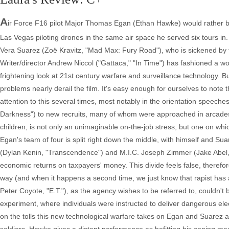
A
ir Force F16 pilot Major Thomas Egan (Ethan Hawke) would rather be fl
Las Vegas piloting drones in the same air space he served six tours in.
Vera Suarez (Zoë Kravitz, "Mad Max: Fury Road"), who is sickened by th
Writer/director Andrew Niccol ("Gattaca," "In Time") has fashioned a wo
frightening look at 21st century warfare and surveillance technology. B
problems nearly derail the film. It's easy enough for ourselves to note 
attention to this several times, most notably in the orientation speec
Darkness") to new recruits, many of whom were approached in arcades. 
children, is not only an unimaginable on-the-job stress, but one on whic
Egan's team of four is split right down the middle, with himself and Sua
(Dylan Kenin, "Transcendence") and M.I.C. Joseph Zimmer (Jake Abel, 
economic returns on taxpayers' money. This divide feels false, therefo
way (and when it happens a second time, we just know that rapist has 
Peter Coyote, "E.T."), as the agency wishes to be referred to, couldn't b
experiment, where individuals were instructed to deliver dangerous elec
on the tolls this new technological warfare takes on Egan and Suarez 