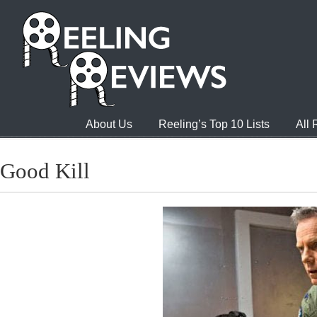
About Us
Reeling’s Top 10 Lists
All
Good Kill