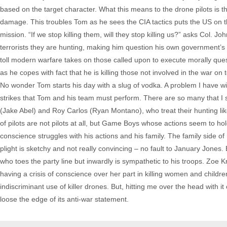
based on the target character. What this means to the drone pilots is t
damage. This troubles Tom as he sees the CIA tactics puts the US on th
mission. “If we stop killing them, will they stop killing us?” asks Col.
terrorists they are hunting, making him question his own government’s 
toll modern warfare takes on those called upon to execute morally ques
as he copes with fact that he is killing those not involved in the war on 
No wonder Tom starts his day with a slug of vodka. A problem I have with 
strikes that Tom and his team must perform. There are so many that I
(Jake Abel) and Roy Carlos (Ryan Montano), who treat their hunting l
of pilots are not pilots at all, but Game Boys whose actions seem to 
conscience struggles with his actions and his family. The family side of 
plight is sketchy and not really convincing – no fault to January Jones
who toes the party line but inwardly is sympathetic to his troops. Zoe Kr
having a crisis of conscience over her part in killing women and children.
indiscriminant use of killer drones. But, hitting me over the head with i
loose the edge of its anti-war statement.