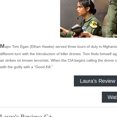
M
ajor Tom Egan (Ethan Hawke) served three tours of duty in Afghanistan
different turn with the introduction of killer drones. Tom finds himself 
air strikes on known terrorists. When the CIA begins calling the drone s
with the guilty with a “Good Kill.”
Laura's Review
Wat
Laura's Review: C+