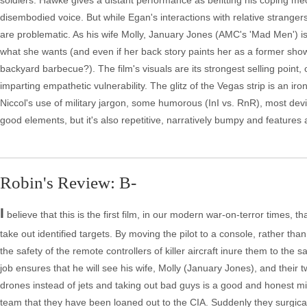
soldiers. Hawke gives a distant performance as befitting his coping me
disembodied voice. But while Egan's interactions with relative strangers,
are problematic. As his wife Molly, January Jones (AMC's 'Mad Men') is
what she wants (and even if her back story paints her as a former show g
backyard barbecue?). The film's visuals are its strongest selling point,
imparting empathetic vulnerability. The glitz of the Vegas strip is an iro
Niccol's use of military jargon, some humorous (InI vs. RnR), most devis
good elements, but it's also repetitive, narratively bumpy and features a 
Robin's Review: B-
I
believe that this is the first film, in our modern war-on-terror times, 
take out identified targets. By moving the pilot to a console, rather than
the safety of the remote controllers of killer aircraft inure them to the 
job ensures that he will see his wife, Molly (January Jones), and their tw
drones instead of jets and taking out bad guys is a good and honest mi
team that they have been loaned out to the CIA. Suddenly they surgical s