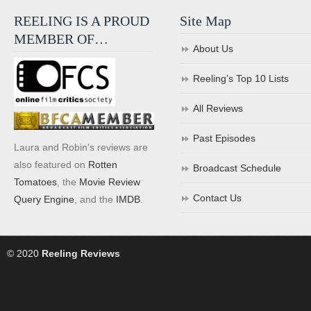
REELING IS A PROUD
Site Map
MEMBER OF…
About Us
Reeling’s Top 10 Lists
All Reviews
Past Episodes
Laura and Robin's reviews are
also featured on
Rotten
Broadcast Schedule
Tomatoes
, the
Movie Review
Contact Us
Query Engine
, and the
IMDB
.
© 2020
Reeling Reviews