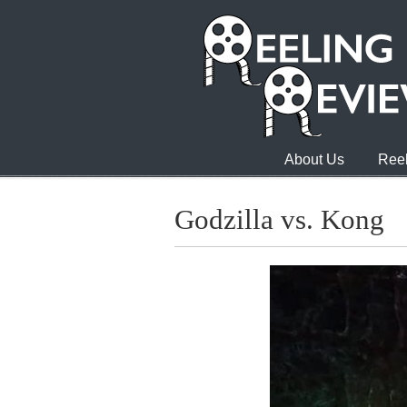
About Us
Reel
Godzilla vs. Kong