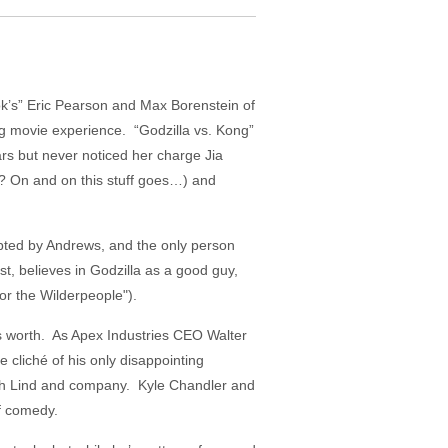
ok’s” Eric Pearson and Max Borenstein of
ing movie experience. “Godzilla vs. Kong”
ars but never noticed her charge Jia
? On and on this stuff goes…) and
dopted by Andrews, and the only person
t, believes in Godzilla as a good guy,
or the Wilderpeople").
 is worth. As Apex Industries CEO Walter
 cliché of his only disappointing
ith Lind and company. Kyle Chandler and
of comedy.