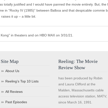
as totally justified and I would have panned the movie entirely. But, the 
he one in “Rocky IV (1985)” between Balboa and that despicable commie b
ises it up – a little bit.
s. Kong" in theaters and on HBO MAX on 3/31/21.
Site Map
Reeling: The Movie
Review Show
About Us
has been produced by Robin
Reeling’s Top 10 Lists
and Laura Clifford at the
Malden, Massachusetts cable
All Reviews
access television station, MATV,
Past Episodes
since March 16, 1991.