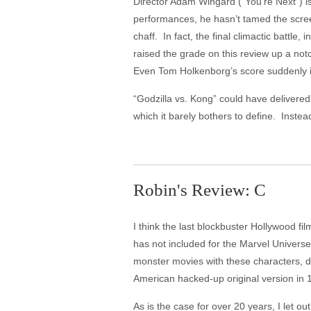
Director Adam Wingard ("You're Next") is
performances, he hasn’t tamed the scre
chaff. In fact, the final climactic battle
raised the grade on this review up a not
Even Tom Holkenborg’s score suddenly i
“Godzilla vs. Kong” could have delivered
which it barely bothers to define. Inst
Robin's Review: C
I think the last blockbuster Hollywood f
has not included for the Marvel Universe 
monster movies with these characters, do
American hacked-up original version in
As is the case for over 20 years, I let ou