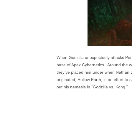
When Godzilla unexpectedly attacks Pens
base of Apex Cybernetics. Around the wo
they’ve placed him under when Nathan Li
originated, Hollow Earth, in an effort t
out his nemesis in “Godzilla vs. Kong.”