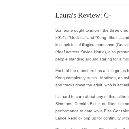
Laura's Review: C-
Someone ought to inform the three credit
2014's "Godzilla" and "Kong: Skull Islan
is chock full of illogical nonsense (God
(deaf actress Kaylee Hottle), also pre
people standing around staring for almost
Each of the monsters has a little girl a
Kong completely trusts. Madison, an avi
and tracks down the adult, who is actual
It’s hard to care about any of this, alt
Simmons, Demián Bichir, outfitted like so
performance to date while Eiza Gonzále
Lance Reddick pop up for continuity with