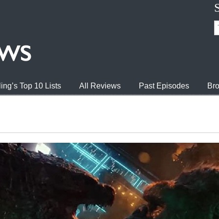
ing’s Top 10 Lists
All Reviews
Past Episodes
Bro