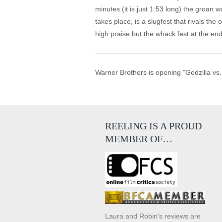
minutes (it is just 1:53 long) the groan w
takes place, is a slugfest that rivals t
high praise but the whack fest at the end ra
Warner Brothers is opening "Godzilla v
REELING IS A PROUD
MEMBER OF…
Laura and Robin's reviews are