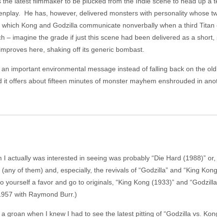
 the latest filmmaker to be plucked from the Indie scene to head up a t
enplay. He has, however, delivered monsters with personality whose t
, in which Kong and Godzilla communicate nonverbally when a third Titan en
ch – imagine the grade if just this scene had been delivered as a short,
mproves here, shaking off its generic bombast.
 an important environmental message instead of falling back on the old 
ead it offers about fifteen minutes of monster mayhem enshrouded in an
ilm I actually was interested in seeing was probably “Die Hard (1988)” o
(any of them) and, especially, the revivals of “Godzilla” and “King Kong
 yourself a favor and go to originals, “King Kong (1933)” and “Godzilla
 1957 with Raymond Burr.)
t a groan when I knew I had to see the latest pitting of “Godzilla vs. Kong