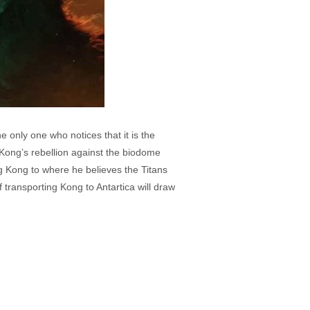
only one who notices that it is the
Kong’s rebellion against the biodome
g Kong to where he believes the Titans
 transporting Kong to Antartica will draw