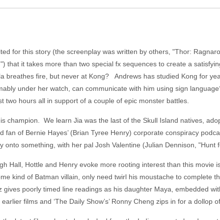
ed for this story (the screenplay was written by others, "Thor: Ragnar
d") that it takes more than two special fx sequences to create a satisfy
zilla breathes fire, but never at Kong? Andrews has studied Kong for ye
sumably under her watch, can communicate with him using sign language
 two hours all in support of a couple of epic monster battles.
s his champion. We learn Jia was the last of the Skull Island natives, a
d fan of Bernie Hayes’ (Brian Tyree Henry) corporate conspiracy podcas
ly onto something, with her pal Josh Valentine (Julian Dennison, "Hunt f
hough Hall, Hottle and Henry evoke more rooting interest than this movie
me kind of Batman villain, only need twirl his moustache to complete the
z gives poorly timed line readings as his daughter Maya, embedded w
 earlier films and ‘The Daily Show’s’ Ronny Cheng zips in for a dollop 