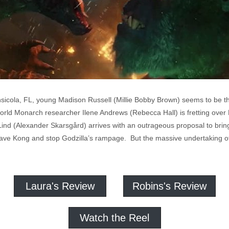
icola, FL, young Madison Russell (Millie Bobby Brown) seems to be the 
rld Monarch researcher Ilene Andrews (Rebecca Hall) is fretting over 
nd (Alexander Skarsgård) arrives with an outrageous proposal to brin
o save Kong and stop Godzilla’s rampage. But the massive undertaking of
Laura's Review
Robins's Review
Watch the Reel