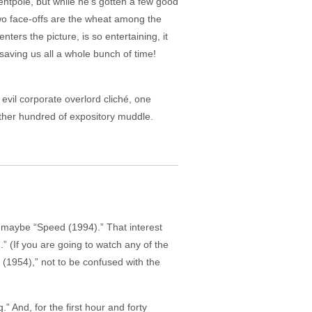
entpole, but while he’s gotten a few good
wo face-offs are the wheat among the
ters the picture, is so entertaining, it
 saving us all a whole bunch of time!
evil corporate overlord cliché, one
other hundred of expository muddle.
r, maybe “Speed (1994).” That interest
.” (If you are going to watch any of the
 (1954),” not to be confused with the
.” And, for the first hour and forty