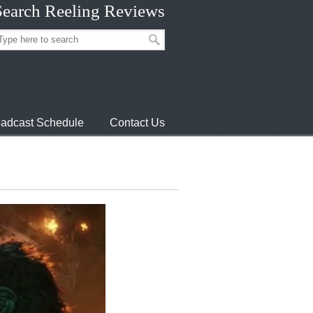
Search Reeling Reviews
adcast Schedule
Contact Us