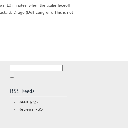
last 10 minutes, when the titular faceoff
astard, Drago (Dolf Lungren). This is not
Search
for:
RSS Feeds
Reels
RSS
Reviews
RSS