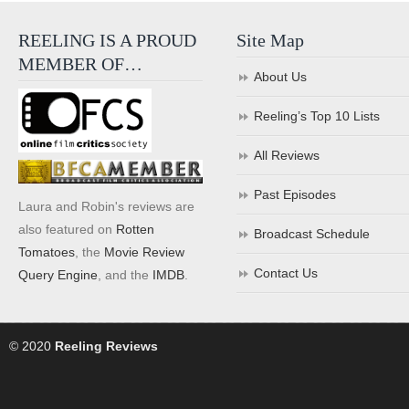
REELING IS A PROUD
Site Map
MEMBER OF…
About Us
Reeling’s Top 10 Lists
All Reviews
Past Episodes
Laura and Robin's reviews are
also featured on
Rotten
Broadcast Schedule
Tomatoes
, the
Movie Review
Contact Us
Query Engine
, and the
IMDB
.
© 2020
Reeling Reviews