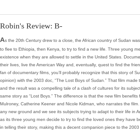
Robin's Review: B-
A
s the 20th Century drew to a close, the African country of Sudan was
to flee to Ethiopia, then Kenya, to try to find a new life. Three young m
existence when they are allowed to settle in the United States. Docume
their lives, live the American Way and, eventually, quest to find the fr
fan of documentary films, you’ll probably recognize that this story of
opinion) with the 2003 doc, “The Lost Boys of Sudan.” That film made th
and the result was a compelling tale of a clash of cultures for its subjec
same story as “Lost Boys.” The difference is that the new film benefits
Mulroney, Catherine Keener and Nicole Kidman, who narrates the film.
any new ground and we see its subjects trying to adapt to their life in 
as its three young men decide to try to find the loved ones they have be
in telling their story, making this a decent companion piece to the 2003