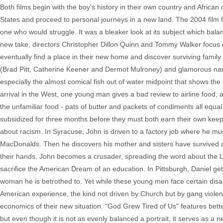
Both films begin with the boy's history in their own country and Afric
States and proceed to personal journeys in a new land. The 2004 film 
one who would struggle. It was a bleaker look at its subject which bal
new take, directors Christopher Dillon Quinn and Tommy Walker focus 
eventually find a place in their new home and discover surviving fami
(Brad Pitt, Catherine Keener and Dermot Mulroney) and glamorous narrat
especially the almost comical fish out of water midpoint that shows t
arrival in the West, one young man gives a bad review to airline food, a
the unfamiliar food - pats of butter and packets of condiments all equal
subsidized for three months before they must both earn their own keep
about racism. In Syracuse, John is driven to a factory job where he mu
MacDonalds. Then he discovers his mother and sisters have survived a
their hands. John becomes a crusader, spreading the word about the Lo
sacrifice the American Dream of an education. In Pittsburgh, Daniel gets 
woman he is betrothed to. Yet while these young men face certain disap
American experience, the kind not driven by Church but by gang violen
economics of their new situation. "God Grew Tired of Us" features better
but even though it is not as evenly balanced a portrait, it serves as a