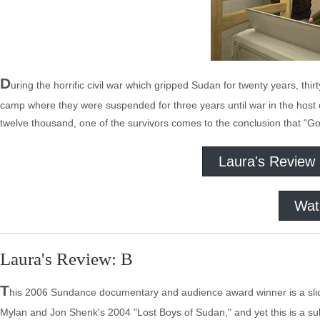
D
uring the horrific civil war which gripped Sudan for twenty years, t
camp where they were suspended for three years until war in the host
twelve thousand, one of the survivors comes to the conclusion that "G
Laura's Review
Wat
Laura's Review: B
T
his 2006 Sundance documentary and audience award winner is a slick
Mylan and Jon Shenk's 2004 "Lost Boys of Sudan," and yet this is a subj