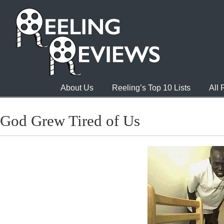
About Us
Reeling’s Top 10 Lists
All
God Grew Tired of Us