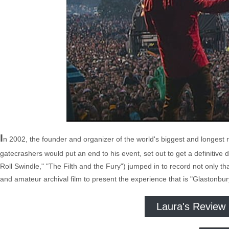
I
n 2002, the founder and organizer of the world's biggest and longest 
gatecrashers would put an end to his event, set out to get a definitive d
Roll Swindle," "The Filth and the Fury") jumped in to record not only t
and amateur archival film to present the experience that is "Glastonbur
Laura's Review