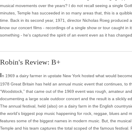
musical movements over the years? I do not recall seeing a single Goth, 
minutes, Temple has succeeded in so many areas that, this is a quibble
time. Back in its second year, 1971, director Nicholas Roeg produced a
know our concert films - recordings of a single show or tour caught in
something - he's captured the spirit of an event even as it has changed
Robin's Review: B+
I
n 1969 a dairy farmer in upstate New York hosted what would become 
1978 Great Britain has held an annual music event that continues, to this
“Woodstock,” that came out of the 1969 event was rough, amateur and,
documenting a large scale outdoor concert and the result is a slickly ed
The annual festival, held (also) on a dairy farm in the English country
the world’s biggest pop music happening for rock, reggae, blues and mo
features some of the biggest names in modern music. But, the musical 
Temple and his team captures the total scoped of the famous festival.