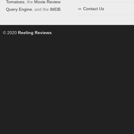
Tomatoes
, the
Movie Review
Contact Us
Query Engine
, and the
IMDB
.
© 2020
Reeling Reviews