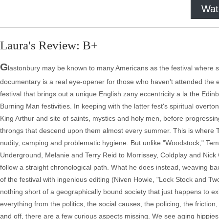
Wat
Laura's Review: B+
G
lastonbury may be known to many Americans as the festival where som
documentary is a real eye-opener for those who haven't attended the 
festival that brings out a unique English zany eccentricity a la the Ed
Burning Man festivities. In keeping with the latter fest's spiritual overt
King Arthur and site of saints, mystics and holy men, before progressing
throngs that descend upon them almost every summer. This is where Te
nudity, camping and problematic hygiene. But unlike "Woodstock," Templ
Underground, Melanie and Terry Reid to Morrissey, Coldplay and Nick C
follow a straight chronological path. What he does instead, weaving ba
of the festival with ingenious editing (Niven Howie, "Lock Stock and T
nothing short of a geographically bound society that just happens to e
everything from the politics, the social causes, the policing, the fricti
and off, there are a few curious aspects missing. We see aging hippies 