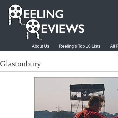
About Us
Reeling’s Top 10 Lists
All
Glastonbury