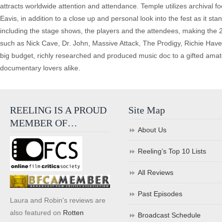
attracts worldwide attention and attendance. Temple utilizes archival f
Eavis, in addition to a close up and personal look into the fest as it st
including the stage shows, the players and the attendees, making the 2
such as Nick Cave, Dr. John, Massive Attack, The Prodigy, Richie Hav
big budget, richly researched and produced music doc to a gifted amat
documentary lovers alike.
REELING IS A PROUD
Site Map
MEMBER OF…
About Us
Reeling’s Top 10 Lists
All Reviews
Past Episodes
Laura and Robin's reviews are
also featured on
Rotten
Broadcast Schedule