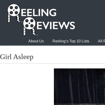
About Us
Reeling’s Top 10 Lists
All
Girl Asleep