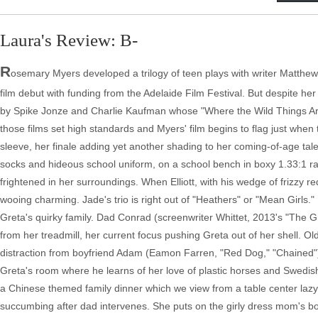
Laura's Review: B-
R
osemary Myers developed a trilogy of teen plays with writer Matthew W
film debut with funding from the Adelaide Film Festival. But despite her 
by Spike Jonze and Charlie Kaufman whose "Where the Wild Things Are"
those films set high standards and Myers' film begins to flag just when 
sleeve, her finale adding yet another shading to her coming-of-age tale
socks and hideous school uniform, on a school bench in boxy 1.33:1 rat
frightened in her surroundings. When Elliott, with his wedge of frizzy 
wooing charming. Jade's trio is right out of "Heathers" or "Mean Girls." 
Greta's quirky family. Dad Conrad (screenwriter Whittet, 2013's "The 
from her treadmill, her current focus pushing Greta out of her shell. O
distraction from boyfriend Adam (Eamon Farren, "Red Dog," "Chained"),
Greta's room where he learns of her love of plastic horses and Swedish
a Chinese themed family dinner which we view from a table center lazy S
succumbing after dad intervenes. She puts on the girly dress mom's bo