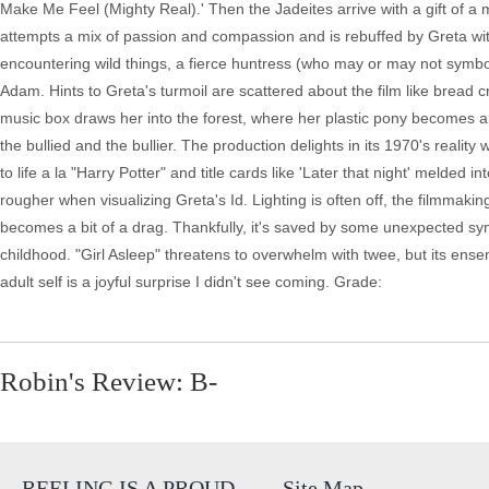
Make Me Feel (Mighty Real).' Then the Jadeites arrive with a gift of a mi
attempts a mix of passion and compassion and is rebuffed by Greta wit
encountering wild things, a fierce huntress (who may or may not symbo
Adam. Hints to Greta's turmoil are scattered about the film like bread 
music box draws her into the forest, where her plastic pony becomes ani
the bullied and the bullier. The production delights in its 1970's real
to life a la "Harry Potter" and title cards like 'Later that night' melded 
rougher when visualizing Greta's Id. Lighting is often off, the filmmak
becomes a bit of a drag. Thankfully, it's saved by some unexpected sym
childhood. "Girl Asleep" threatens to overwhelm with twee, but its ens
adult self is a joyful surprise I didn't see coming. Grade:
Robin's Review: B-
REELING IS A PROUD
Site Map