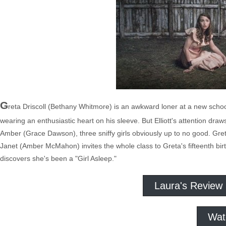
G
reta Driscoll (Bethany Whitmore) is an awkward loner at a new scho
wearing an enthusiastic heart on his sleeve. But Elliott's attention 
Amber (Grace Dawson), three sniffy girls obviously up to no good. Gret
Janet (Amber McMahon) invites the whole class to Greta's fifteenth birt
discovers she's been a "Girl Asleep."
Laura's Review
Wat