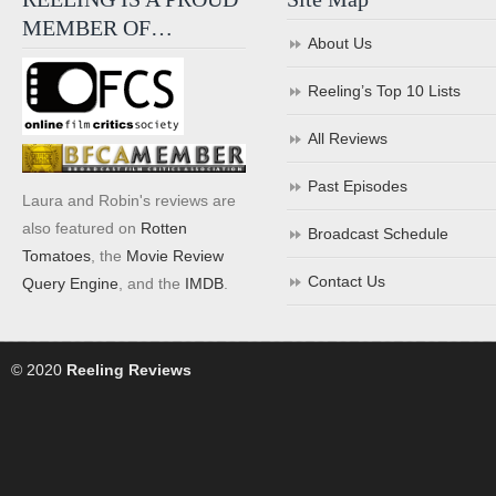
MEMBER OF…
About Us
Reeling’s Top 10 Lists
All Reviews
Past Episodes
Laura and Robin's reviews are
also featured on
Rotten
Broadcast Schedule
Tomatoes
, the
Movie Review
Contact Us
Query Engine
, and the
IMDB
.
© 2020
Reeling Reviews