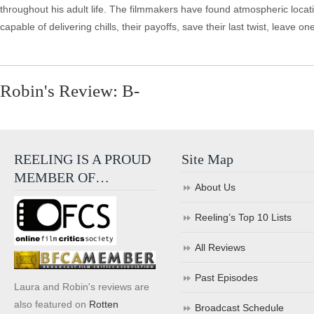
throughout his adult life. The filmmakers have found atmospheric locat
capable of delivering chills, their payoffs, save their last twist, leave 
Robin's Review: B-
REELING IS A PROUD
Site Map
MEMBER OF…
About Us
Reeling’s Top 10 Lists
All Reviews
Past Episodes
Laura and Robin's reviews are
also featured on
Rotten
Broadcast Schedule