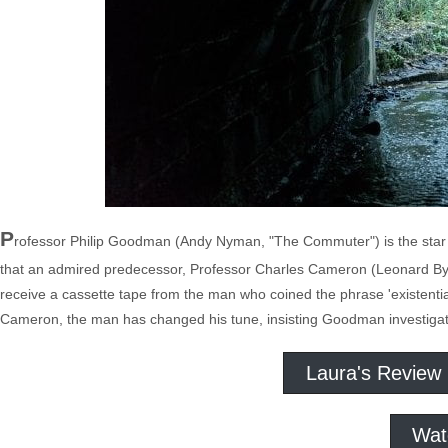
P
rofessor Philip Goodman (Andy Nyman, "The Commuter") is the star o
that an admired predecessor, Professor Charles Cameron (Leonard Byr
receive a cassette tape from the man who coined the phrase 'existentia
Cameron, the man has changed his tune, insisting Goodman investigate 
Laura's Review
Wat