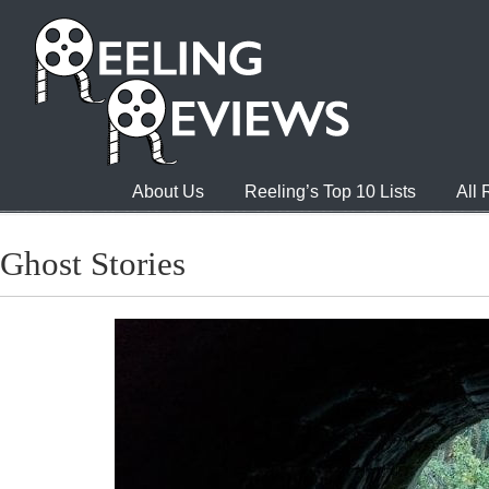
About Us
Reeling’s Top 10 Lists
All
Ghost Stories