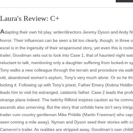
Laura's Review: C+
A
dapting their own hit play, writer/directors Jeremy Dyson and Andy Nym
horror. Their influences can be seen a bit too clearly, though, in three o
excel is in the ingenuity of their wraparound story, yet even this is roo
trailer, Goodman sets out to look into Case 1, that of haunted night 
reluctant to talk, mentioning only a daughter suffering from locked-in s
Tony walks a new colleague through the terrain and procedure via wal
old, abandoned women's asylum, Tony's very much alone. Or so he think
locking it. Following up with Tony's priest, Father Emery (Kobna Hold
leads him to visit his estranged, catatonic father. Case 2 leads the pr
strange place indeed. The twitchy Rifkind inspires caution as he comm
ascends also unnerving. But the story that unfolds here isn't very int
trader cum country gentleman Mike Priddle (Martin Freeman) who caps h
seen coming a mile away). Nyman and Dyson seed their stories with con
Cameron's trailer. As realities are stripped away, Goodman's own child