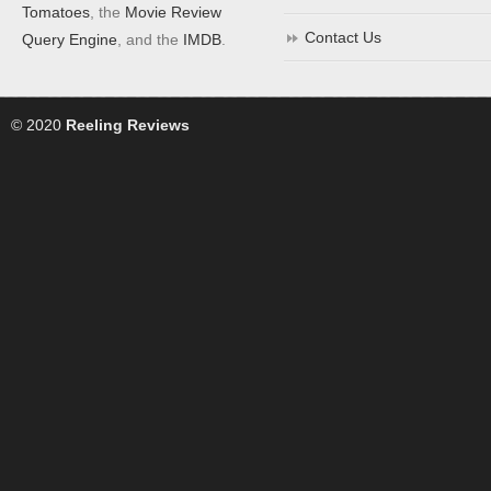
Tomatoes
, the
Movie Review
Contact Us
Query Engine
, and the
IMDB
.
© 2020
Reeling Reviews