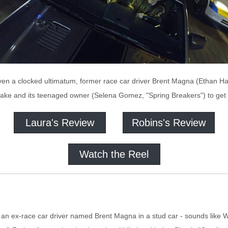
iven a clocked ultimatum, former race car driver Brent Magna (Ethan H
ke and its teenaged owner (Selena Gomez, "Spring Breakers") to get 
Laura's Review
Robins's Review
Watch the Reel
 an ex-race car driver named Brent Magna in a stud car - sounds like Wa