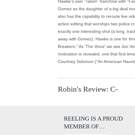
Hawke's own "Taken" franchise with "Fast
Gomez as the daughter of a big deal inve
also has the capability to reroute live v
action editing that worships two police 
exactly one interesting shot (a long, tr
away with Gomez). Hawke is one for three
Breakers." As 'The Voice' we see Jon Voig
motivation is revealed, one that first t
Courtney Solomon ("An American Hauntin
Robin's Review: C-
REELING IS A PROUD
MEMBER OF…