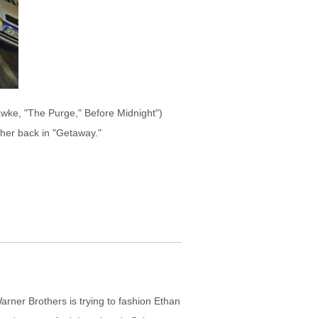
awke, "The Purge," Before Midnight")
her back in "Getaway."
rner Brothers is trying to fashion Ethan