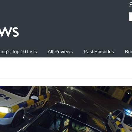
ing’s Top 10 Lists
All Reviews
Past Episodes
Bro