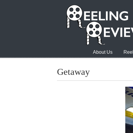
About Us
Reel
Getaway