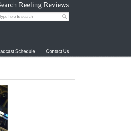
Search Reeling Reviews
adcast Schedule
Contact Us