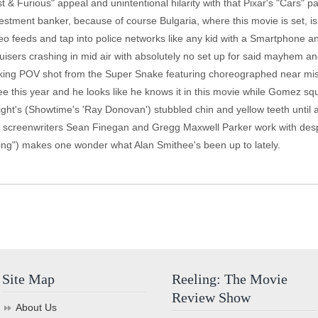
 & Furious" appeal and unintentional hilarity with that Pixar's "Cars" 
stment banker, because of course Bulgaria, where this movie is set, is 
ideo feeds and tap into police networks like any kid with a Smartphone an
cruisers crashing in mid air with absolutely no set up for said mayhem 
acking POV shot from the Super Snake featuring choreographed near misse
 this year and he looks like he knows it in this movie while Gomez squ
ht's (Showtime's 'Ray Donovan') stubbled chin and yellow teeth until a 
ime screenwriters Sean Finegan and Gregg Maxwell Parker work with desp
g") makes one wonder what Alan Smithee's been up to lately.
Site Map
Reeling: The Movie
Review Show
About Us