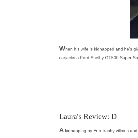
W
hen his wife is kidnapped and he's g
carjacks a Ford Shelby GT500 Super Sna
Laura's Review: D
A
kidnapping by Eurotrashy villains and