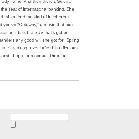
parody name. And then there's Selena
the seat of international banking. She
d tablet. Add the kind of incoherent
and you've "Getaway," a movie that has
s as it tails the SUV that's gotten
anders any good will she got for "Spring
late breaking reveal after his ridiculous
erate hope for a sequel. Director
Search
for: