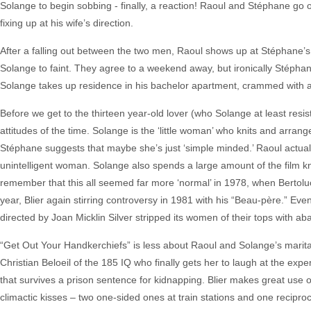
Solange to begin sobbing - finally, a reaction! Raoul and Stéphane go 
fixing up at his wife’s direction.
After a falling out between the two men, Raoul shows up at Stéphane’s
Solange to faint. They agree to a weekend away, but ironically Stéphan
Solange takes up residence in his bachelor apartment, crammed with a
Before we get to the thirteen year-old lover (who Solange at least resist
attitudes of the time. Solange is the ‘little woman’ who knits and arran
Stéphane suggests that maybe she’s just ‘simple minded.’ Raoul actual
unintelligent woman. Solange also spends a large amount of the film kn
remember that this all seemed far more ‘normal’ in 1978, when Bertolu
year, Blier again stirring controversy in 1981 with his “Beau-père.” E
directed by Joan Micklin Silver stripped its women of their tops with a
“Get Out Your Handkerchiefs” is less about Raoul and Solange’s marita
Christian Beloeil of the 185 IQ who finally gets her to laugh at the expe
that survives a prison sentence for kidnapping. Blier makes great use 
climactic kisses – two one-sided ones at train stations and one recipro