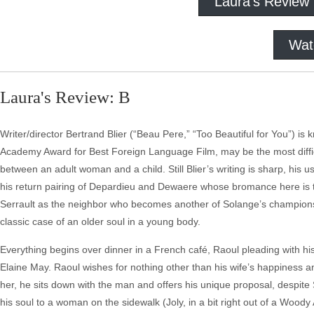
Laura's Review
Wat
Laura's Review: B
Writer/director Bertrand Blier (“Beau Pere,” “Too Beautiful for You”) is
Academy Award for Best Foreign Language Film, may be the most difficul
between an adult woman and a child. Still Blier’s writing is sharp, his u
his return pairing of Depardieu and Dewaere whose bromance here is the 
Serrault as the neighbor who becomes another of Solange’s champions t
classic case of an older soul in a young body.
Everything begins over dinner in a French café, Raoul pleading with hi
Elaine May. Raoul wishes for nothing other than his wife’s happiness and
her, he sits down with the man and offers his unique proposal, despite
his soul to a woman on the sidewalk (Joly, in a bit right out of a Woo