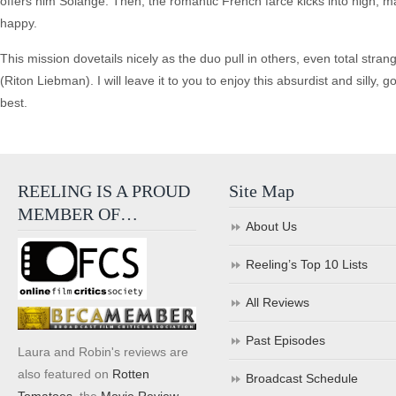
offers him Solange. Then, the romantic French farce kicks into high, 
happy.
This mission dovetails nicely as the duo pull in others, even total stran
(Riton Liebman). I will leave it to you to enjoy this absurdist and silly, 
best.
REELING IS A PROUD
Site Map
MEMBER OF…
About Us
Reeling’s Top 10 Lists
All Reviews
Past Episodes
Laura and Robin's reviews are
also featured on
Rotten
Broadcast Schedule
Tomatoes
, the
Movie Review