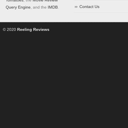
Contact Us
Query Engine
, and the
IMDB
.
© 2020
Reeling Reviews