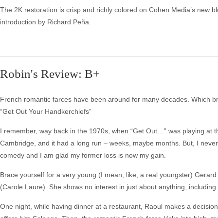
The 2K restoration is crisp and richly colored on Cohen Media’s new blu
introduction by Richard Peña.
Robin's Review: B+
French romantic farces have been around for many decades. Which bring
“Get Out Your Handkerchiefs”
I remember, way back in the 1970s, when “Get Out…” was playing at t
Cambridge, and it had a long run – weeks, maybe months. But, I never sa
comedy and I am glad my former loss is now my gain.
Brace yourself for a very young (I mean, like, a real youngster) Gerar
(Carole Laure). She shows no interest in just about anything, including
One night, while having dinner at a restaurant, Raoul makes a decisi