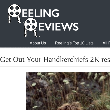
About Us
Reeling’s Top 10 Lists
All
Get Out Your Handkerchiefs 2K res