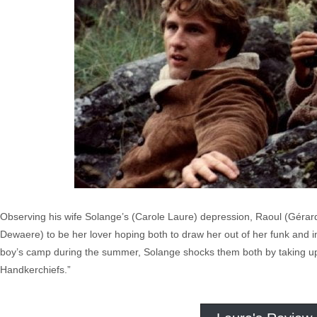
Observing his wife Solange’s (Carole Laure) depression, Raoul (Gérar
Dewaere) to be her lover hoping both to draw her out of her funk and i
boy’s camp during the summer, Solange shocks them both by taking up w
Handkerchiefs.”