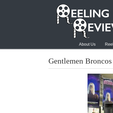
About Us
Reel
Gentlemen Broncos