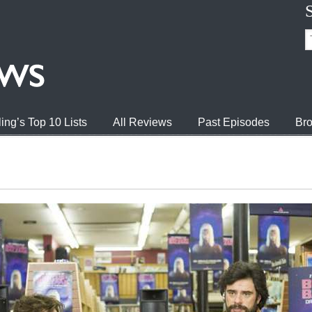
ing’s Top 10 Lists
All Reviews
Past Episodes
Bro