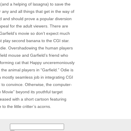
(and a helping of lasagna) to save the
 any and all things that get in the way of
ld and should prove a popular diversion
ppeal for the adult viewers. There are
, Garfield’s movie so don’t expect much
t play second banana to the CGI star.
r Odie. Overshadowing the human players
 field mouse and Garfield’s friend who
erforming cat that Happy unceremoniously
e animal players in “Garfield.” Odie is
 a mostly seamless job in integrating CGI
il to convince. Otherwise, the computer-
 Movie” beyond its youthful target
leased with a short cartoon featuring
 the little critter’s acorns.
Search