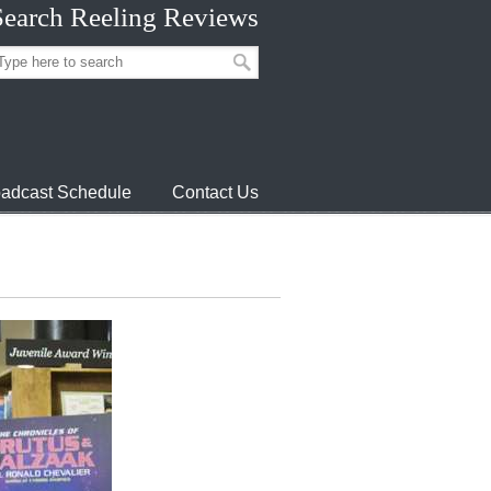
Search Reeling Reviews
adcast Schedule
Contact Us