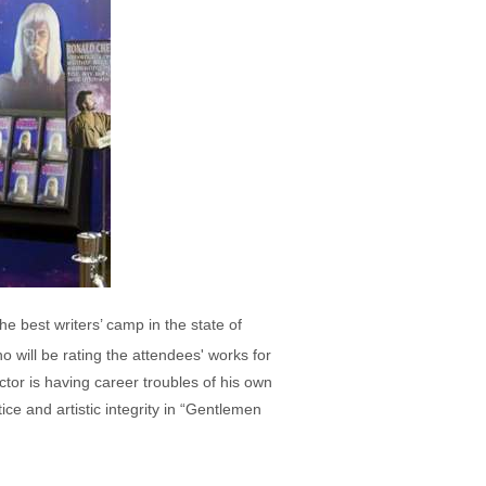
he best writers’ camp in the state of
 will be rating the attendees' works for
ctor is having career troubles of his own
ice and artistic integrity in “Gentlemen