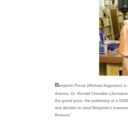
B
enjamin Purvis (Michael Angarano) is a 
Arizona. Dr. Ronald Chevalier (Jermaine 
the grand prize, the publishing of a 1000
and decides to steal Benjamin’s manuscrip
Broncos.”