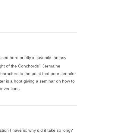
ed here briefly in juvenile fantasy
ight of the Conchords'" Jermaine
haracters to the point that poor Jennifer
ter is a hoot giving a seminar on how to
onventions.
ion I have is: why did it take so long?