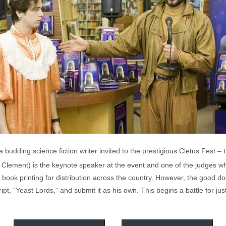
budding science fiction writer invited to the prestigious Cletus Fest – t
Clement) is the keynote speaker at the event and one of the judges who
 book printing for distribution across the country. However, the good do
t, “Yeast Lords,” and submit it as his own. This begins a battle for just