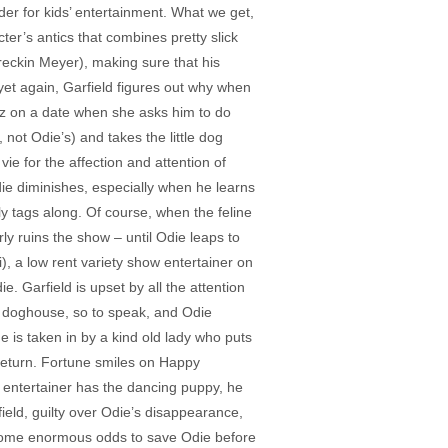
dder for kids’ entertainment. What we get,
ter’s antics that combines pretty slick
(Breckin Meyer), making sure that his
yet again, Garfield figures out why when
Liz on a date when she asks him to do
 not Odie’s) and takes the little dog
e for the affection and attention of
die diminishes, especially when he learns
ly tags along. Of course, when the feline
y ruins the show – until Odie leaps to
 a low rent variety show entertainer on
. Garfield is upset by all the attention
e doghouse, so to speak, and Odie
 is taken in by a kind old lady who puts
return. Fortune smiles on Happy
s entertainer has the dancing puppy, he
field, guilty over Odie’s disappearance,
ercome enormous odds to save Odie before