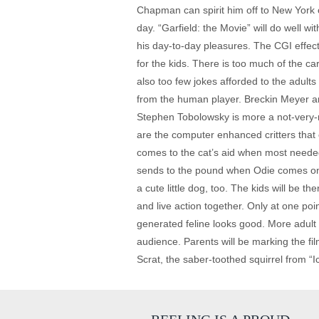
Chapman can spirit him off to New York o
day. “Garfield: the Movie” will do well w
his day-to-day pleasures. The CGI effect
for the kids. There is too much of the c
also too few jokes afforded to the adult
from the human player. Breckin Meyer an
Stephen Tobolowsky is more a not-very-n
are the computer enhanced critters that 
comes to the cat’s aid when most needed
sends to the pound when Odie comes on t
a cute little dog, too. The kids will be 
and live action together. Only at one po
generated feline looks good. More adult
audience. Parents will be marking the fil
Scrat, the saber-toothed squirrel from “Ic