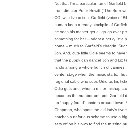
Not that I’m a particular fan of Garfield 
from director Peter Hewitt (“The Borrower
CGI with live action. Garfield (voice of B
human keep a ready stockpile of Garfield
he sees his master get all ga-ga over pr
something for her – adopt a perky little 
home – much to Garfield’s chagrin. Sudde
Jon. And, cute little Odie seems to have
that the puppy can dance! Jon and Liz ta
lands among a whole bunch of canines, th
center stage when the music starts. Hi
regional cable who sees Odie as his ticke
Odie gets and, when a minor mishap cau
becomes the number one pet. Garfield dup
up “puppy found” posters around town. M
Chapman, who spots the old lady’s flyers
hatches a nefarious scheme to use a high 
sets off on his own to find the missing