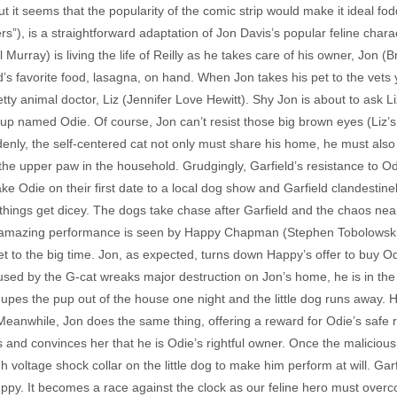
but it seems that the popularity of the comic strip would make it ideal fo
s”), is a straightforward adaptation of Jon Davis’s popular feline charac
ill Murray) is living the life of Reilly as he takes care of his owner, Jon 
’s favorite food, lasagna, on hand. When Jon takes his pet to the vets 
etty animal doctor, Liz (Jennifer Love Hewitt). Shy Jon is about to ask 
pup named Odie. Of course, Jon can’t resist those big brown eyes (Liz’s,
nly, the self-centered cat not only must share his home, he must also vi
 the upper paw in the household. Grudgingly, Garfield’s resistance to O
ke Odie on their first date to a local dog show and Garfield clandestine
ings get dicey. The dogs take chase after Garfield and the chaos nearl
s amazing performance is seen by Happy Chapman (Stephen Tobolowski),
t to the big time. Jon, as expected, turns down Happy’s offer to buy Odie
sed by the G-cat wreaks major destruction on Jon’s home, he is in th
es the pup out of the house one night and the little dog runs away. He
eanwhile, Jon does the same thing, offering a reward for Odie’s safe 
 and convinces her that he is Odie’s rightful owner. Once the maliciou
voltage shock collar on the little dog to make him perform at will. Gar
 puppy. It becomes a race against the clock as our feline hero must ov