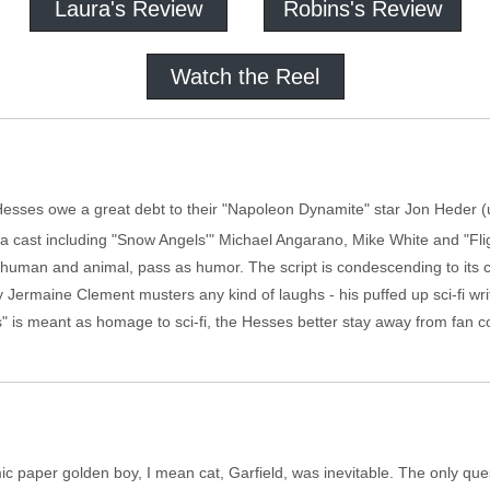
Laura's Review
Robins's Review
Watch the Reel
esses owe a great debt to their "Napoleon Dynamite" star Jon Heder (us
th a cast including "Snow Angels'" Michael Angarano, Mike White and "Fl
th human and animal, pass as humor. The script is condescending to its c
 Jermaine Clement musters any kind of laughs - his puffed up sci-fi wri
 is meant as homage to sci-fi, the Hesses better stay away from fan c
c paper golden boy, I mean cat, Garfield, was inevitable. The only quest