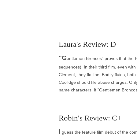
Laura's Review: D-
"G
entlemen Broncos" proves that the H
sequences). In their third film, even wi
Clement, they flatline. Bodily fluids, bo
Coolidge should file abuse charges. Only
name characters. If "Gentlemen Broncos"
Robin's Review: C+
I
guess the feature film debut of the comi