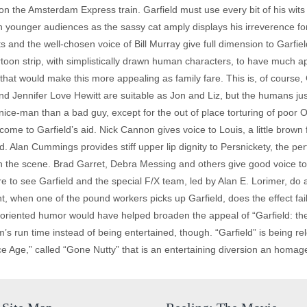
n the Amsterdam Express train. Garfield must use every bit of his wits 
ith younger audiences as the sassy cat amply displays his irreverence for
s and the well-chosen voice of Bill Murray give full dimension to Garfie
artoon strip, with simplistically drawn human characters, to have much a
s that would make this more appealing as family fare. This is, of course
d Jennifer Love Hewitt are suitable as Jon and Liz, but the humans jus
ice-man than a bad guy, except for the out of place torturing of poo
come to Garfield’s aid. Nick Cannon gives voice to Louis, a little brown
. Alan Cummings provides stiff upper lip dignity to Persnickety, the p
he scene. Brad Garret, Debra Messing and others give good voice to th
there to see Garfield and the special F/X team, led by Alan E. Lorimer, do
int, when one of the pound workers picks up Garfield, does the effect fa
 oriented humor would have helped broaden the appeal of “Garfield: the
m’s run time instead of being entertained, though. “Garfield” is being re
e Age,” called “Gone Nutty” that is an entertaining diversion an homage to