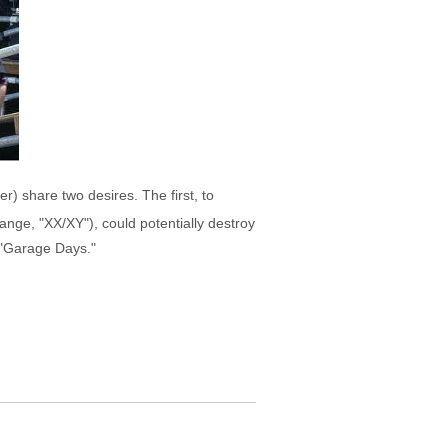
er) share two desires. The first, to
tange, "XX/XY"), could potentially destroy
h "Garage Days."