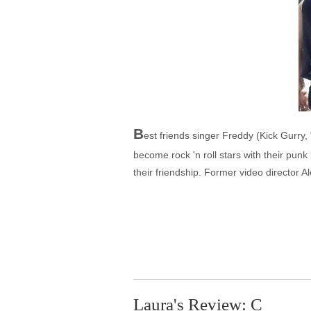
B
est friends singer Freddy (Kick Gurry, "
become rock 'n roll stars with their punk
their friendship. Former video director 
Laura's Review: C