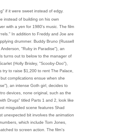
 if it were sweet instead of edgy.
ie instead of building on his own
iewer with a yen for 1980's music. The film
ls." In addition to Freddy and Joe are
upplying drummer. Buddy Bruno (Russell
y Anderson, "Ruby in Paradise"), an
nds turns out to below to the manager of
arlet (Holly Brisley, "Scooby-Doo"),
rs try to raise $1,200 to rent The Palace,
s, but complications ensue when she
e"), an intense Goth girl, decides to
ro devices, none original, such as the
h Drugs" titled Parts 1 and 2, look like
most misguided scene features Shad
st unexpected bit involves the animation
ck numbers, which include Tom Jones,
matched to screen action. The film's