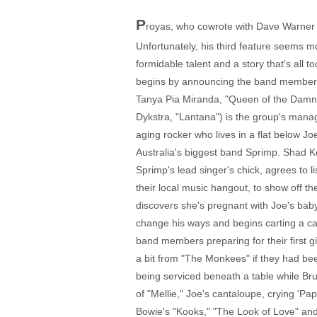
P
royas, who cowrote with Dave Warner (
Unfortunately, his third feature seems mo
formidable talent and a story that's all t
begins by announcing the band members 
Tanya Pia Miranda, "Queen of the Damne
Dykstra, "Lantana") is the group's manag
aging rocker who lives in a flat below Jo
Australia's biggest band Sprimp. Shad K
Sprimp's lead singer's chick, agrees to li
their local music hangout, to show off 
discovers she's pregnant with Joe's baby
change his ways and begins carting a ca
band members preparing for their first g
a bit from "The Monkees" if they had be
being serviced beneath a table while Br
of "Mellie," Joe's cantaloupe, crying 'P
Bowie's "Kooks," "The Look of Love" and t