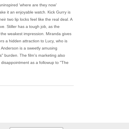
n uninspired 'where are they now'
ake it an enjoyable watch. Kick Gurry is
r two lip locks feel like the real deal. A
. Stiller has a tough job, as the
s the weakest impression. Miranda gives
s a hidden attraction to Lucy, who is
. Anderson is a sweetly amusing
's" burden. The film's marketing also
r disappointment as a followup to "The