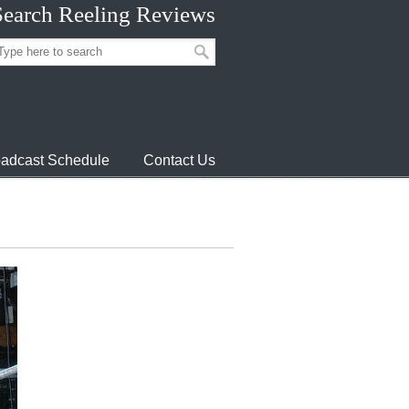
Search Reeling Reviews
adcast Schedule
Contact Us