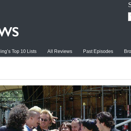
ing’s Top 10 Lists
All Reviews
Past Episodes
Bro