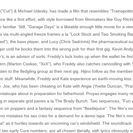
"Cut") & Michael Udesky, has made a film that resembles "Trainspotting"
re like a first effort, with style borrowed from filmmakers like Guy Ritch
oo familiar. Still, "Garage Days" is a likeable enough little movie for a v
via multi-angled freeze frames a la "Lock Stock and Two Smoking Barre
d"), the bass player, and Lucy (Chris Sadrinna) the pharmaceutical s
er until he books them into the wrong pub for their first gig. Kevin And
e's, is an advisor of sorts. Freddy's luck looks up when the wallet he fi
ern (Marton Csokas, "XxX"), who Freddy also catches canoodling with Sc
sten to the fledgling group at their next gig. Hijinx follow as the membe
their stuff. Meanwhile, Freddy and Kate experience an earth-moving kis
. Joe, who has been cheating on Kate with Angie (Yvette Duncan, "Prais
ntaloupe about in preparation for fatherhood. Proyas engages many ret
ig in separate grid panes a la The Brady Bunch. Two sequences, "Fun wit
en on poppers and a fantasy sequence from "Beetlejuice". The film's 
uno mistakes his sex cries for a demand for a demo tape. The film's mo
apa!' as it hurtles towards an oncoming car's windshield. The soundtra
wo early Cure numbers, are all chosen literally, with lyrics obviously 