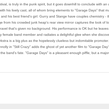
val, is truly in the punk spirit, but it goes downhill to conclude with a
ith his lively cast, all of whom bring elements to "Garage Days" that m
nd his best friend's girl. Gurry and Stange have couples chemistry - thei
 from his crowded junk heap's rear view mirror captures the look of love
unravel that's given no background. His performance is OK but he leave
ly female band member and radiates a delightful glee when she discover
stra is a big plus as the hopelessly clueless but indomitable promoter
nnolly in "Still Crazy" adds the ghost of yet another film to "Garage Day
g the band's fate. "Garage Days" is a pleasant enough piffle, but a majo