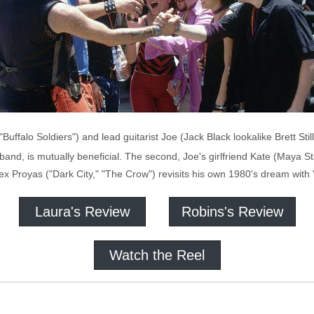
Buffalo Soldiers") and lead guitarist Joe (Jack Black lookalike Brett Still
 band, is mutually beneficial. The second, Joe's girlfriend Kate (Maya S
Alex Proyas ("Dark City," "The Crow") revisits his own 1980's dream wit
Laura's Review
Robins's Review
Watch the Reel