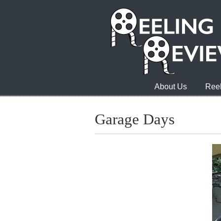
About Us
Reel
Garage Days