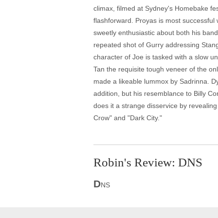
climax, filmed at Sydney's Homebake festi
flashforward. Proyas is most successful w
sweetly enthusiastic about both his band a
repeated shot of Gurry addressing Stange
character of Joe is tasked with a slow 
Tan the requisite tough veneer of the on
made a likeable lummox by Sadrinna. Dyk
addition, but his resemblance to Billy Co
does it a strange disservice by revealin
Crow" and "Dark City."
Robin's Review: DNS
D
NS