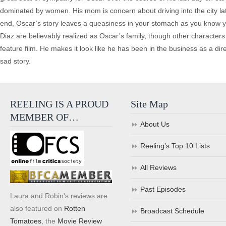
dominated by women. His mom is concern about driving into the city lat
end, Oscar’s story leaves a queasiness in your stomach as you know yo
Diaz are believably realized as Oscar’s family, though other character
feature film. He makes it look like he has been in the business as a dire
sad story.
REELING IS A PROUD
Site Map
MEMBER OF…
About Us
Reeling’s Top 10 Lists
All Reviews
Past Episodes
Laura and Robin's reviews are
also featured on
Rotten
Broadcast Schedule
Tomatoes
, the
Movie Review