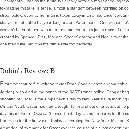
"Cosmopolis") begins the brutality verbally before a mousier younger 
to-imagine mistake, is tense, almost a standoff between horrified onlo
street below, even as her man is taken away in an ambulance. Jordan c
character not unlike his year-long arc on 'Parenthood.' One wishes he'
wouldn't be burdened with more resentment, retain just a trace of attitu
created by Spencer, Diaz, Marjorie Shears' granny and Neal's sweetheart of
one man's life, but it paints him a little too perfectly.
Robin's Review: B
F
irst time feature film writer/director Ryan Coogler does a remarkable j
Jordon), who died at the hands of the BART transit police. Coogler begi
shooting of Oscar. Time jumps back a day to New Year’s Eve morning an
(Ariana Neal). Oscar has had a tough life, in and out of prison, but h
day, his mother’s (Octavia Spencer) birthday, as he prepares for the cel
Francisco for the fireworks display celebrating the New Year. Michae
great deal of sympathy for Oscar over the course of his last day on ea