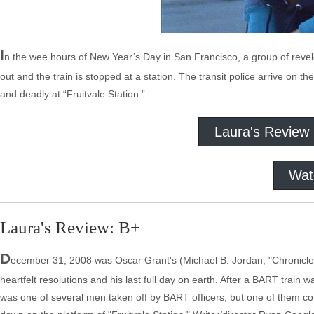
I
n the wee hours of New Year’s Day in San Francisco, a group of revel
out and the train is stopped at a station. The transit police arrive on th
and deadly at “Fruitvale Station.”
Laura's Review
Wat
Laura's Review: B+
D
ecember 31, 2008 was Oscar Grant's (Michael B. Jordan, "Chronicle,"
heartfelt resolutions and his last full day on earth. After a BART trai
was one of several men taken off by BART officers, but one of them con