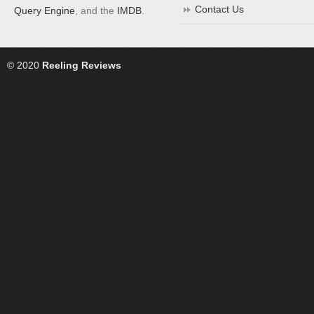
Contact Us
Query Engine
, and the
IMDB
.
© 2020
Reeling Reviews