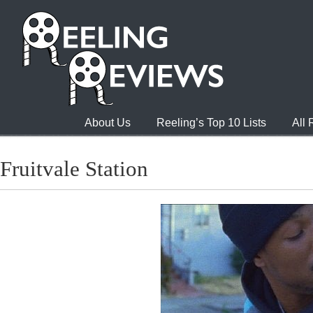
About Us
Reeling’s Top 10 Lists
All
Fruitvale Station