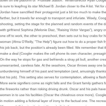
down on the platform of "Fruitvale Station." Writer/director Ryan Coogl
is sure to leapfrog its star Michael B. Jordan closer to the A list. Yet fo
Jordan have sanctified their protagonist just a bit too much to make the 
farther, but it travels far enough to transport and infuriate. Wisely, Coo
shooting, setting the stage for the planned and random events of the 
with girlfriend Sophina (Melonie Diaz, "Raising Victor Vargas"), angry ov
one off to work, the other to preschool, then sets out to buy crabs for
woman (Ahna O'Reilly, "The Help") figure out how to do a proper fish fr
his job back, but the position's already been filled. We remember that 
make a deal (Coogler makes the cell phone its own character, presagin
On the way he stops for gas and befriends a stray pit bull, another cre
unwarranted, careless fate. At the seashore, Oscar throws away one ba
unburdening himself of his past and temptation (and, amusingly thanks t
lost his job). This setting also serves for contemplation, allowing a fla
More eerie signifiers come as night falls and the Grant family gathers
the fireworks rather than risking driving drunk. Oscar and his pals hav
women in to use his facilities (Oscar the chivalrous once more). Coogler w
in motion adding a fictional layer of irony to the factual one. The rec