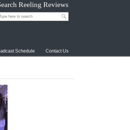
Search Reeling Reviews
adcast Schedule
Contact Us