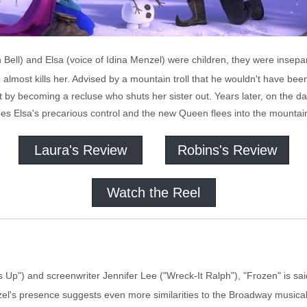
 Bell) and Elsa (voice of Idina Menzel) were children, they were insepa
e almost kills her. Advised by a mountain troll that he wouldn't have be
ift by becoming a recluse who shuts her sister out. Years later, on the d
s Elsa's precarious control and the new Queen flees into the mountai
Laura's Review
Robins's Review
Watch the Reel
's Up") and screenwriter Jennifer Lee ("Wreck-It Ralph"), "Frozen" is 
l's presence suggests even more similarities to the Broadway musical