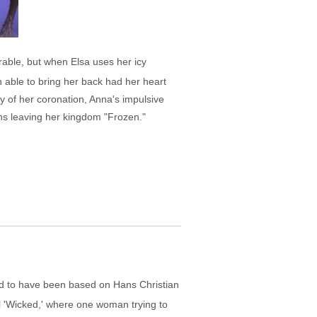
rable, but when Elsa uses her icy
en able to bring her back had her heart
ay of her coronation, Anna's impulsive
ns leaving her kingdom "Frozen."
said to have been based on Hans Christian
 'Wicked,' where one woman trying to