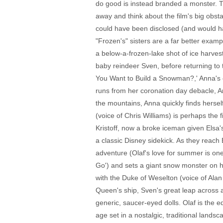
do good is instead branded a monster. T
away and think about the film's big obsta
could have been disclosed (and would ha
"Frozen's" sisters are a far better exam
a below-a-frozen-lake shot of ice harvest
baby reindeer Sven, before returning to 
You Want to Build a Snowman?,' Anna's c
runs from her coronation day debacle, Ann
the mountains, Anna quickly finds herse
(voice of Chris Williams) is perhaps the 
Kristoff, now a broke iceman given Elsa'
a classic Disney sidekick. As they reach 
adventure (Olaf's love for summer is one 
Go') and sets a giant snow monster on h
with the Duke of Weselton (voice of Ala
Queen's ship, Sven's great leap across a
generic, saucer-eyed dolls. Olaf is the e
age set in a nostalgic, traditional lands