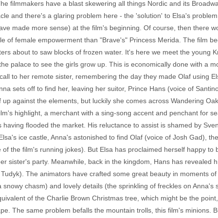
he filmmakers have a blast skewering all things Nordic and its Broadwa
cle and there's a glaring problem here - the 'solution' to Elsa's problem
ve made more sense) at the film's beginning. Of course, then there wo
ple of female empowerment than "Brave's" Princess Merida. The film beg
ers about to saw blocks of frozen water. It's here we meet the young Kr
the palace to see the girls grow up. This is economically done with a 
all to her remote sister, remembering the day they made Olaf using El
a sets off to find her, leaving her suitor, Prince Hans (voice of Santino
lf up against the elements, but luckily she comes across Wandering O
film's highlight, a merchant with a sing-song accent and penchant for s
s having flooded the market. His reluctance to assist is shamed by Sven
Elsa's ice castle, Anna's astonished to find Olaf (voice of Josh Gad), t
of the film's running jokes). But Elsa has proclaimed herself happy to be
er sister's party. Meanwhile, back in the kingdom, Hans has revealed h
n Tudyk). The animators have crafted some great beauty in moments of t
 snowy chasm) and lovely details (the sprinkling of freckles on Anna's s
quivalent of the Charlie Brown Christmas tree, which might be the point
cape. The same problem befalls the mountain trolls, this film's minions.