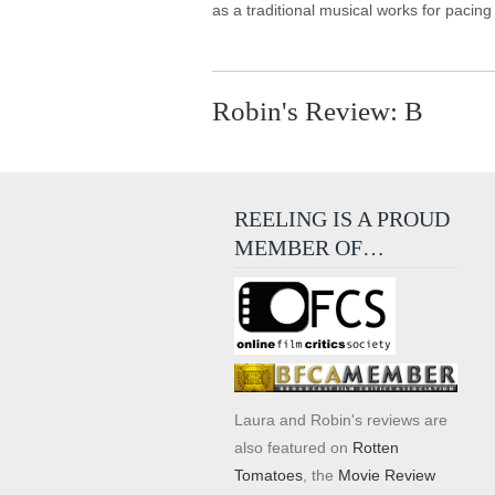
as a traditional musical works for pacing
Robin's Review: B
REELING IS A PROUD
MEMBER OF…
Laura and Robin's reviews are
also featured on
Rotten
Tomatoes
, the
Movie Review