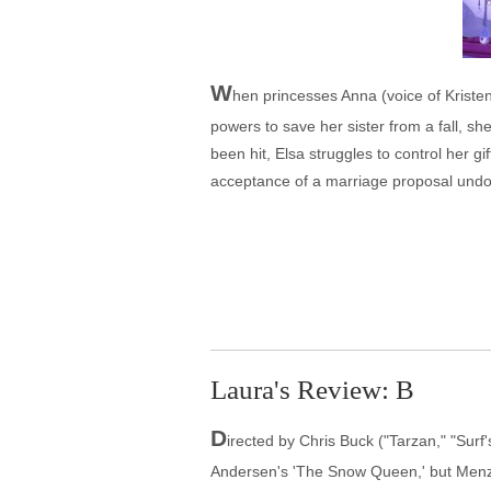
W
hen princesses Anna (voice of Kristen
powers to save her sister from a fall, sh
been hit, Elsa struggles to control her g
acceptance of a marriage proposal undoe
Laura's Review: B
D
irected by Chris Buck ("Tarzan," "Surf
Andersen's 'The Snow Queen,' but Menze