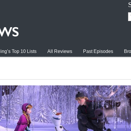
ing’s Top 10 Lists
All Reviews
Past Episodes
Bro