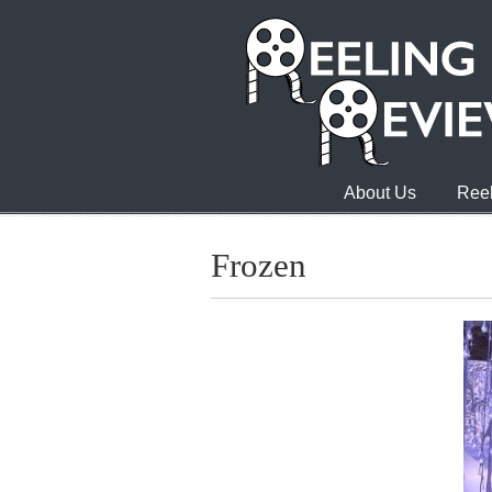
About Us
Reel
Frozen