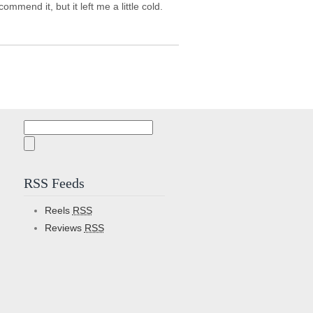
mend it, but it left me a little cold.
Search
for:
RSS Feeds
Reels
RSS
Reviews
RSS