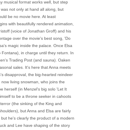
y musical format works well, but step
 was not only at hand all along, but
uld be no movie here. At least
ins with beautifully rendered animation,
istoff (voice of Jonathan Groff) and his
montage over the movie's best song, 'Do
sa's magic inside the palace. Once Elsa
 Fontana), in charge until they return. In
aken's Trading Post (and sauna). Oaken
easonal sales. It's here that Anna meets
's disapproval, the big-hearted reindeer
he now living snowman, who joins the
 herself (in Menzel's big solo 'Let It
imself to be a throne seeker in cahoots
error (the sinking of the King and
houlders), but Anna and Elsa are fairly
, but he's clearly the product of a modern
 Buck and Lee have shaping of the story