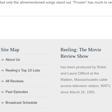
 but only the aforementioned songs stand out. "Frozen" has much to recom
Site Map
Reeling: The Movie
Review Show
About Us
has been produced by Robin
Reeling’s Top 10 Lists
and Laura Clifford at the
Malden, Massachusetts cable
All Reviews
access television station, MATV,
Past Episodes
since March 16, 1991.
Broadcast Schedule