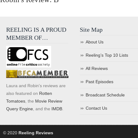
REELING IS A PROUD
Site Map
MEMBER OF…
About Us
Reeling’s Top 10 Lists
All Reviews
Past Episodes
Laura and Robin's reviews are
also featured on
Rotten
Broadcast Schedule
Tomatoes
, the
Movie Review
Contact Us
Query Engine
, and the
IMDB
.
© 2020
Reeling Reviews