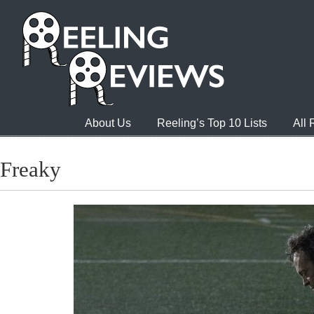
About Us
Reeling’s Top 10 Lists
All
Freaky