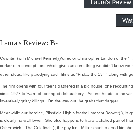
Laura's Review
Wat
Laura's Review: B-
Cowriter (with Michael Kennedy)/director Christopher Landon of the "H
corker of a concept, one which gives us something we didn’t know we 
th
other ideas, like parodying such films as “Friday the 13
” along with ge
The film opens with four teens gathered in a big house, one recounting t
since 1977 to ‘warn of teenaged debauchery.’ As one heads to the wine c
inventively grisly killings. On the way out, he grabs that dagger.
Meanwhile our heroine, Blissfield High’s football mascot Beaver(!), is
is clearly no wallflower. She also happens to have a clichéd pair of f
Osherovich, "The Goldfinch"), the gay kid. Millie’s such a good kid sh