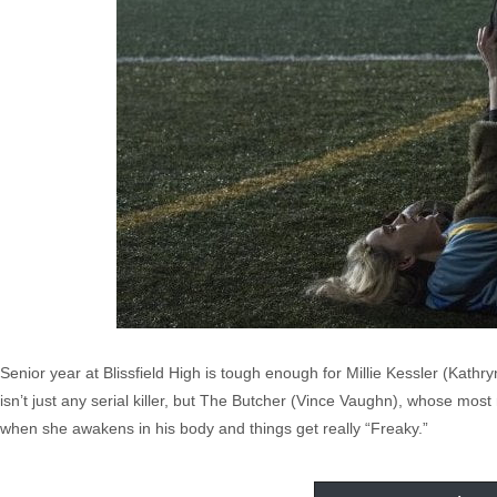
Senior year at Blissfield High is tough enough for Millie Kessler (Kathry
isn’t just any serial killer, but The Butcher (Vince Vaughn), whose most
when she awakens in his body and things get really “Freaky.”