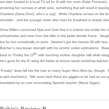
are later treated to a local TV ad for it) with her mom (Katie Finneran
drowning her sorrows in white wine, something that will result in leaving 
Charlene (Dana Drori), who’s a cop). While Charlene arrives on the footba
shoulder…and the younger sister who rises for breakfast is unduly obs
Once Millie’s convinced Nyla and Josh that it is indeed she inside her h
schoolmates and town from the killer in the petite blonde frame. Vaughn’
too far but comedically on point. Newton’s got the heavier lift with le
Butcher’s new lesser strength with his victims’ under estimations. Mean 
th
back to “Friday the 13
” with touching mother daughter talk while da
he’s gone for the R rating the better to torture sexist workshop teacher
“Freaky” does fall into the trap so many Super Hero films do, though. A
in plot mechanics. Still, even here there are giggles to be had as our 
translated by an over enunciating Spanish teacher (Maria Sager).
Robin's Review: B