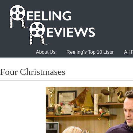
About Us
Reeling’s Top 10 Lists
All
Four Christmases