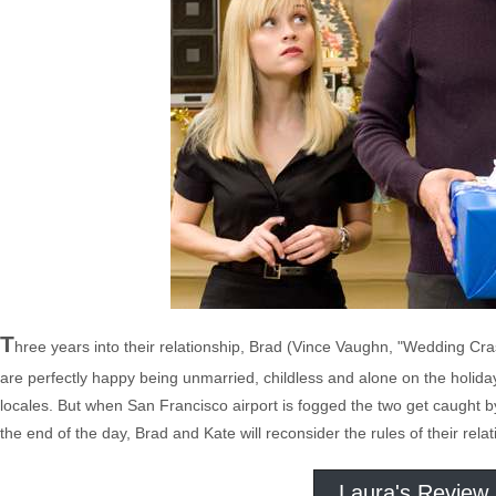
T
hree years into their relationship, Brad (Vince Vaughn, "Wedding Cra
are perfectly happy being unmarried, childless and alone on the holidays
locales. But when San Francisco airport is fogged the two get caught by 
the end of the day, Brad and Kate will reconsider the rules of their rel
Laura's Review