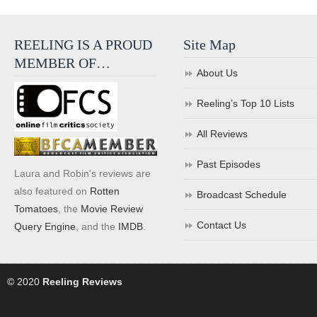
REELING IS A PROUD
Site Map
MEMBER OF…
About Us
Reeling’s Top 10 Lists
All Reviews
Past Episodes
Laura and Robin's reviews are
also featured on
Rotten
Broadcast Schedule
Tomatoes
, the
Movie Review
Contact Us
Query Engine
, and the
IMDB
.
© 2020
Reeling Reviews