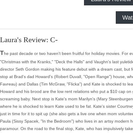
Wat
Laura's Review: C-
T
he past decade or two haven't been fruitful for holiday movies. For eve
"Christmas with the Kranks," "Deck the Halls" and Vaughn's last yuleti
director Seth Gordon making his feature debut with a dream cast, but f
stop at Brad's dad Howard's (Robert Duvall, "Open Range") house, wher
Favreau) and Dallas (Tim McGraw, "Flicka") and Kate is shocked to lear
Howard and his brood are the low rent relations who put a $10 cap on 
screaming baby. Next stop is Kate's mom Marilyn's (Mary Steenburgen, "
where he is shocked to learn Kate used to be fat. Kate's sister Courtn
just in time for it to spit up (she also gets a live one when mom volunte
Paula (Sissy Spacek, "In the Bedroom") who lives in an artsy modern h
paramour. On the road to the final stop, Kate, who has impulsively take