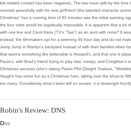
kid-related contact has been negative). The two have split by the time
coexists peacefully with his new girlfriend (the talented character actr
Christmas" has a running time of 83 minutes was the initial warning sig
the four visits would be logistically impossible, it is apparent that a lot
with one line and Carol Kane (TV's "Taxi") as an aunt with none? It w
instead, the filmmakers opt for a seeming 40 hour day and do not make 
Jump Jump in Marilyn's backyard instead of with their families when fa
that seems something like believable is Howard's, and that one is played
Paula's, with Brad's friend trying to play dad, creepy, and Creighton'
Christmas services (she's dating Pastor Phil (Dwight Yoakam, "Weddin
Vaughn has some fun as a Christmas ham, taking over the show to Withe
too many. Considering what's been left on screen, it is downright horri
Robin's Review: DNS
D
NS