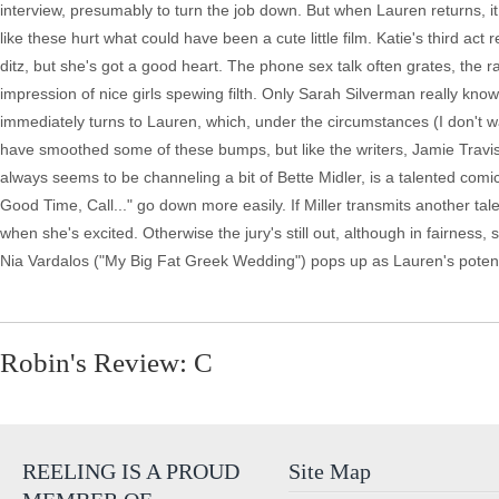
interview, presumably to turn the job down. But when Lauren returns, it
like these hurt what could have been a cute little film. Katie's third act r
ditz, but she's got a good heart. The phone sex talk often grates, the r
impression of nice girls spewing filth. Only Sarah Silverman really kno
immediately turns to Lauren, which, under the circumstances (I don't wa
have smoothed some of these bumps, but like the writers, Jamie Travis is
always seems to be channeling a bit of Bette Midler, is a talented comic
Good Time, Call..." go down more easily. If Miller transmits another tale
when she's excited. Otherwise the jury's still out, although in fairness
Nia Vardalos ("My Big Fat Greek Wedding") pops up as Lauren's potent
Robin's Review: C
REELING IS A PROUD
Site Map