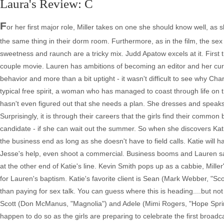
Laura's Review: C
F
or her first major role, Miller takes on one she should know well, a
the same thing in their dorm room. Furthermore, as in the film, the sex
sweetness and raunch are a tricky mix. Judd Apatow excels at it. First t
couple movie. Lauren has ambitions of becoming an editor and her curre
behavior and more than a bit uptight - it wasn't difficult to see why Charl
typical free spirit, a woman who has managed to coast through life on
hasn't even figured out that she needs a plan. She dresses and speaks 
Surprisingly, it is through their careers that the girls find their commo
candidate - if she can wait out the summer. So when she discovers Kat
the business end as long as she doesn't have to field calls. Katie will
Jesse's help, even shoot a commercial. Business booms and Lauren says sh
at the other end of Katie's line. Kevin Smith pops up as a cabbie, Mille
for Lauren's baptism. Katie's favorite client is Sean (Mark Webber, "Scot
than paying for sex talk. You can guess where this is heading....but no
Scott (Don McManus, "Magnolia") and Adele (Mimi Rogers, "Hope Spring
happen to do so as the girls are preparing to celebrate the first broadc