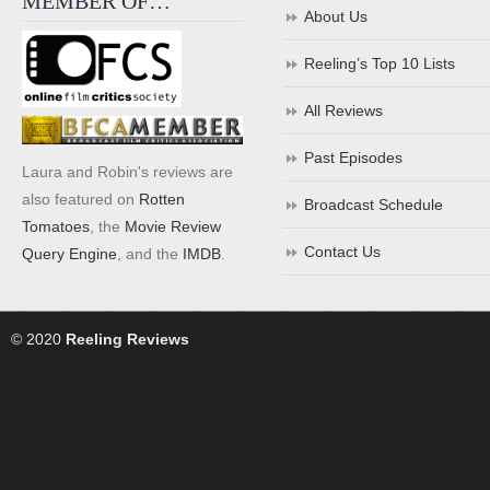
MEMBER OF…
About Us
Reeling’s Top 10 Lists
All Reviews
Past Episodes
Laura and Robin's reviews are
also featured on
Rotten
Broadcast Schedule
Tomatoes
, the
Movie Review
Contact Us
Query Engine
, and the
IMDB
.
© 2020
Reeling Reviews