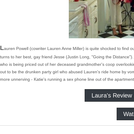
L
auren Powell (cowriter Lauren Anne Miller) is quite shocked to find ou
turns to her best, gay friend Jesse (Justin Long, "Going the Distance")
who is being priced out of her deceased grandmother's coop overlooking
out to be the drunken party girl who abused Lauren's ride home by vomi
more unnerving - Katie's running a sex phone line out of the apartment 
Laura's Review
Wat