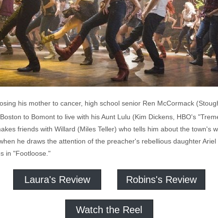
losing his mother to cancer, high school senior Ren McCormack (Stoug
oston to Bomont to live with his Aunt Lulu (Kim Dickens, HBO's "Tre
makes friends with Willard (Miles Teller) who tells him about the town's
when he draws the attention of the preacher's rebellious daughter Ariel
s in "Footloose."
Laura's Review
Robins's Review
Watch the Reel