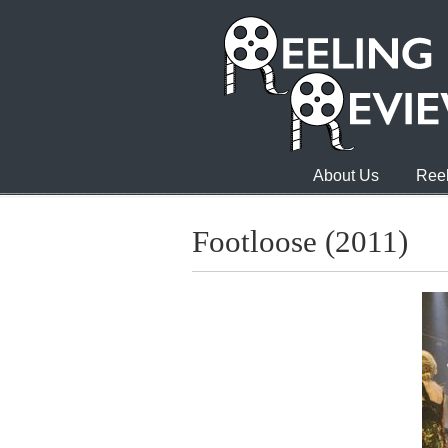
About Us
Reel
Footloose (2011)