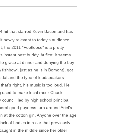
84 hit that starred Kevin Bacon and has
it newly relevant to today's audience.
 the 2011 "Footloose" is a pretty
s instant best buddy. At first, it seems
into grace at dinner and denying the boy
 fishbowl, just as he is in Bomont), got
pedal and the type of loudspeakers
hat's right, his music is too loud. He
ng used to make local racer Chuck
 council, led by high school principal
eneral good guyness turn around Ariel's
n at the cotton gin. Anyone over the age
lack of bodies in a car that previously
, caught in the middle since her older