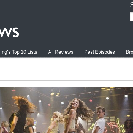
ing’s Top 10 Lists
All Reviews
Past Episodes
Bro