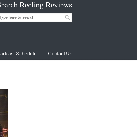
Search Reeling Reviews
adcast Schedule
Contact Us