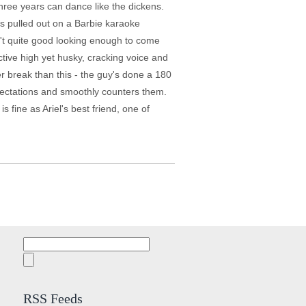
three years can dance like the dickens.
 is pulled out on a Barbie karaoke
n't quite good looking enough to come
tive high yet husky, cracking voice and
r break than this - the guy's done a 180
xpectations and smoothly counters them.
fine as Ariel's best friend, one of
Search
for:
RSS Feeds