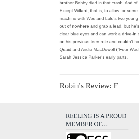
brother Bobby died in that crash. And of
Except Willard, that is, to allow for som
machine with Wes and Lulu's two young g
out of nowhere and grab a lead, but he's
clear blue eyes and can work a drive-in 
on his previous teen role and couldn't 
Quaid and Andie MacDowell ("Four Weddin
Sarah Jessica Parker's early parts.
Robin's Review: F
REELING IS A PROUD
MEMBER OF…