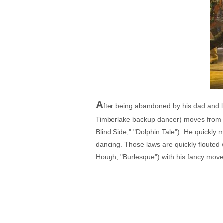
A
fter being abandoned by his dad and 
Timberlake backup dancer) moves from B
Blind Side," "Dolphin Tale"). He quickly 
dancing. Those laws are quickly flouted 
Hough, "Burlesque") with his fancy move