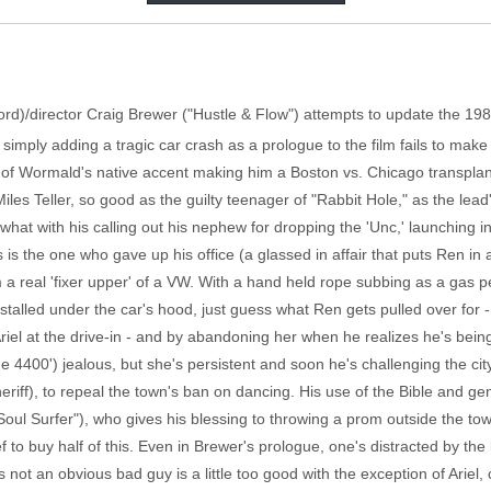
hford)/director Craig Brewer ("Hustle & Flow") attempts to update the 19
imply adding a tragic car crash as a prologue to the film fails to make 
f Wormald's native accent making him a Boston vs. Chicago transplant,
Miles Teller, so good as the guilty teenager of "Rabbit Hole," as the lead'
 what with his calling out his nephew for dropping the 'Unc,' launching 
 is the one who gave up his office (a glassed in affair that puts Ren in a
im a real 'fixer upper' of a VW. With a hand held rope subbing as a gas 
stalled under the car's hood, just guess what Ren gets pulled over for - t
Ariel at the drive-in - and by abandoning her when he realizes he's bei
 4400') jealous, but she's persistent and soon he's challenging the city
eriff), to repeal the town's ban on dancing. His use of the Bible and g
ul Surfer"), who gives his blessing to throwing a prom outside the tow
ef to buy half of this. Even in Brewer's prologue, one's distracted by the 
's not an obvious bad guy is a little too good with the exception of Ariel