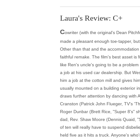
Laura's Review: C+
C
owriter (with the original's Dean Pitc
made a pleasant enough toe-tapper, but s
Other than that and the accommodation o
faithful remake. The film's best asset is 
like Ren's uncle's going to be a problem
a job at his used car dealership. But Wes
him a job at the cotton mill and gives h
usually mounted on a building exterior in
draws further attention by dancing with 
Cranston (Patrick John Flueger, TV's 'The
Roger Dunbar (Brett Rice, "Super 8's" sh
dad, Rev. Shaw Moore (Dennis Quaid, "So
of ten will really have to suspend disbeli
held five as it hits a truck. Anyone's who