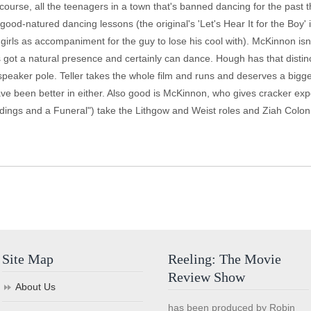
 course, all the teenagers in a town that's banned dancing for the past 
e good-natured dancing lessons (the original's 'Let's Hear It for the Boy'
irls as accompaniment for the guy to lose his cool with). McKinnon is
 got a natural presence and certainly can dance. Hough has that distinc
speaker pole. Teller takes the whole film and runs and deserves a bigge
have been better in either. Also good is McKinnon, who gives cracker e
gs and a Funeral") take the Lithgow and Weist roles and Ziah Colon is 
Site Map
Reeling: The Movie
Review Show
About Us
has been produced by Robin