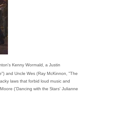
hton's Kenny Wormald, a Justin
me") and Uncle Wes (Ray McKinnon, "The
 wacky laws that forbid loud music and
 Moore ('Dancing with the Stars' Julianne