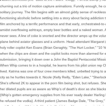
churning out a trio of motion capture animations. Funnily enough, he 
solitary journey. The film begins with an almost giddy sense of reckl
functioning alcoholic before settling into a story about facing addiction 
film anchored by a terrific performance and that early, orchestrated-to
amidst overflowing ashtrays, empty beer bottles and a naked woman. A
never sees. A line of coke is snorted and the director amps up the volu
plane behind aviator glasses and a uniform. Head attendant Margaret 
holy roller copilot Ken Evans (Brian Geraghty, "The Hurt Locker," "10 
when the chips are down and the copilot looks more than alarmed for en
submission, bringing it down over a John the Baptist Pentacostal Mission
When Whip comes to in a hospital, he learns from his pilot union rep 
lived. Katrina was one of four crew members killed, unbelted trying to a
city as he hurtles towards it. Nicole (Kelly Reilly, "Eden Lake," "She
She's offered 2K to appear in the porn film being shot, but refuses. Sh
her dilated pupils are as aware as Whip's of death's door as she black
(Whip's gotten emergency supplies from his ever ready dealer Harling M
he refused the vodka). A third patient (James Badge Dale, "The Grey," m