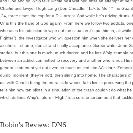
and God and so Whip tells Nicole he'll visit her. After an attempt at b
Charlie and lawyer Hugh Lang (Don Cheadle, "Talk to Me," "The Guard")
.24, three times the cap for a DUI arrest. And while he's driving drunk,
Or is this the hand of God again? From here we follow two addicts, one
who uses his addiction to wipe out the situation it's put him in, all wh
Fighter"), the investigator who will question him when she delivers her o
alcoholic - shame, denial, and finally acceptance. Screenwriter John Gat
stories, but this one is much, much darker, and he lets Whip stumble ba
between an addict committed to recovery and another who is not. His 
general statement yet not even so much as tied into AA's lore. Zemeckis 
dumb' moment (they're not), then sliding into home. The characters of
us, with Charlie being the moral side whose faith lies in preserving the
tells him how ten pilots in a simulation of the crash couldn't do what he
which defines Whip's future. "Flight" is a solid entertainment that tack
Robin's Review: DNS