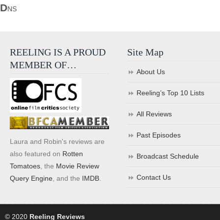
D
NS
REELING IS A PROUD
Site Map
MEMBER OF…
About Us
Reeling’s Top 10 Lists
All Reviews
Past Episodes
Laura and Robin's reviews are
also featured on
Rotten
Broadcast Schedule
Tomatoes
, the
Movie Review
Contact Us
Query Engine
, and the
IMDB
.
© 2020
Reeling Reviews