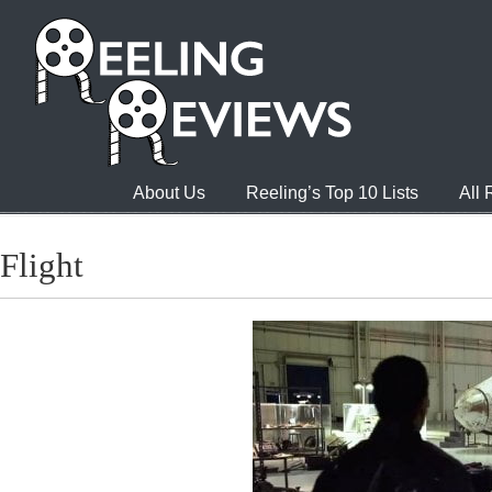
About Us
Reeling’s Top 10 Lists
All
Flight