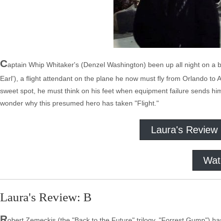
C
aptain Whip Whitaker's (Denzel Washington) been up all night on a 
Earl'), a flight attendant on the plane he now must fly from Orlando to A
sweet spot, he must think on his feet when equipment failure sends hi
wonder why this presumed hero has taken "Flight."
Laura's Review
Wat
Laura's Review: B
R
obert Zemeckis (the "Back to the Future" trilogy, "Forrest Gump") ha