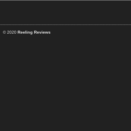
© 2020
Reeling Reviews