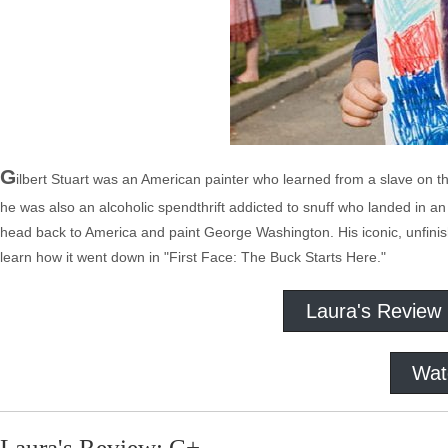
G
ilbert Stuart was an American painter who learned from a slave on 
he was also an alcoholic spendthrift addicted to snuff who landed in an 
head back to America and paint George Washington. His iconic, unfinis
learn how it went down in "First Face: The Buck Starts Here."
Laura's Review
Wat
Laura's Review: C+