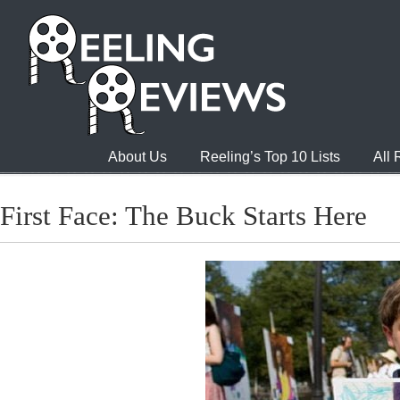
About Us
Reeling’s Top 10 Lists
All
First Face: The Buck Starts Here