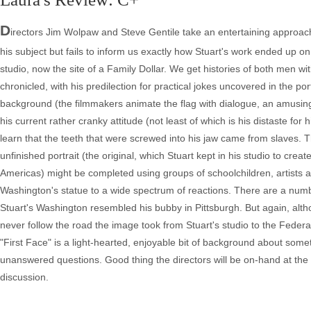
D
irectors Jim Wolpaw and Steve Gentile take an entertaining approach 
his subject but fails to inform us exactly how Stuart's work ended up o
studio, now the site of a Family Dollar. We get histories of both men w
chronicled, with his predilection for practical jokes uncovered in the por
background (the filmmakers animate the flag with dialogue, an amusing 
his current rather cranky attitude (not least of which is his distaste fo
learn that the teeth that were screwed into his jaw came from slaves. T
unfinished portrait (the original, which Stuart kept in his studio to c
Americas) might be completed using groups of schoolchildren, artists a
Washington's statue to a wide spectrum of reactions. There are a num
Stuart's Washington resembled his bubby in Pittsburgh. But again, alt
never follow the road the image took from Stuart's studio to the Federal 
"First Face" is a light-hearted, enjoyable bit of background about somet
unanswered questions. Good thing the directors will be on-hand at the MF
discussion.