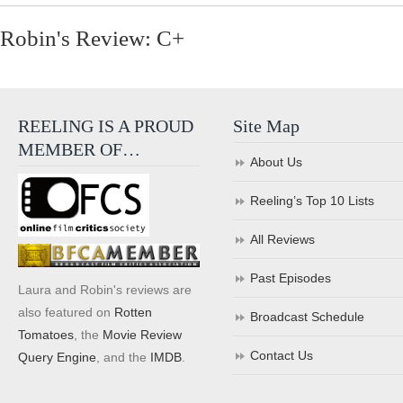
Robin's Review: C+
REELING IS A PROUD
Site Map
MEMBER OF…
About Us
Reeling’s Top 10 Lists
All Reviews
Past Episodes
Laura and Robin's reviews are
also featured on
Rotten
Broadcast Schedule
Tomatoes
, the
Movie Review
Contact Us
Query Engine
, and the
IMDB
.