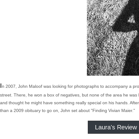
I
n 2007, John Maloof was looking for photographs to accompany a proj
street. There, he won a box of negatives, but none of the area he was l
and thought he might have something really special on his hands. After 
than a 2009 obituary to go on, John set about "Finding Vivian Maier."
Laura's Review