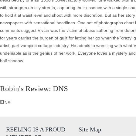
described by one as '1950's Soviet factory worker.' She walked with a 
with strangers on city streets, capturing their essence with a single sna
to hold it at waist level and shoot with more discretion. But as her stor
newspapers with sensational headlines. One set of photographs chart
comments suggest Vivian was the victim of abuse suffering from deteri
for years carries the burden of guilt for letting her go when the 'craz
artist, part vampiric cottage industry. He admits to wrestling with wha
undeniable as is the genius of her work. Everyone loves a mystery and 
half shadow.
Robin's Review: DNS
D
NS
REELING IS A PROUD
Site Map