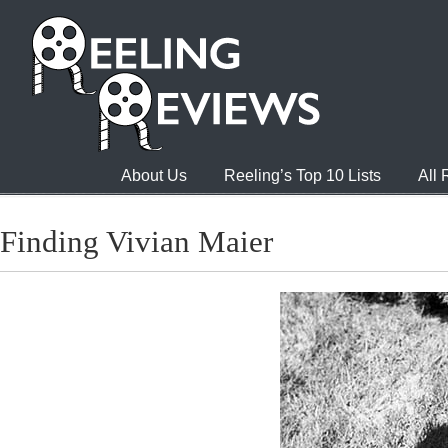
About Us
Reeling’s Top 10 Lists
All
Finding Vivian Maier