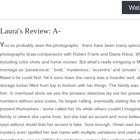
Wat
Laura's Review: A-
Y
ou've probably seen the photographs - there have been many specia
photographs draw comparisons with Robert Frank and Diane Arbus. Wit
including color shots and home movies. But what's really intriguing is Ma
montage as 'paradoxical,' ' bold,' 'mysterious,' 'eccentric' and 'private
Maier's he could find. He'd soon learn the nanny was a hoarder and, aft
storage locker filled from top to bottom with her things. The family was
him. In overhead shots we see the amateur detective lay out her posses
numbers without area codes, he began calling, eventually visiting the ma
present themselves - some called her Viv while others couldn't imagin
family or where she came from, but she had an accent and most believed
says without doubt that her accent is fake. Sure enough, Vivian was 
mystery even spelled her last name with multiple variations and used 