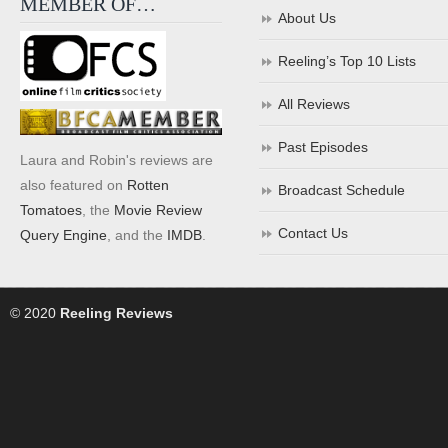
MEMBER OF…
About Us
Reeling’s Top 10 Lists
All Reviews
Past Episodes
Laura and Robin's reviews are
also featured on
Rotten
Broadcast Schedule
Tomatoes
, the
Movie Review
Contact Us
Query Engine
, and the
IMDB
.
© 2020
Reeling Reviews