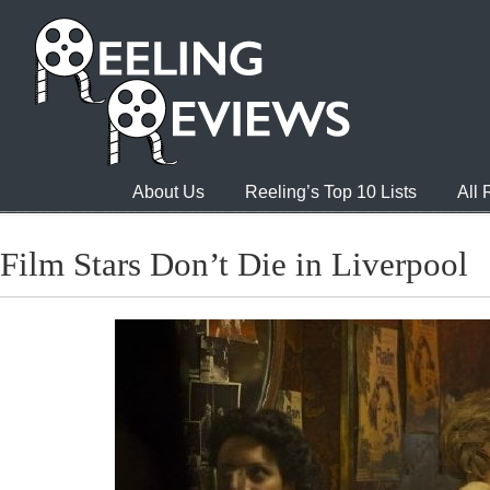
About Us
Reeling’s Top 10 Lists
All
Film Stars Don’t Die in Liverpool