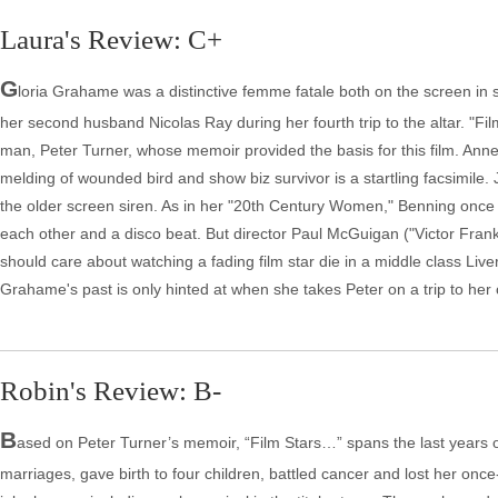
Laura's Review: C+
G
loria Grahame was a distinctive femme fatale both on the screen in s
her second husband Nicolas Ray during her fourth trip to the altar. "Fi
man, Peter Turner, whose memoir provided the basis for this film. Ann
melding of wounded bird and show biz survivor is a startling facsimile
the older screen siren. As in her "20th Century Women," Benning onc
each other and a disco beat. But director Paul McGuigan ("Victor Franke
should care about watching a fading film star die in a middle class Liv
Grahame's past is only hinted at when she takes Peter on a trip to he
Robin's Review: B-
B
ased on Peter Turner’s memoir, “Film Stars…” spans the last years of
marriages, gave birth to four children, battled cancer and lost her once-