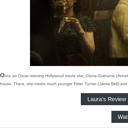
O
nce an Oscar-winning Hollywood movie star, Gloria Grahame (Annett
house. There, she meets much younger Peter Turner (Jamie Bell) and 
Laura's Review
Wat