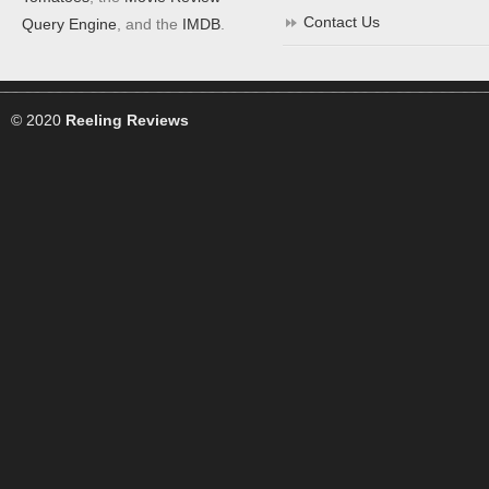
Contact Us
Query Engine
, and the
IMDB
.
© 2020
Reeling Reviews