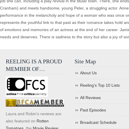
job she can, including a play revival in the titular town. There, she e
Cranham) and meets handsome, young Peter, a struggling actor. Annet
performance in the melancholy and hope of a woman who was once on th
represents the youthful link to that past as their romance takes hold a
of emotions and memories of an actress at the end of her career. Jamie B
needs and deserves. There is sadness to the story but also a joy of so
REELING IS A PROUD
Site Map
MEMBER OF…
About Us
Reeling’s Top 10 Lists
All Reviews
Past Episodes
Laura and Robin's reviews are
also featured on
Rotten
Broadcast Schedule
Tomatoes
, the
Movie Review