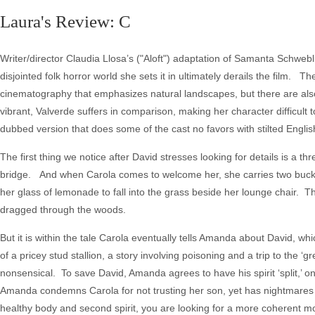
Laura's Review: C
Writer/director Claudia Llosa’s ("Aloft") adaptation of Samanta Schweb
disjointed folk horror world she sets it in ultimately derails the film.
cinematography that emphasizes natural landscapes, but there are also o
vibrant, Valverde suffers in comparison, making her character difficult t
dubbed version that does some of the cast no favors with stilted Englis
The first thing we notice after David stresses looking for details is a
bridge. And when Carola comes to welcome her, she carries two buckets o
her glass of lemonade to fall into the grass beside her lounge chair. T
dragged through the woods.
But it is within the tale Carola eventually tells Amanda about David,
of a pricey stud stallion, a story involving poisoning and a trip to the ‘
nonsensical. To save David, Amanda agrees to have his spirit ‘split,’ on
Amanda condemns Carola for not trusting her son, yet has nightmares i
healthy body and second spirit, you are looking for a more coherent mo