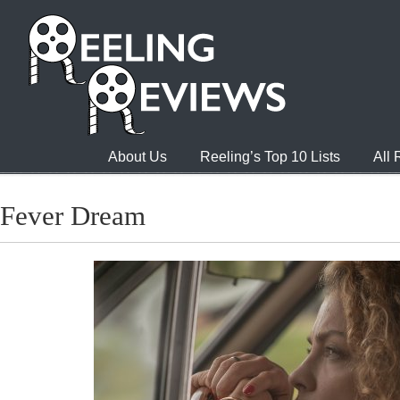
About Us
Reeling’s Top 10 Lists
All
Fever Dream