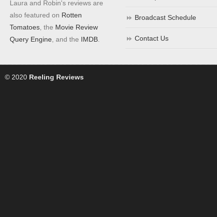
Laura and Robin's reviews are
also featured on
Rotten
Broadcast Schedule
Tomatoes
, the
Movie Review
Contact Us
Query Engine
, and the
IMDB
.
© 2020
Reeling Reviews