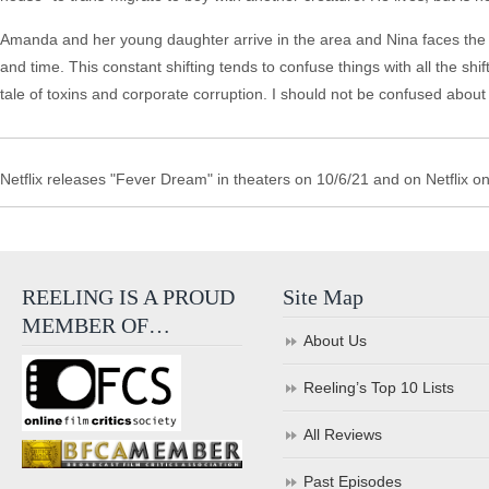
Amanda and her young daughter arrive in the area and Nina faces the 
and time. This constant shifting tends to confuse things with all the s
tale of toxins and corporate corruption. I should not be confused about
Netflix releases "Fever Dream" in theaters on 10/6/21 and on Netflix o
REELING IS A PROUD
Site Map
MEMBER OF…
About Us
Reeling’s Top 10 Lists
All Reviews
Past Episodes