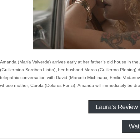
Amanda (María Valverde) arrives early at her father’s old house in th
(Guillermina Sorribes Liotta), her husband Marco (Guillermo Pfening) d
telepathic conversation with David (Marcelo Michinaux, Emilio Vodanovi
whose mother, Carola (Dolores Fonzi), Amanda will immediately be dr
Laura's Review
Wat