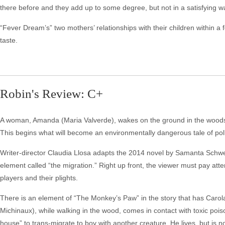
there before and they add up to some degree, but not in a satisfying w
“Fever Dream’s” two mothers’ relationships with their children within a f
taste.
Robin's Review: C+
A woman, Amanda (Maria Valverde), wakes on the ground in the woods, 
This begins what will become an environmentally dangerous tale of po
Writer-director Claudia Llosa adapts the 2014 novel by Samanta Schwe
element called “the migration.” Right up front, the viewer must pay atten
players and their plights.
There is an element of “The Monkey’s Paw” in the story that has Caro
Michinaux), while walking in the wood, comes in contact with toxic pois
house” to trans-migrate to boy with another creature. He lives, but is 