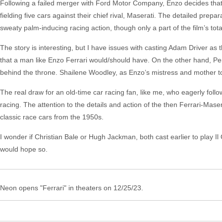
Following a failed merger with Ford Motor Company, Enzo decides that th
fielding five cars against their chief rival, Maserati. The detailed prepa
sweaty palm-inducing racing action, though only a part of the film’s tota
The story is interesting, but I have issues with casting Adam Driver as 
that a man like Enzo Ferrari would/should have. On the other hand, P
behind the throne. Shailene Woodley, as Enzo’s mistress and mother t
The real draw for an old-time car racing fan, like me, who eagerly follo
racing. The attention to the details and action of the then Ferrari-Mase
classic race cars from the 1950s.
I wonder if Christian Bale or Hugh Jackman, both cast earlier to play I
would hope so.
Neon opens "Ferrari" in theaters on 12/25/23.