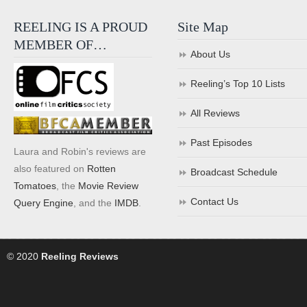
REELING IS A PROUD
Site Map
MEMBER OF…
About Us
Reeling’s Top 10 Lists
All Reviews
Past Episodes
Laura and Robin's reviews are
also featured on
Rotten
Broadcast Schedule
Tomatoes
, the
Movie Review
Contact Us
Query Engine
, and the
IMDB
.
© 2020
Reeling Reviews