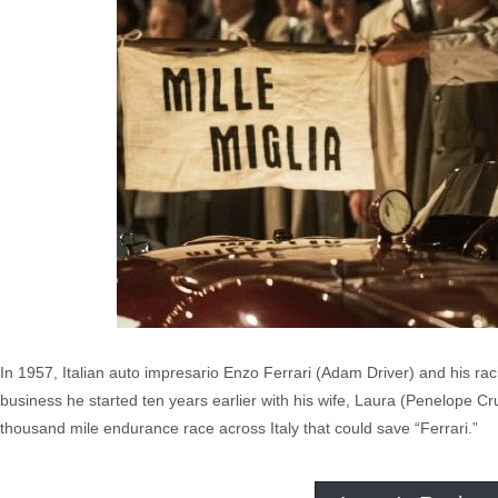
In 1957, Italian auto impresario Enzo Ferrari (Adam Driver) and his ra
business he started ten years earlier with his wife, Laura (Penelope Cru
thousand mile endurance race across Italy that could save “Ferrari.”