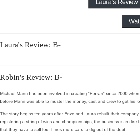
Laura's Review
Wat
Laura's Review: B-
Robin's Review: B-
Michael Mann has been involved in creating “Ferrari” since 2000 whe
before Mann was able to muster the money, cast and crew to get his lon
The story begins ten years after Enzo and Laura rebuilt their company f
registering a string of wins and championships, the business is in dire 
that they have to sell four times more cars to dig out of the debt.