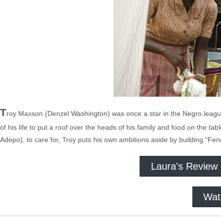
T
roy Maxson (Denzel Washington) was once a star in the Negro league 
of his life to put a roof over the heads of his family and food on the t
Adepo), to care for, Troy puts his own ambitions aside by building “Fen
Laura's Review
Wat