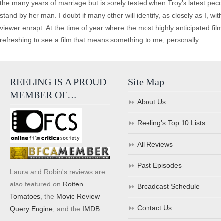
the many years of marriage but is sorely tested when Troy’s latest pecca
stand by her man. I doubt if many other will identify, as closely as I, w
viewer enrapt. At the time of year where the most highly anticipated fil
refreshing to see a film that means something to me, personally.
REELING IS A PROUD
Site Map
MEMBER OF…
About Us
Reeling’s Top 10 Lists
All Reviews
Past Episodes
Laura and Robin's reviews are
also featured on
Rotten
Broadcast Schedule
Tomatoes
, the
Movie Review
Contact Us
Query Engine
, and the
IMDB
.