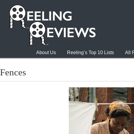
About Us
Reeling’s Top 10 Lists
All
Fences