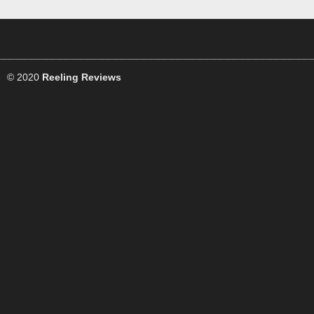
© 2020
Reeling Reviews