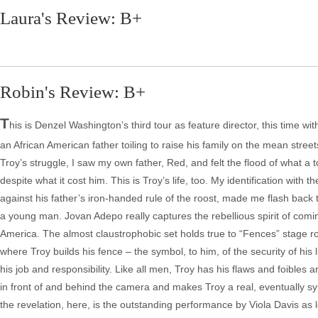
Laura's Review: B+
Robin's Review: B+
T
his is Denzel Washington’s third tour as feature director, this time wi
an African American father toiling to raise his family on the mean street
Troy’s struggle, I saw my own father, Red, and felt the flood of what 
despite what it cost him. This is Troy’s life, too. My identification with
against his father’s iron-handed rule of the roost, made me flash back t
a young man. Jovan Adepo really captures the rebellious spirit of comin
America. The almost claustrophobic set holds true to “Fences” stage roo
where Troy builds his fence – the symbol, to him, of the security of hi
his job and responsibility. Like all men, Troy has his flaws and foibles
in front of and behind the camera and makes Troy a real, eventually sym
the revelation, here, is the outstanding performance by Viola Davis as 