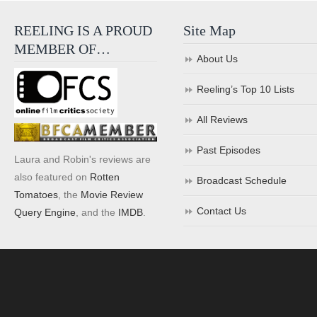
REELING IS A PROUD
Site Map
MEMBER OF…
About Us
Reeling’s Top 10 Lists
All Reviews
Past Episodes
Laura and Robin's reviews are
also featured on
Rotten
Broadcast Schedule
Tomatoes
, the
Movie Review
Contact Us
Query Engine
, and the
IMDB
.