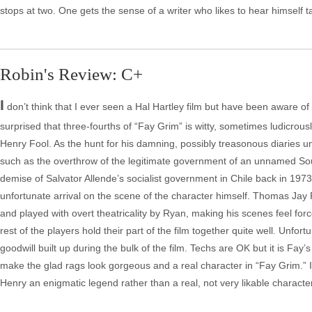
stops at two. One gets the sense of a writer who likes to hear himself 
Robin's Review: C+
I
don’t think that I ever seen a Hal Hartley film but have been aware of 
surprised that three-fourths of “Fay Grim” is witty, sometimes ludicrou
Henry Fool. As the hunt for his damning, possibly treasonous diaries 
such as the overthrow of the legitimate government of an unnamed South
demise of Salvator Allende’s socialist government in Chile back in 197
unfortunate arrival on the scene of the character himself. Thomas Jay R
and played with overt theatricality by Ryan, making his scenes feel fo
rest of the players hold their part of the film together quite well. Unfortu
goodwill built up during the bulk of the film. Techs are OK but it is F
make the glad rags look gorgeous and a real character in “Fay Grim.” I 
Henry an enigmatic legend rather than a real, not very likable character/