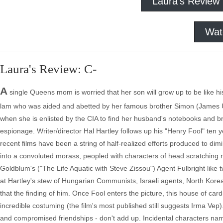
Laura's Review
Wat
Laura's Review: C-
A
single Queens mom is worried that her son will grow up to be like 
lam who was aided and abetted by her famous brother Simon (James Ur
when she is enlisted by the CIA to find her husband's notebooks and b
espionage. Writer/director Hal Hartley follows up his "Henry Fool" ten
recent films have been a string of half-realized efforts produced to dim
into a convoluted morass, peopled with characters of head scratching mot
Goldblum's ("The Life Aquatic with Steve Zissou") Agent Fulbright lik
at Hartley's stew of Hungarian Communists, Israeli agents, North Korea
that the finding of him. Once Fool enters the picture, this house of car
incredible costuming (the film's most published still suggests Irma Vep). 
and compromised friendships - don't add up. Incidental characters name