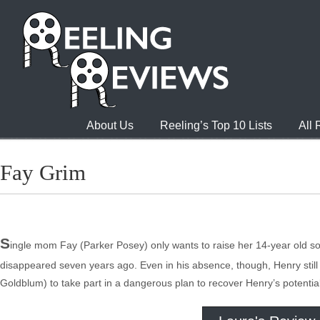
About Us
Reeling’s Top 10 Lists
All
Fay Grim
S
ingle mom Fay (Parker Posey) only wants to raise her 14-year old s
disappeared seven years ago. Even in his absence, though, Henry still i
Goldblum) to take part in a dangerous plan to recover Henry’s potential