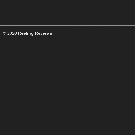
© 2020
Reeling Reviews