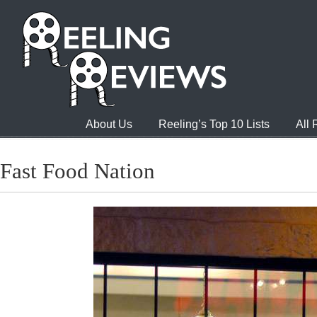
About Us
Reeling’s Top 10 Lists
All
Fast Food Nation