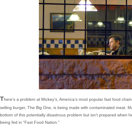
T
here’s a problem at Mickey’s, America’s most popular fast food chai
selling burger, The Big One, is being made with contaminated meat. M
bottom of this potentially disastrous problem but isn’t prepared when 
being fed in “Fast Food Nation.”