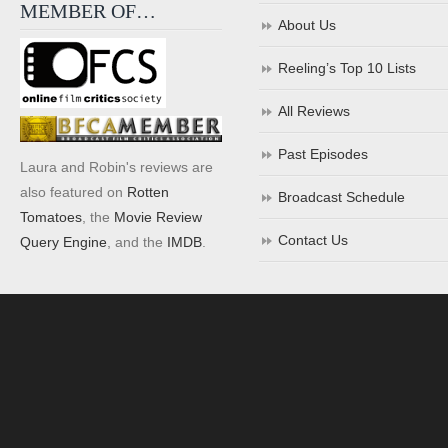
MEMBER OF…
About Us
Reeling’s Top 10 Lists
All Reviews
Past Episodes
Laura and Robin's reviews are
also featured on
Rotten
Broadcast Schedule
Tomatoes
, the
Movie Review
Contact Us
Query Engine
, and the
IMDB
.