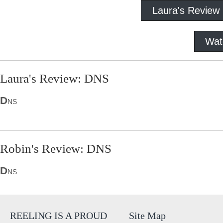
Laura's Review
Wat
Laura's Review: DNS
D
NS
Robin's Review: DNS
D
NS
REELING IS A PROUD
Site Map