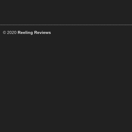
© 2020
Reeling Reviews